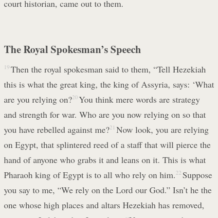
court historian, came out to them.
The Royal Spokesman’s Speech
19
Then the royal spokesman said to them, “Tell Hezekiah
this is what the great king, the king of Assyria, says: ‘What
are you relying on?
20
You think mere words are strategy
and strength for war. Who are you now relying on so that
you have rebelled against me?
21
Now look, you are relying
on Egypt, that splintered reed of a staff that will pierce the
hand of anyone who grabs it and leans on it. This is what
Pharaoh king of Egypt is to all who rely on him.
22
Suppose
you say to me, “We rely on the Lord our God.” Isn’t he the
one whose high places and altars Hezekiah has removed,