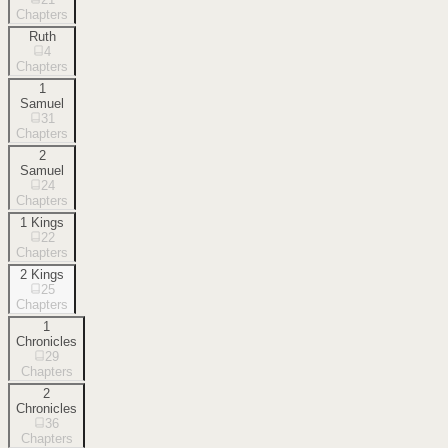
Chapters
Ruth
4
Chapters
1
Samuel
31
Chapters
2
Samuel
24
Chapters
1 Kings
22
Chapters
2 Kings
25
Chapters
1
Chronicles
29
Chapters
2
Chronicles
36
Chapters