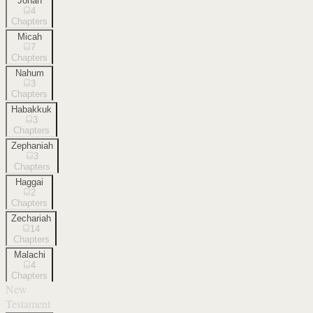
Jonah
4
Chapters
Micah
7
Chapters
Nahum
3
Chapters
Habakkuk
3
Chapters
Zephaniah
3
Chapters
Haggai
2
Chapters
Zechariah
14
Chapters
Malachi
4
Chapters
New
Testament