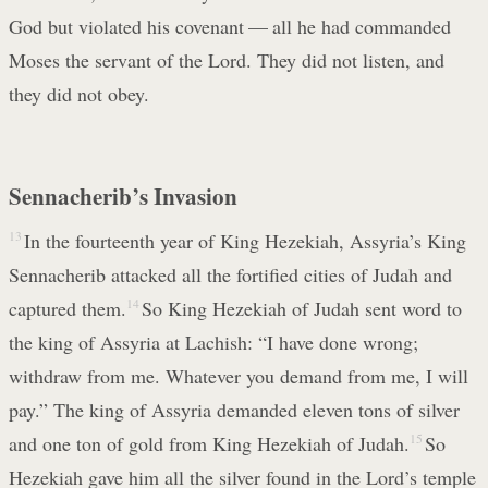
God but violated his covenant — all he had commanded
Moses the servant of the Lord. They did not listen, and
they did not obey.
Sennacherib’s Invasion
13
In the fourteenth year of King Hezekiah, Assyria’s King
Sennacherib attacked all the fortified cities of Judah and
captured them.
14
So King Hezekiah of Judah sent word to
the king of Assyria at Lachish: “I have done wrong;
withdraw from me. Whatever you demand from me, I will
pay.” The king of Assyria demanded eleven tons of silver
and one ton of gold from King Hezekiah of Judah.
15
So
Hezekiah gave him all the silver found in the Lord’s temple