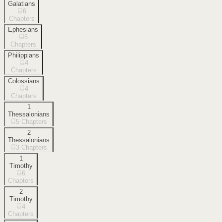
Galatians
6
Chapters
Ephesians
6
Chapters
Philippians
4
Chapters
Colossians
4
Chapters
1
Thessalonians
5
Chapters
2
Thessalonians
3
Chapters
1
Timothy
6
Chapters
2
Timothy
4
Chapters