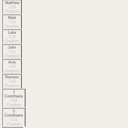
Matthew
28
Chapters
Mark
16
Chapters
Luke
24
Chapters
John
21
Chapters
Acts
28
Chapters
Romans
16
Chapters
1
Corinthians
16
Chapters
2
Corinthians
13
Chapters