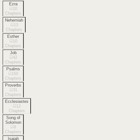
Ezra
10
Chapters
Nehemiah
13
Chapters
Esther
10
Chapters
Job
42
Chapters
Psalms
150
Chapters
Proverbs
31
Chapters
Ecclesiastes
12
Chapters
Song of
Solomon
8
Chapters
Isaiah