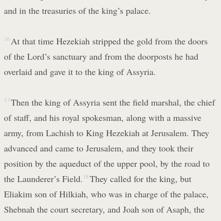
and in the treasuries of the king’s palace.
16
At that time Hezekiah stripped the gold from the doors
of the Lord’s sanctuary and from the doorposts he had
overlaid and gave it to the king of Assyria.
17
Then the king of Assyria sent the field marshal, the chief
of staff, and his royal spokesman, along with a massive
army, from Lachish to King Hezekiah at Jerusalem. They
advanced and came to Jerusalem, and they took their
position by the aqueduct of the upper pool, by the road to
the Launderer’s Field.
18
They called for the king, but
Eliakim son of Hilkiah, who was in charge of the palace,
Shebnah the court secretary, and Joah son of Asaph, the