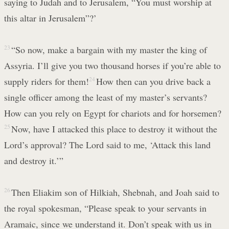
saying to Judah and to Jerusalem, “You must worship at
this altar in Jerusalem”?’
23
“So now, make a bargain with my master the king of
Assyria. I’ll give you two thousand horses if you’re able to
supply riders for them!
24
How then can you drive back a
single officer among the least of my master’s servants?
How can you rely on Egypt for chariots and for horsemen?
25
Now, have I attacked this place to destroy it without the
Lord’s approval? The Lord said to me, ‘Attack this land
and destroy it.’”
26
Then Eliakim son of Hilkiah, Shebnah, and Joah said to
the royal spokesman, “Please speak to your servants in
Aramaic, since we understand it. Don’t speak with us in