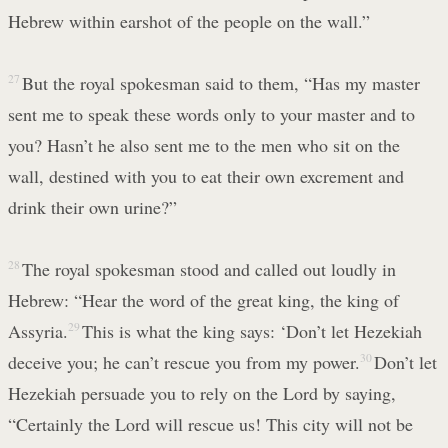
Hebrew within earshot of the people on the wall.”
27
But the royal spokesman said to them, “Has my master
sent me to speak these words only to your master and to
you? Hasn’t he also sent me to the men who sit on the
wall, destined with you to eat their own excrement and
drink their own urine?”
28
The royal spokesman stood and called out loudly in
Hebrew: “Hear the word of the great king, the king of
Assyria.
29
This is what the king says: ‘Don’t let Hezekiah
deceive you; he can’t rescue you from my power.
30
Don’t let
Hezekiah persuade you to rely on the Lord by saying,
“Certainly the Lord will rescue us! This city will not be