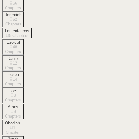
66
Chapters
Jeremiah
52
Chapters
Lamentations
5
Chapters
Ezekiel
48
Chapters
Daniel
12
Chapters
Hosea
14
Chapters
Joel
3
Chapters
Amos
9
Chapters
Obadiah
1
Chapter