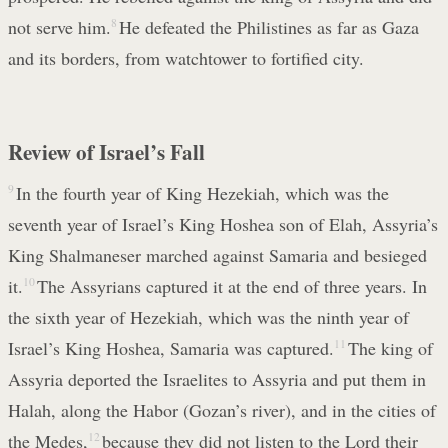
not serve him.
8
He defeated the Philistines as far as Gaza
and its borders, from watchtower to fortified city.
Review of Israel’s Fall
9
In the fourth year of King Hezekiah, which was the
seventh year of Israel’s King Hoshea son of Elah, Assyria’s
King Shalmaneser marched against Samaria and besieged
it.
10
The Assyrians captured it at the end of three years. In
the sixth year of Hezekiah, which was the ninth year of
Israel’s King Hoshea, Samaria was captured.
11
The king of
Assyria deported the Israelites to Assyria and put them in
Halah, along the Habor (Gozan’s river), and in the cities of
the Medes,
12
because they did not listen to the Lord their