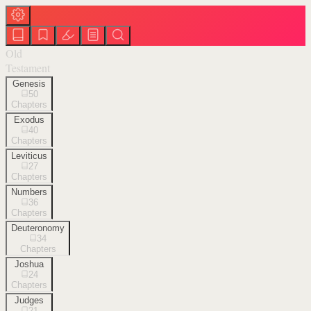
Old
Testament
Genesis
50
Chapters
Exodus
40
Chapters
Leviticus
27
Chapters
Numbers
36
Chapters
Deuteronomy
34
Chapters
Joshua
24
Chapters
Judges
21