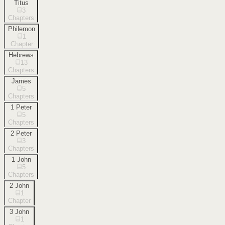
Titus
3
Chapters
Philemon
1
Chapter
Hebrews
13
Chapters
James
5
Chapters
1 Peter
5
Chapters
2 Peter
3
Chapters
1 John
5
Chapters
2 John
1
Chapter
3 John
1