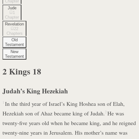
Chapter
Jude
1
Chapter
Revelation
22
Chapters
Old
Testament
New
Testament
2 Kings
18
Judah’s King Hezekiah
1
In the third year of Israel’s King Hoshea son of Elah,
Hezekiah son of Ahaz became king of Judah.
2
He was
twenty-five years old when he became king, and he reigned
twenty-nine years in Jerusalem. His mother’s name was