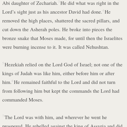
Abi daughter of Zechariah.
3
He did what was right in the
Lord’s sight just as his ancestor David had done.
4
He
removed the high places, shattered the sacred pillars, and
cut down the Asherah poles. He broke into pieces the
bronze snake that Moses made, for until then the Israelites
were burning incense to it. It was called Nehushtan.
5
Hezekiah relied on the Lord God of Israel; not one of the
kings of Judah was like him, either before him or after
him.
6
He remained faithful to the Lord and did not turn
from following him but kept the commands the Lord had
commanded Moses.
7
The Lord was with him, and wherever he went he
prospered. He rebelled against the king of Assyria and did