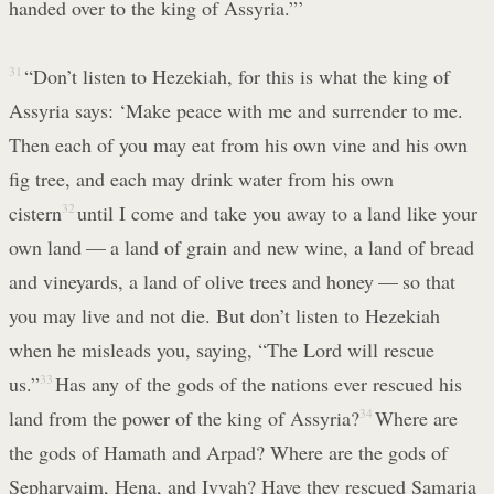
handed over to the king of Assyria.”’
31
“Don’t listen to Hezekiah, for this is what the king of
Assyria says: ‘Make peace with me and surrender to me.
Then each of you may eat from his own vine and his own
fig tree, and each may drink water from his own
cistern
32
until I come and take you away to a land like your
own land — a land of grain and new wine, a land of bread
and vineyards, a land of olive trees and honey — so that
you may live and not die. But don’t listen to Hezekiah
when he misleads you, saying, “The Lord will rescue
us.”
33
Has any of the gods of the nations ever rescued his
land from the power of the king of Assyria?
34
Where are
the gods of Hamath and Arpad? Where are the gods of
Sepharvaim, Hena, and Ivvah? Have they rescued Samaria