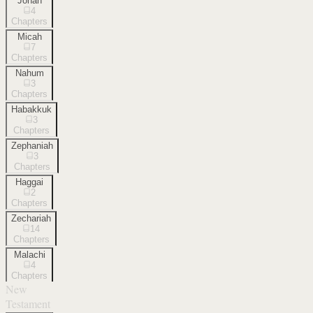
Jonah
4
Chapters
Micah
7
Chapters
Nahum
3
Chapters
Habakkuk
3
Chapters
Zephaniah
3
Chapters
Haggai
2
Chapters
Zechariah
14
Chapters
Malachi
4
Chapters
New
Testament