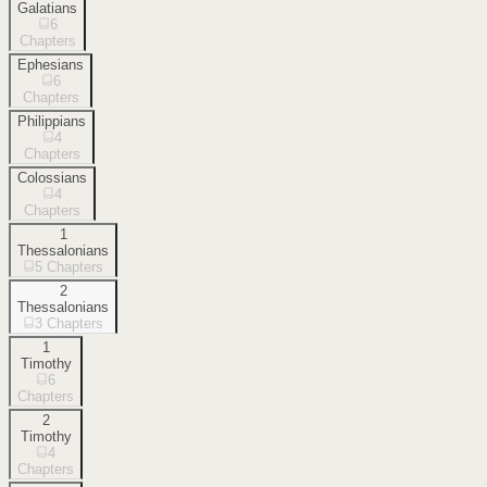
Galatians
6
Chapters
Ephesians
6
Chapters
Philippians
4
Chapters
Colossians
4
Chapters
1
Thessalonians
5
Chapters
2
Thessalonians
3
Chapters
1
Timothy
6
Chapters
2
Timothy
4
Chapters