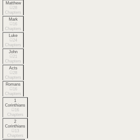
Matthew
28
Chapters
Mark
16
Chapters
Luke
24
Chapters
John
21
Chapters
Acts
28
Chapters
Romans
16
Chapters
1
Corinthians
16
Chapters
2
Corinthians
13
Chapters