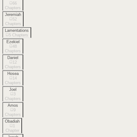
66
Chapters
Jeremiah
52
Chapters
Lamentations
5
Chapters
Ezekiel
48
Chapters
Daniel
12
Chapters
Hosea
14
Chapters
Joel
3
Chapters
Amos
9
Chapters
Obadiah
1
Chapter