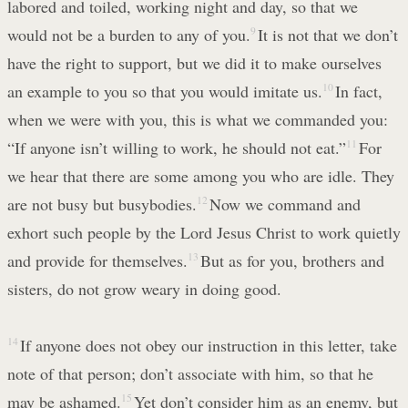
labored and toiled, working night and day, so that we
would not be a burden to any of you.
9
It is not that we don’t
have the right to support, but we did it to make ourselves
an example to you so that you would imitate us.
10
In fact,
when we were with you, this is what we commanded you:
“If anyone isn’t willing to work, he should not eat.”
11
For
we hear that there are some among you who are idle. They
are not busy but busybodies.
12
Now we command and
exhort such people by the Lord Jesus Christ to work quietly
and provide for themselves.
13
But as for you, brothers and
sisters, do not grow weary in doing good.
14
If anyone does not obey our instruction in this letter, take
note of that person; don’t associate with him, so that he
may be ashamed.
15
Yet don’t consider him as an enemy, but