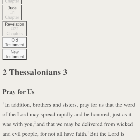
Chapter
Jude
1
Chapter
Revelation
22
Chapters
Old
Testament
New
Testament
2 Thessalonians
3
Pray for Us
1
In addition, brothers and sisters, pray for us that the word
of the Lord may spread rapidly and be honored, just as it
was with you,
2
and that we may be delivered from wicked
and evil people, for not all have faith.
3
But the Lord is