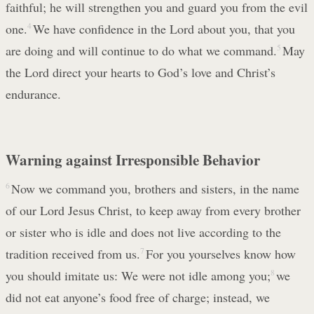
faithful; he will strengthen you and guard you from the evil
one.
4
We have confidence in the Lord about you, that you
are doing and will continue to do what we command.
5
May
the Lord direct your hearts to God’s love and Christ’s
endurance.
Warning against Irresponsible Behavior
6
Now we command you, brothers and sisters, in the name
of our Lord Jesus Christ, to keep away from every brother
or sister who is idle and does not live according to the
tradition received from us.
7
For you yourselves know how
you should imitate us: We were not idle among you;
8
we
did not eat anyone’s food free of charge; instead, we