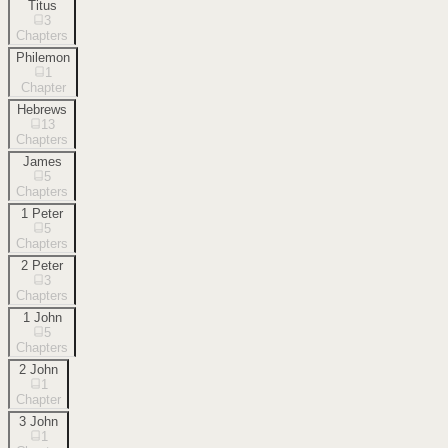
Titus
3
Chapters
Philemon
1
Chapter
Hebrews
13
Chapters
James
5
Chapters
1 Peter
5
Chapters
2 Peter
3
Chapters
1 John
5
Chapters
2 John
1
Chapter
3 John
1