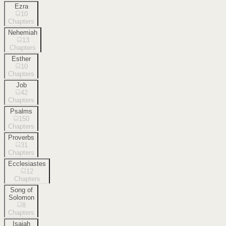
Ezra
10
Chapters
Nehemiah
13
Chapters
Esther
10
Chapters
Job
42
Chapters
Psalms
150
Chapters
Proverbs
31
Chapters
Ecclesiastes
12
Chapters
Song of
Solomon
8
Chapters
Isaiah