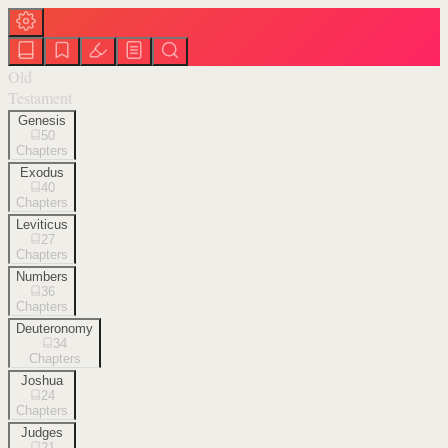
Old
Testament
Genesis
50
Chapters
Exodus
40
Chapters
Leviticus
27
Chapters
Numbers
36
Chapters
Deuteronomy
34
Chapters
Joshua
24
Chapters
Judges
21