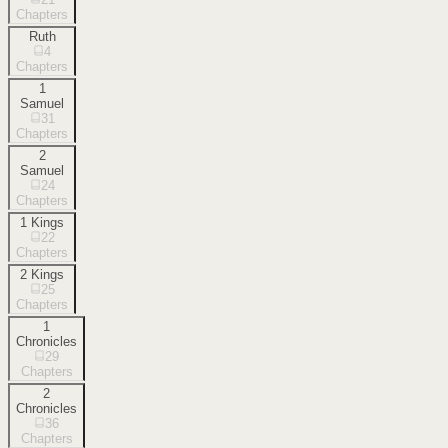
Chapters
Ruth
4
Chapters
1
Samuel
31
Chapters
2
Samuel
24
Chapters
1 Kings
22
Chapters
2 Kings
25
Chapters
1
Chronicles
29
Chapters
2
Chronicles
36
Chapters