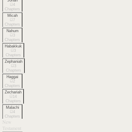
Jonah
4
Chapters
Micah
7
Chapters
Nahum
3
Chapters
Habakkuk
3
Chapters
Zephaniah
3
Chapters
Haggai
2
Chapters
Zechariah
14
Chapters
Malachi
4
Chapters
New
Testament