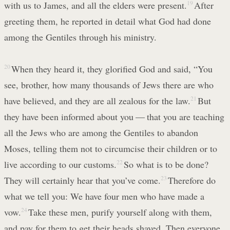
with us to James, and all the elders were present.
19
After
greeting them, he reported in detail what God had done
among the Gentiles through his ministry.
20
When they heard it, they glorified God and said, “You
see, brother, how many thousands of Jews there are who
have believed, and they are all zealous for the law.
21
But
they have been informed about you — that you are teaching
all the Jews who are among the Gentiles to abandon
Moses, telling them not to circumcise their children or to
live according to our customs.
22
So what is to be done?
They will certainly hear that you’ve come.
23
Therefore do
what we tell you: We have four men who have made a
vow.
24
Take these men, purify yourself along with them,
and pay for them to get their heads shaved. Then everyone