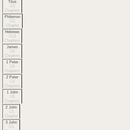
Titus
3
Chapters
Philemon
1
Chapter
Hebrews
13
Chapters
James
5
Chapters
1 Peter
5
Chapters
2 Peter
3
Chapters
1 John
5
Chapters
2 John
1
Chapter
3 John
1