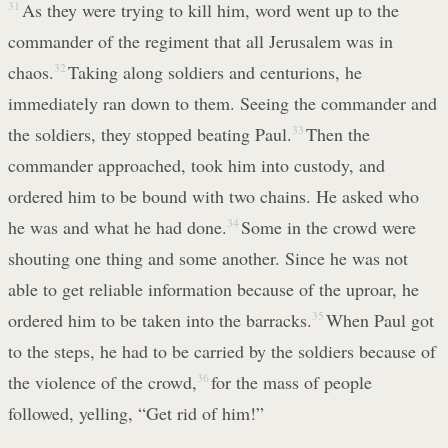
31
As they were trying to kill him, word went up to the
commander of the regiment that all Jerusalem was in
chaos.
32
Taking along soldiers and centurions, he
immediately ran down to them. Seeing the commander and
the soldiers, they stopped beating Paul.
33
Then the
commander approached, took him into custody, and
ordered him to be bound with two chains. He asked who
he was and what he had done.
34
Some in the crowd were
shouting one thing and some another. Since he was not
able to get reliable information because of the uproar, he
ordered him to be taken into the barracks.
35
When Paul got
to the steps, he had to be carried by the soldiers because of
the violence of the crowd,
36
for the mass of people
followed, yelling, “Get rid of him!”