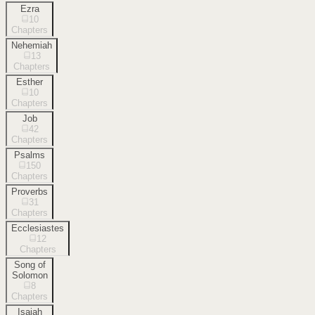
Ezra
10
Chapters
Nehemiah
13
Chapters
Esther
10
Chapters
Job
42
Chapters
Psalms
150
Chapters
Proverbs
31
Chapters
Ecclesiastes
12
Chapters
Song of
Solomon
8
Chapters
Isaiah