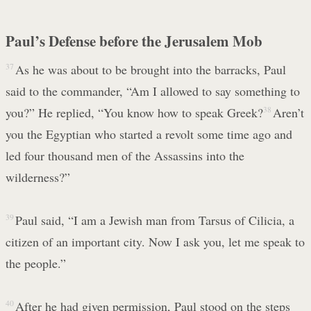
Paul’s Defense before the Jerusalem Mob
37
As he was about to be brought into the barracks, Paul
said to the commander, “Am I allowed to say something to
you?” He replied, “You know how to speak Greek?
38
Aren’t
you the Egyptian who started a revolt some time ago and
led four thousand men of the Assassins into the
wilderness?”
39
Paul said, “I am a Jewish man from Tarsus of Cilicia, a
citizen of an important city. Now I ask you, let me speak to
the people.”
40
After he had given permission, Paul stood on the steps