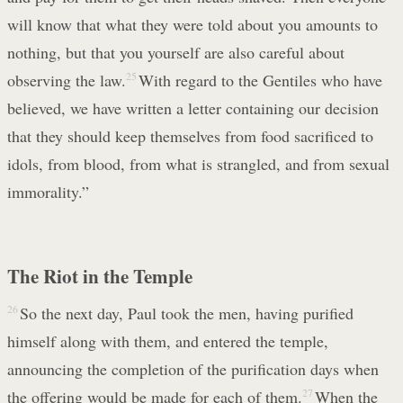
will know that what they were told about you amounts to
nothing, but that you yourself are also careful about
observing the law.
25
With regard to the Gentiles who have
believed, we have written a letter containing our decision
that they should keep themselves from food sacrificed to
idols, from blood, from what is strangled, and from sexual
immorality.”
The Riot in the Temple
26
So the next day, Paul took the men, having purified
himself along with them, and entered the temple,
announcing the completion of the purification days when
the offering would be made for each of them.
27
When the