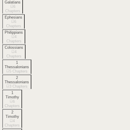
Galatians
6
Chapters
Ephesians
6
Chapters
Philippians
4
Chapters
Colossians
4
Chapters
1
Thessalonians
5
Chapters
2
Thessalonians
3
Chapters
1
Timothy
6
Chapters
2
Timothy
4
Chapters