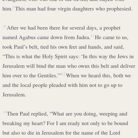
him.
9
This man had four virgin daughters who prophesied.
10
After we had been there for several days, a prophet
named Agabus came down from Judea.
11
He came to us,
took Paul’s belt, tied his own feet and hands, and said,
“This is what the Holy Spirit says: ‘In this way the Jews in
Jerusalem will bind the man who owns this belt and deliver
him over to the Gentiles.’”
12
When we heard this, both we
and the local people pleaded with him not to go up to
Jerusalem.
13
Then Paul replied, “What are you doing, weeping and
breaking my heart? For I am ready not only to be bound
but also to die in Jerusalem for the name of the Lord