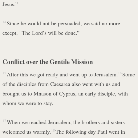
Jesus.”
14
Since he would not be persuaded, we said no more
except, “The Lord’s will be done.”
Conflict over the Gentile Mission
15
After this we got ready and went up to Jerusalem.
16
Some
of the disciples from Caesarea also went with us and
brought us to Mnason of Cyprus, an early disciple, with
whom we were to stay.
17
When we reached Jerusalem, the brothers and sisters
welcomed us warmly.
18
The following day Paul went in