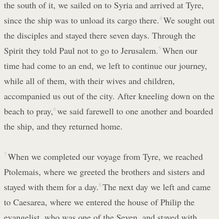
the south of it, we sailed on to Syria and arrived at Tyre,
since the ship was to unload its cargo there.
4
We sought out
the disciples and stayed there seven days. Through the
Spirit they told Paul not to go to Jerusalem.
5
When our
time had come to an end, we left to continue our journey,
while all of them, with their wives and children,
accompanied us out of the city. After kneeling down on the
beach to pray,
6
we said farewell to one another and boarded
the ship, and they returned home.
7
When we completed our voyage from Tyre, we reached
Ptolemais, where we greeted the brothers and sisters and
stayed with them for a day.
8
The next day we left and came
to Caesarea, where we entered the house of Philip the
evangelist, who was one of the Seven, and stayed with