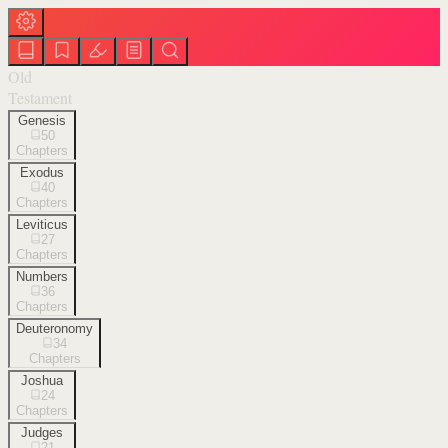
Old
Testament
Genesis
50
Chapters
Exodus
40
Chapters
Leviticus
27
Chapters
Numbers
36
Chapters
Deuteronomy
34
Chapters
Joshua
24
Chapters
Judges
21