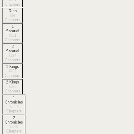
Chapters
Ruth
4
Chapters
1
Samuel
31
Chapters
2
Samuel
24
Chapters
1 Kings
22
Chapters
2 Kings
25
Chapters
1
Chronicles
29
Chapters
2
Chronicles
36
Chapters