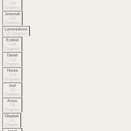
66
Chapters
Jeremiah
52
Chapters
Lamentations
5
Chapters
Ezekiel
48
Chapters
Daniel
12
Chapters
Hosea
14
Chapters
Joel
3
Chapters
Amos
9
Chapters
Obadiah
1
Chapter