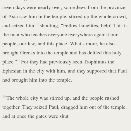
seven days were nearly over, some Jews from the province
of Asia saw him in the temple, stirred up the whole crowd,
and seized him,
28
shouting, “Fellow Israelites, help! This is
the man who teaches everyone everywhere against our
people, our law, and this place. What’s more, he also
brought Greeks into the temple and has defiled this holy
place.”
29
For they had previously seen Trophimus the
Ephesian in the city with him, and they supposed that Paul
had brought him into the temple.
30
The whole city was stirred up, and the people rushed
together. They seized Paul, dragged him out of the temple,
and at once the gates were shut.