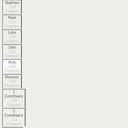
Matthew
28
Chapters
Mark
16
Chapters
Luke
24
Chapters
John
21
Chapters
Acts
28
Chapters
Romans
16
Chapters
1
Corinthians
16
Chapters
2
Corinthians
13
Chapters