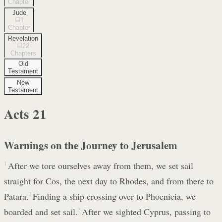
Chapter
Jude
1
Chapter
Revelation
22
Chapters
Old
Testament
New
Testament
Acts
21
Warnings on the Journey to Jerusalem
1
After we tore ourselves away from them, we set sail
straight for Cos, the next day to Rhodes, and from there to
Patara.
2
Finding a ship crossing over to Phoenicia, we
boarded and set sail.
3
After we sighted Cyprus, passing to