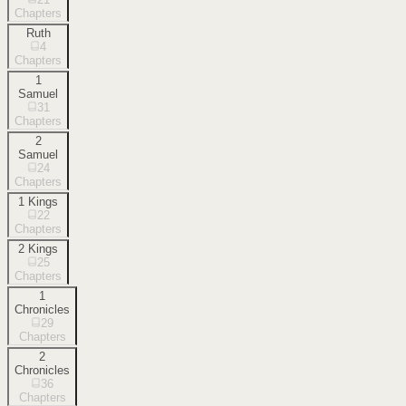
Chapters
Ruth
4
Chapters
1
Samuel
31
Chapters
2
Samuel
24
Chapters
1 Kings
22
Chapters
2 Kings
25
Chapters
1
Chronicles
29
Chapters
2
Chronicles
36
Chapters