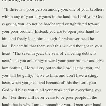
7
“If there is a poor person among you, one of your brothers
within any of your city gates in the land the Lord your God
is giving you, do not be hardhearted or tightfisted toward
your poor brother.
8
Instead, you are to open your hand to
him and freely loan him enough for whatever need he
has.
9
Be careful that there isn’t this wicked thought in your
heart, ‘The seventh year, the year of canceling debts, is
near,’ and you are stingy toward your poor brother and give
him nothing. He will cry out to the Lord against you, and
you will be guilty.
10
Give to him, and don’t have a stingy
heart when you give, and because of this the Lord your
God will bless you in all your work and in everything you
do.
11
For there will never cease to be poor people in the
land; that is why I am commanding you, ‘Open your hand