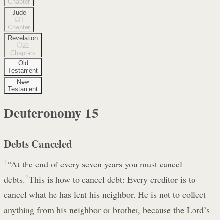
Chapter
Jude
1
Chapter
Revelation
22
Chapters
Old
Testament
New
Testament
Deuteronomy
15
Debts Canceled
1
“At the end of every seven years you must cancel
debts.
2
This is how to cancel debt: Every creditor is to
cancel what he has lent his neighbor. He is not to collect
anything from his neighbor or brother, because the Lord’s