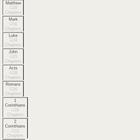
Matthew
28
Chapters
Mark
16
Chapters
Luke
24
Chapters
John
21
Chapters
Acts
28
Chapters
Romans
16
Chapters
1
Corinthians
16
Chapters
2
Corinthians
13
Chapters