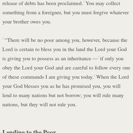
release of debts has been proclaimed.
3
You may collect
something from a foreigner, but you must forgive whatever
your brother owes you.
4
“There will be no poor among you, however, because the
Lord is certain to bless you in the land the Lord your God
is giving you to possess as an inheritance —
5
if only you
obey the Lord your God and are careful to follow every one
of these commands I am giving you today.
6
When the Lord
your God blesses you as he has promised you, you will
lend to many nations but not borrow; you will rule many
nations, but they will not rule you.
Lending to the Poor