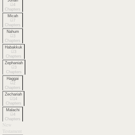
Jonah
4
Chapters
Micah
7
Chapters
Nahum
3
Chapters
Habakkuk
3
Chapters
Zephaniah
3
Chapters
Haggai
2
Chapters
Zechariah
14
Chapters
Malachi
4
Chapters
New
Testament