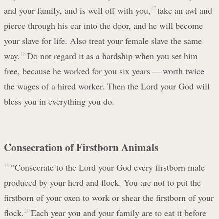
and your family, and is well off with you,
17
take an awl and
pierce through his ear into the door, and he will become
your slave for life. Also treat your female slave the same
way.
18
Do not regard it as a hardship when you set him
free, because he worked for you six years — worth twice
the wages of a hired worker. Then the Lord your God will
bless you in everything you do.
Consecration of Firstborn Animals
19
“Consecrate to the Lord your God every firstborn male
produced by your herd and flock. You are not to put the
firstborn of your oxen to work or shear the firstborn of your
flock.
20
Each year you and your family are to eat it before