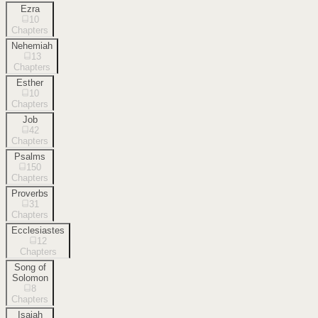
Ezra
10
Chapters
Nehemiah
13
Chapters
Esther
10
Chapters
Job
42
Chapters
Psalms
150
Chapters
Proverbs
31
Chapters
Ecclesiastes
12
Chapters
Song of
Solomon
8
Chapters
Isaiah