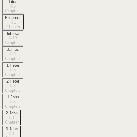
Titus
3
Chapters
Philemon
1
Chapter
Hebrews
13
Chapters
James
5
Chapters
1 Peter
5
Chapters
2 Peter
3
Chapters
1 John
5
Chapters
2 John
1
Chapter
3 John
1