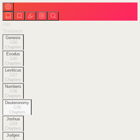
Old
Testament
Genesis
50
Chapters
Exodus
40
Chapters
Leviticus
27
Chapters
Numbers
36
Chapters
Deuteronomy
34
Chapters
Joshua
24
Chapters
Judges
21