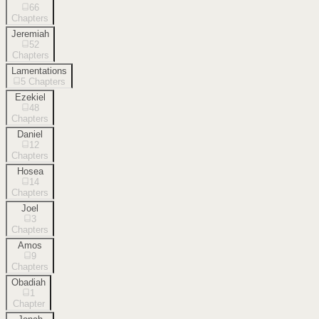
66
Chapters
Jeremiah
52
Chapters
Lamentations
5
Chapters
Ezekiel
48
Chapters
Daniel
12
Chapters
Hosea
14
Chapters
Joel
3
Chapters
Amos
9
Chapters
Obadiah
1
Chapter