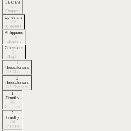
Galatians
6
Chapters
Ephesians
6
Chapters
Philippians
4
Chapters
Colossians
4
Chapters
1
Thessalonians
5
Chapters
2
Thessalonians
3
Chapters
1
Timothy
6
Chapters
2
Timothy
4
Chapters