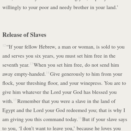
willingly to your poor and needy brother in your land.’
Release of Slaves
12
“If your fellow Hebrew, a man or woman, is sold to you
and serves you six years, you must set him free in the
seventh year.
13
When you set him free, do not send him
away empty-handed.
14
Give generously to him from your
flock, your threshing floor, and your winepress. You are to
give him whatever the Lord your God has blessed you
with.
15
Remember that you were a slave in the land of
Egypt and the Lord your God redeemed you; that is why I
am giving you this command today.
16
But if your slave says
to you, ‘I don’t want to leave you,’ because he loves you