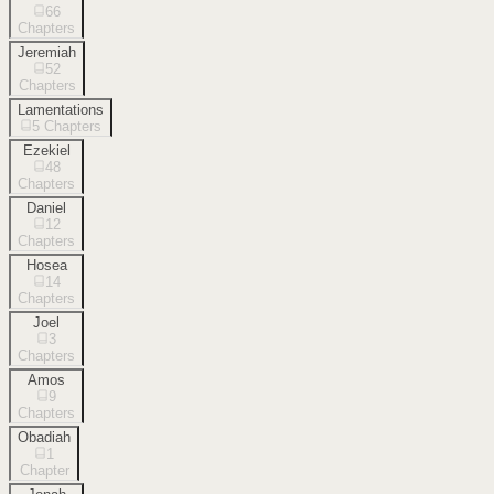
66
Chapters
Jeremiah
52
Chapters
Lamentations
5
Chapters
Ezekiel
48
Chapters
Daniel
12
Chapters
Hosea
14
Chapters
Joel
3
Chapters
Amos
9
Chapters
Obadiah
1
Chapter