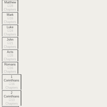
Matthew
28
Chapters
Mark
16
Chapters
Luke
24
Chapters
John
21
Chapters
Acts
28
Chapters
Romans
16
Chapters
1
Corinthians
16
Chapters
2
Corinthians
13
Chapters