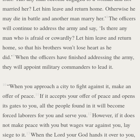
married her? Let him leave and return home. Otherwise he
may die in battle and another man marry her.’
8
The officers
will continue to address the army and say, ‘Is there any
man who is afraid or cowardly? Let him leave and return
home, so that his brothers won’t lose heart as he
did.’
9
When the officers have finished addressing the army,
they will appoint military commanders to lead it.
10
“When you approach a city to fight against it, make an
offer of peace.
11
If it accepts your offer of peace and opens
its gates to you, all the people found in it will become
forced laborers for you and serve you.
12
However, if it does
not make peace with you but wages war against you, lay
siege to it.
13
When the Lord your God hands it over to you,