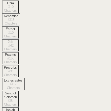
Ezra
10
Chapters
Nehemiah
13
Chapters
Esther
10
Chapters
Job
42
Chapters
Psalms
150
Chapters
Proverbs
31
Chapters
Ecclesiastes
12
Chapters
Song of
Solomon
8
Chapters
Isaiah