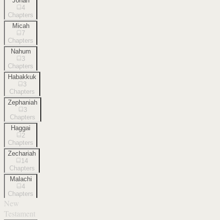
Jonah
4
Chapters
Micah
7
Chapters
Nahum
3
Chapters
Habakkuk
3
Chapters
Zephaniah
3
Chapters
Haggai
2
Chapters
Zechariah
14
Chapters
Malachi
4
Chapters
New
Testament