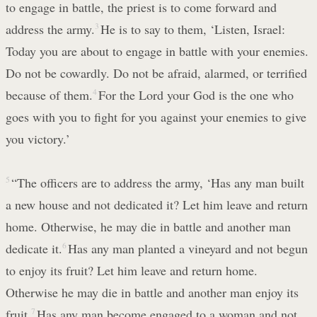
to engage in battle, the priest is to come forward and
address the army.
3
He is to say to them, ‘Listen, Israel:
Today you are about to engage in battle with your enemies.
Do not be cowardly. Do not be afraid, alarmed, or terrified
because of them.
4
For the Lord your God is the one who
goes with you to fight for you against your enemies to give
you victory.’
5
“The officers are to address the army, ‘Has any man built
a new house and not dedicated it? Let him leave and return
home. Otherwise, he may die in battle and another man
dedicate it.
6
Has any man planted a vineyard and not begun
to enjoy its fruit? Let him leave and return home.
Otherwise he may die in battle and another man enjoy its
fruit.
7
Has any man become engaged to a woman and not