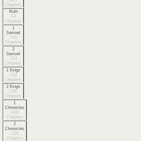
Chapters
Ruth
4
Chapters
1
Samuel
31
Chapters
2
Samuel
24
Chapters
1 Kings
22
Chapters
2 Kings
25
Chapters
1
Chronicles
29
Chapters
2
Chronicles
36
Chapters