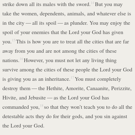
strike down all its males with the sword.
14
But you may
take the women, dependents, animals, and whatever else is
in the city — all its spoil — as plunder. You may enjoy the
spoil of your enemies that the Lord your God has given
you.
15
This is how you are to treat all the cities that are far
away from you and are not among the cities of these
nations.
16
However, you must not let any living thing
survive among the cities of these people the Lord your God
is giving you as an inheritance.
17
You must completely
destroy them — the Hethite, Amorite, Canaanite, Perizzite,
Hivite, and Jebusite — as the Lord your God has
commanded you,
18
so that they won’t teach you to do all the
detestable acts they do for their gods, and you sin against
the Lord your God.