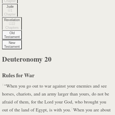
Chapter
Jude
1
Chapter
Revelation
22
Chapters
Old
Testament
New
Testament
Deuteronomy
20
Rules for War
1
“When you go out to war against your enemies and see
horses, chariots, and an army larger than yours, do not be
afraid of them, for the Lord your God, who brought you
out of the land of Egypt, is with you.
2
When you are about