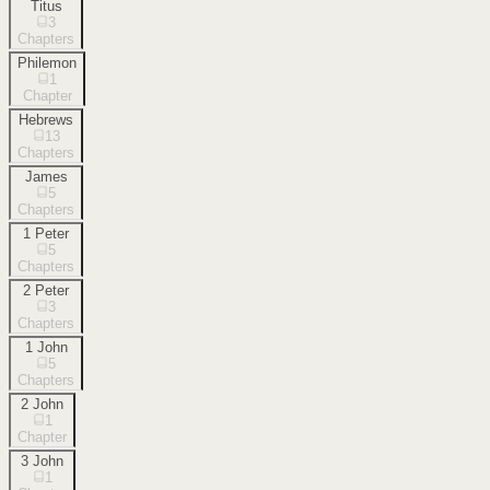
Titus
3
Chapters
Philemon
1
Chapter
Hebrews
13
Chapters
James
5
Chapters
1 Peter
5
Chapters
2 Peter
3
Chapters
1 John
5
Chapters
2 John
1
Chapter
3 John
1