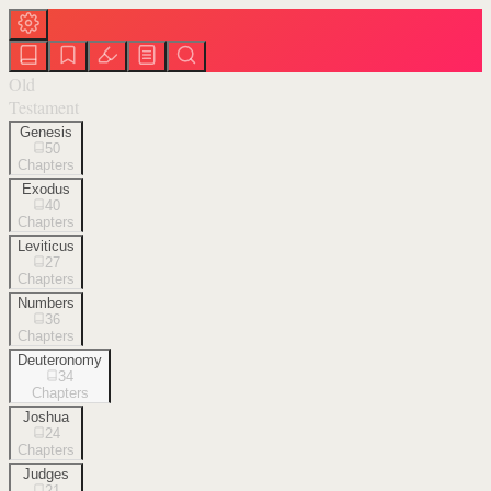
Old
Testament
Genesis
50
Chapters
Exodus
40
Chapters
Leviticus
27
Chapters
Numbers
36
Chapters
Deuteronomy
34
Chapters
Joshua
24
Chapters
Judges
21