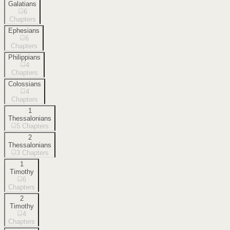
Galatians
6
Chapters
Ephesians
6
Chapters
Philippians
4
Chapters
Colossians
4
Chapters
1
Thessalonians
5
Chapters
2
Thessalonians
3
Chapters
1
Timothy
6
Chapters
2
Timothy
4
Chapters