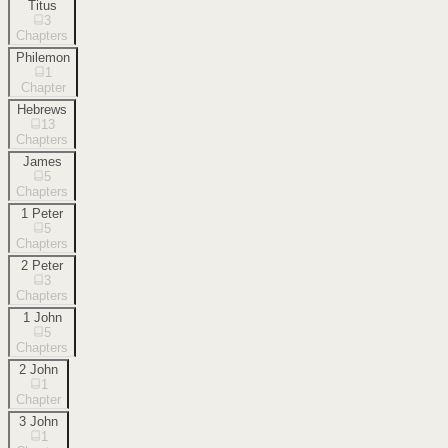
Titus
3
Chapters
Philemon
1
Chapter
Hebrews
13
Chapters
James
5
Chapters
1 Peter
5
Chapters
2 Peter
3
Chapters
1 John
5
Chapters
2 John
1
Chapter
3 John
1