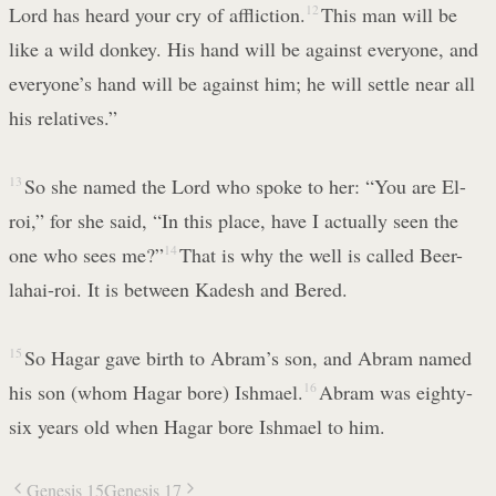
Lord has heard your cry of affliction.
12
This man will be
like a wild donkey. His hand will be against everyone, and
everyone’s hand will be against him; he will settle near all
his relatives.”
13
So she named the Lord who spoke to her: “You are El-
roi,” for she said, “In this place, have I actually seen the
one who sees me?”
14
That is why the well is called Beer-
lahai-roi. It is between Kadesh and Bered.
15
So Hagar gave birth to Abram’s son, and Abram named
his son (whom Hagar bore) Ishmael.
16
Abram was eighty-
six years old when Hagar bore Ishmael to him.
Genesis 15
Genesis 17