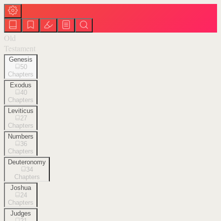
Old
Testament
Genesis
50
Chapters
Exodus
40
Chapters
Leviticus
27
Chapters
Numbers
36
Chapters
Deuteronomy
34
Chapters
Joshua
24
Chapters
Judges
21