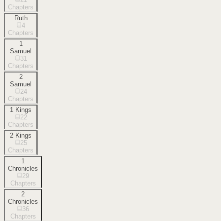
Chapters
Ruth
4
Chapters
1
Samuel
31
Chapters
2
Samuel
24
Chapters
1 Kings
22
Chapters
2 Kings
25
Chapters
1
Chronicles
29
Chapters
2
Chronicles
36
Chapters