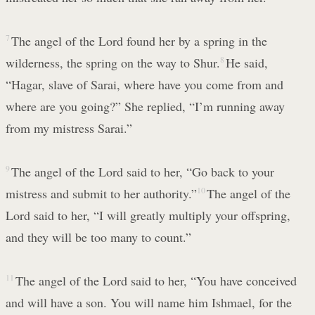
7
The angel of the Lord found her by a spring in the
wilderness, the spring on the way to Shur.
8
He said,
“Hagar, slave of Sarai, where have you come from and
where are you going?” She replied, “I’m running away
from my mistress Sarai.”
9
The angel of the Lord said to her, “Go back to your
mistress and submit to her authority.”
10
The angel of the
Lord said to her, “I will greatly multiply your offspring,
and they will be too many to count.”
11
The angel of the Lord said to her, “You have conceived
and will have a son. You will name him Ishmael, for the