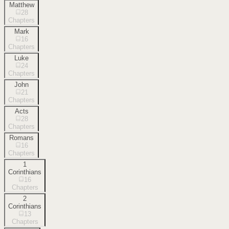
Matthew
28
Chapters
Mark
16
Chapters
Luke
24
Chapters
John
21
Chapters
Acts
28
Chapters
Romans
16
Chapters
1
Corinthians
16
Chapters
2
Corinthians
13
Chapters