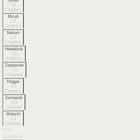
Jonah
4
Chapters
Micah
7
Chapters
Nahum
3
Chapters
Habakkuk
3
Chapters
Zephaniah
3
Chapters
Haggai
2
Chapters
Zechariah
14
Chapters
Malachi
4
Chapters
New
Testament