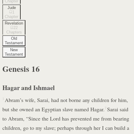
Chapter
Jude
1
Chapter
Revelation
22
Chapters
Old
Testament
New
Testament
Genesis
16
Hagar and Ishmael
1
Abram’s wife, Sarai, had not borne any children for him,
but she owned an Egyptian slave named Hagar.
2
Sarai said
to Abram, “Since the Lord has prevented me from bearing
children, go to my slave; perhaps through her I can build a