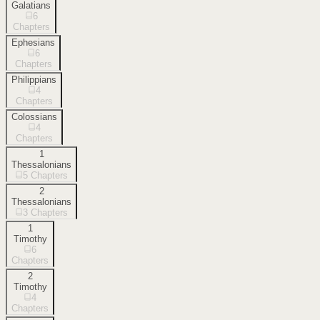
Galatians
6
Chapters
Ephesians
6
Chapters
Philippians
4
Chapters
Colossians
4
Chapters
1
Thessalonians
5
Chapters
2
Thessalonians
3
Chapters
1
Timothy
6
Chapters
2
Timothy
4
Chapters