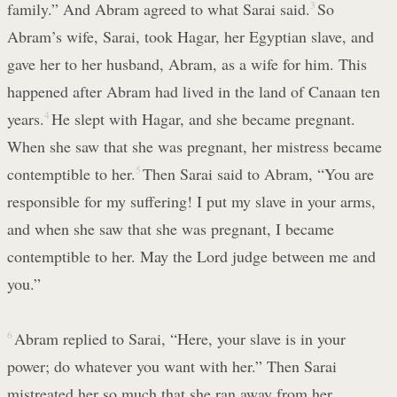
family.” And Abram agreed to what Sarai said.
3
So
Abram’s wife, Sarai, took Hagar, her Egyptian slave, and
gave her to her husband, Abram, as a wife for him. This
happened after Abram had lived in the land of Canaan ten
years.
4
He slept with Hagar, and she became pregnant.
When she saw that she was pregnant, her mistress became
contemptible to her.
5
Then Sarai said to Abram, “You are
responsible for my suffering! I put my slave in your arms,
and when she saw that she was pregnant, I became
contemptible to her. May the Lord judge between me and
you.”
6
Abram replied to Sarai, “Here, your slave is in your
power; do whatever you want with her.” Then Sarai
mistreated her so much that she ran away from her.