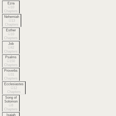
Ezra
10
Chapters
Nehemiah
13
Chapters
Esther
10
Chapters
Job
42
Chapters
Psalms
150
Chapters
Proverbs
31
Chapters
Ecclesiastes
12
Chapters
Song of
Solomon
8
Chapters
Isaiah