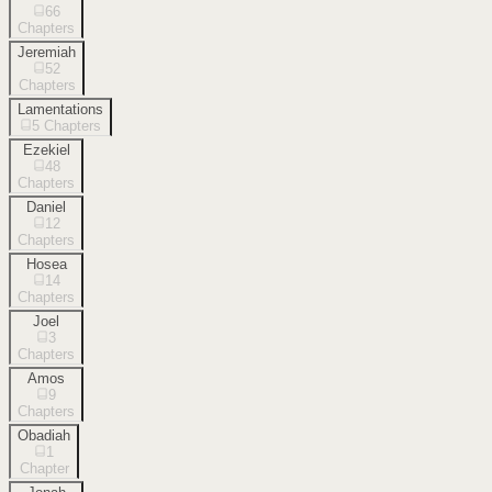
66
Chapters
Jeremiah
52
Chapters
Lamentations
5
Chapters
Ezekiel
48
Chapters
Daniel
12
Chapters
Hosea
14
Chapters
Joel
3
Chapters
Amos
9
Chapters
Obadiah
1
Chapter