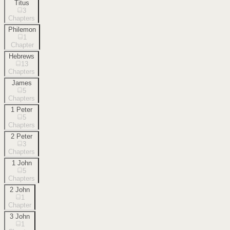
Titus
3
Chapters
Philemon
1
Chapter
Hebrews
13
Chapters
James
5
Chapters
1 Peter
5
Chapters
2 Peter
3
Chapters
1 John
5
Chapters
2 John
1
Chapter
3 John
1