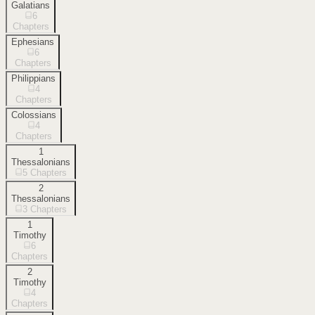
Galatians
6
Chapters
Ephesians
6
Chapters
Philippians
4
Chapters
Colossians
4
Chapters
1
Thessalonians
5
Chapters
2
Thessalonians
3
Chapters
1
Timothy
6
Chapters
2
Timothy
4
Chapters