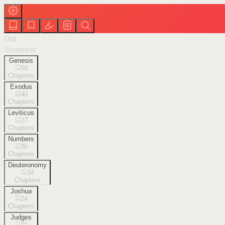
Old
Testament
Genesis
50
Chapters
Exodus
40
Chapters
Leviticus
27
Chapters
Numbers
36
Chapters
Deuteronomy
34
Chapters
Joshua
24
Chapters
Judges
21