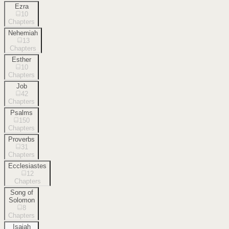
Ezra
10
Chapters
Nehemiah
13
Chapters
Esther
10
Chapters
Job
42
Chapters
Psalms
150
Chapters
Proverbs
31
Chapters
Ecclesiastes
12
Chapters
Song of
Solomon
8
Chapters
Isaiah