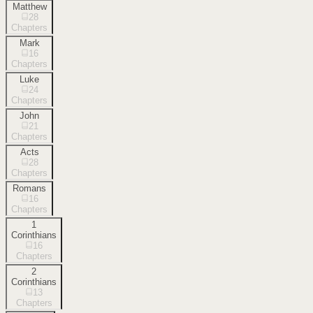
Matthew
28
Chapters
Mark
16
Chapters
Luke
24
Chapters
John
21
Chapters
Acts
28
Chapters
Romans
16
Chapters
1
Corinthians
16
Chapters
2
Corinthians
13
Chapters