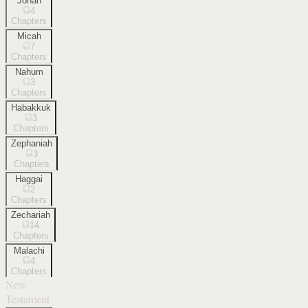
Jonah
4
Chapters
Micah
7
Chapters
Nahum
3
Chapters
Habakkuk
3
Chapters
Zephaniah
3
Chapters
Haggai
2
Chapters
Zechariah
14
Chapters
Malachi
4
Chapters
New
Testament