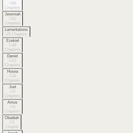
66
Chapters
Jeremiah
52
Chapters
Lamentations
5
Chapters
Ezekiel
48
Chapters
Daniel
12
Chapters
Hosea
14
Chapters
Joel
3
Chapters
Amos
9
Chapters
Obadiah
1
Chapter