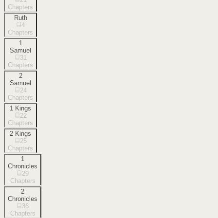
Chapters
Ruth
4
Chapters
1
Samuel
31
Chapters
2
Samuel
24
Chapters
1 Kings
22
Chapters
2 Kings
25
Chapters
1
Chronicles
29
Chapters
2
Chronicles
36
Chapters