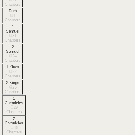
Chapters
Ruth
4
Chapters
1
Samuel
31
Chapters
2
Samuel
24
Chapters
1 Kings
22
Chapters
2 Kings
25
Chapters
1
Chronicles
29
Chapters
2
Chronicles
36
Chapters