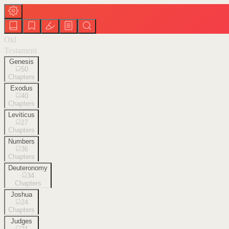
Old
Testament
Genesis
50
Chapters
Exodus
40
Chapters
Leviticus
27
Chapters
Numbers
36
Chapters
Deuteronomy
34
Chapters
Joshua
24
Chapters
Judges
21