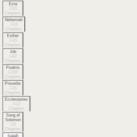
Ezra
10
Chapters
Nehemiah
13
Chapters
Esther
10
Chapters
Job
42
Chapters
Psalms
150
Chapters
Proverbs
31
Chapters
Ecclesiastes
12
Chapters
Song of
Solomon
8
Chapters
Isaiah