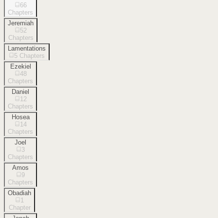
66
Chapters
Jeremiah
52
Chapters
Lamentations
5
Chapters
Ezekiel
48
Chapters
Daniel
12
Chapters
Hosea
14
Chapters
Joel
3
Chapters
Amos
9
Chapters
Obadiah
1
Chapter