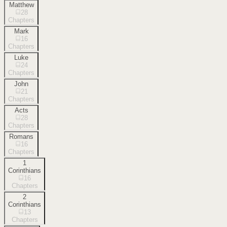
Matthew
28
Chapters
Mark
16
Chapters
Luke
24
Chapters
John
21
Chapters
Acts
28
Chapters
Romans
16
Chapters
1
Corinthians
16
Chapters
2
Corinthians
13
Chapters