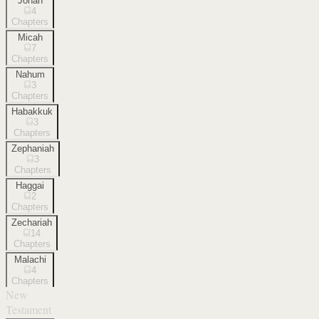
Jonah
4
Chapters
Micah
7
Chapters
Nahum
3
Chapters
Habakkuk
3
Chapters
Zephaniah
3
Chapters
Haggai
2
Chapters
Zechariah
14
Chapters
Malachi
4
Chapters
New
Testament