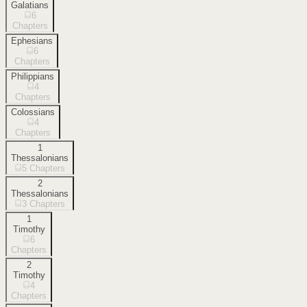
Galatians
6
Chapters
Ephesians
6
Chapters
Philippians
4
Chapters
Colossians
4
Chapters
1
Thessalonians
5
Chapters
2
Thessalonians
3
Chapters
1
Timothy
6
Chapters
2
Timothy
4
Chapters