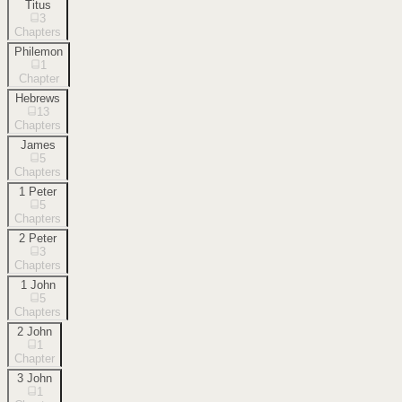
Titus
3
Chapters
Philemon
1
Chapter
Hebrews
13
Chapters
James
5
Chapters
1 Peter
5
Chapters
2 Peter
3
Chapters
1 John
5
Chapters
2 John
1
Chapter
3 John
1