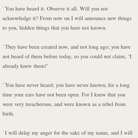
6
You have heard it. Observe it all. Will you not
acknowledge it? From now on I will announce new things
to you, hidden things that you have not known.
7
They have been created now, and not long ago; you have
not heard of them before today, so you could not claim, ‘I
already knew them!’
8
You have never heard; you have never known; for a long
time your ears have not been open. For I knew that you
were very treacherous, and were known as a rebel from
birth.
9
I will delay my anger for the sake of my name, and I will