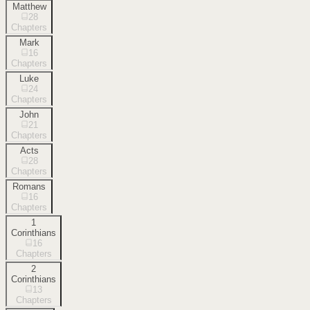
Matthew
28
Chapters
Mark
16
Chapters
Luke
24
Chapters
John
21
Chapters
Acts
28
Chapters
Romans
16
Chapters
1
Corinthians
16
Chapters
2
Corinthians
13
Chapters