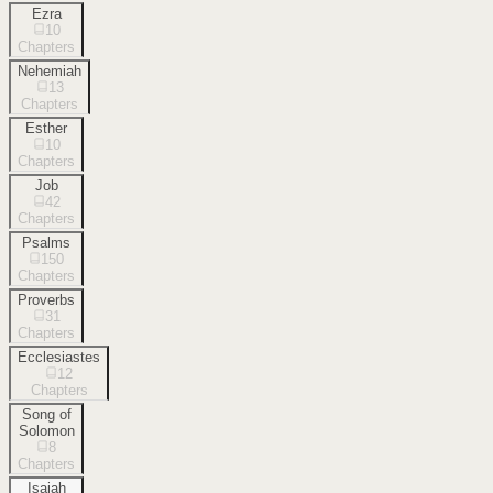
Ezra
10
Chapters
Nehemiah
13
Chapters
Esther
10
Chapters
Job
42
Chapters
Psalms
150
Chapters
Proverbs
31
Chapters
Ecclesiastes
12
Chapters
Song of
Solomon
8
Chapters
Isaiah