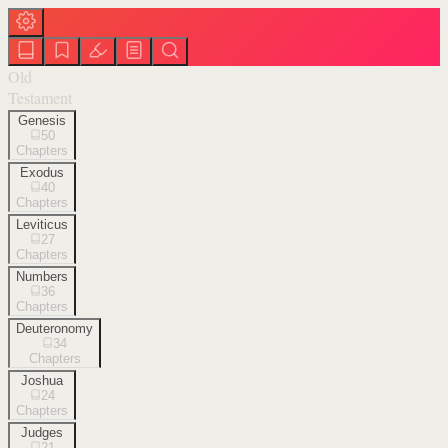
Old
Testament
Genesis
50
Chapters
Exodus
40
Chapters
Leviticus
27
Chapters
Numbers
36
Chapters
Deuteronomy
34
Chapters
Joshua
24
Chapters
Judges
21