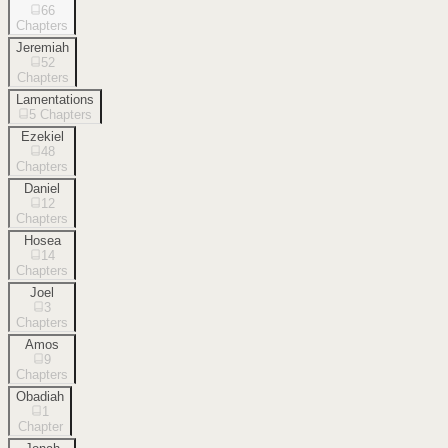
66
Chapters
Jeremiah
52
Chapters
Lamentations
5
Chapters
Ezekiel
48
Chapters
Daniel
12
Chapters
Hosea
14
Chapters
Joel
3
Chapters
Amos
9
Chapters
Obadiah
1
Chapter