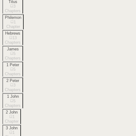
Titus
3
Chapters
Philemon
1
Chapter
Hebrews
13
Chapters
James
5
Chapters
1 Peter
5
Chapters
2 Peter
3
Chapters
1 John
5
Chapters
2 John
1
Chapter
3 John
1