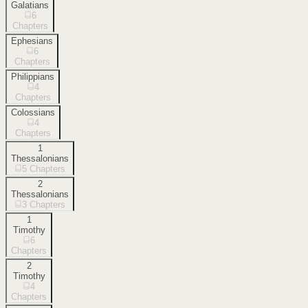
Galatians
6
Chapters
Ephesians
6
Chapters
Philippians
4
Chapters
Colossians
4
Chapters
1
Thessalonians
5
Chapters
2
Thessalonians
3
Chapters
1
Timothy
6
Chapters
2
Timothy
4
Chapters