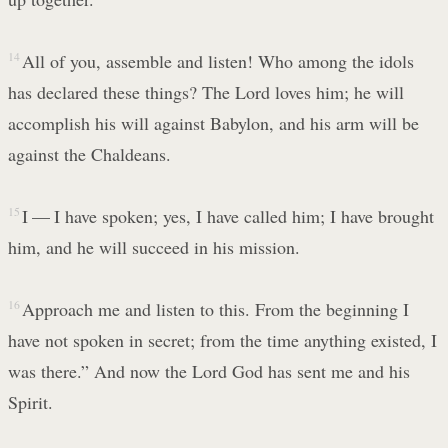
14
All of you, assemble and listen! Who among the idols
has declared these things? The Lord loves him; he will
accomplish his will against Babylon, and his arm will be
against the Chaldeans.
15
I — I have spoken; yes, I have called him; I have brought
him, and he will succeed in his mission.
16
Approach me and listen to this. From the beginning I
have not spoken in secret; from the time anything existed, I
was there.” And now the Lord God has sent me and his
Spirit.