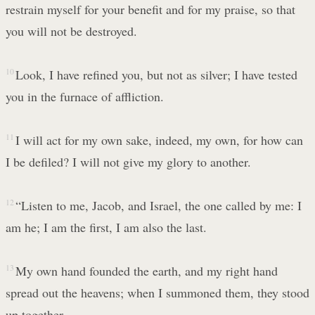
restrain myself for your benefit and for my praise, so that
you will not be destroyed.
10
Look, I have refined you, but not as silver; I have tested
you in the furnace of affliction.
11
I will act for my own sake, indeed, my own, for how can
I be defiled? I will not give my glory to another.
12
“Listen to me, Jacob, and Israel, the one called by me: I
am he; I am the first, I am also the last.
13
My own hand founded the earth, and my right hand
spread out the heavens; when I summoned them, they stood
up together.