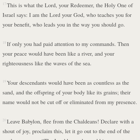
17
This is what the Lord, your Redeemer, the Holy One of
Israel says: I am the Lord your God, who teaches you for
your benefit, who leads you in the way you should go.
18
If only you had paid attention to my commands. Then
your peace would have been like a river, and your
righteousness like the waves of the sea.
19
Your descendants would have been as countless as the
sand, and the offspring of your body like its grains; their
name would not be cut off or eliminated from my presence.
20
Leave Babylon, flee from the Chaldeans! Declare with a
shout of joy, proclaim this, let it go out to the end of the