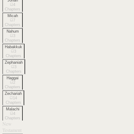
Jonah
4
Chapters
Micah
7
Chapters
Nahum
3
Chapters
Habakkuk
3
Chapters
Zephaniah
3
Chapters
Haggai
2
Chapters
Zechariah
14
Chapters
Malachi
4
Chapters
New
Testament