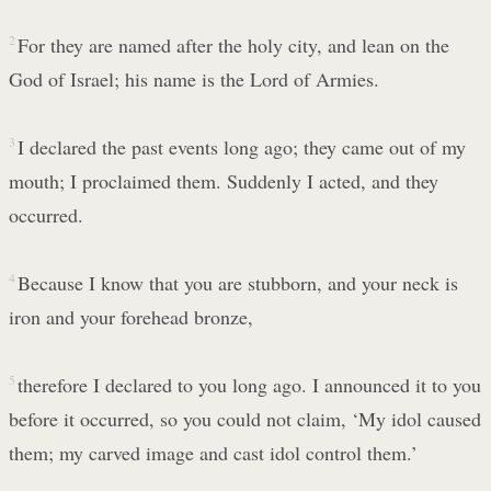
2
For they are named after the holy city, and lean on the
God of Israel; his name is the Lord of Armies.
3
I declared the past events long ago; they came out of my
mouth; I proclaimed them. Suddenly I acted, and they
occurred.
4
Because I know that you are stubborn, and your neck is
iron and your forehead bronze,
5
therefore I declared to you long ago. I announced it to you
before it occurred, so you could not claim, ‘My idol caused
them; my carved image and cast idol control them.’