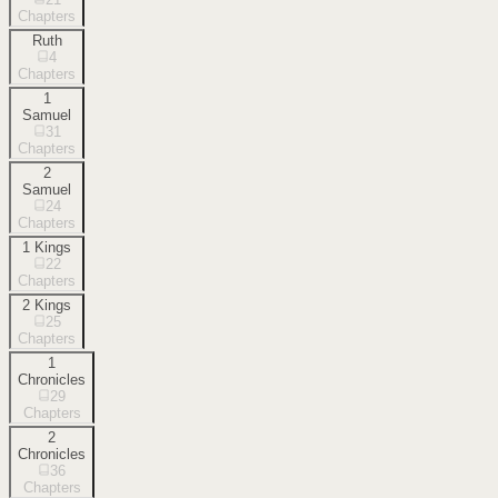
Chapters
Ruth
4
Chapters
1
Samuel
31
Chapters
2
Samuel
24
Chapters
1 Kings
22
Chapters
2 Kings
25
Chapters
1
Chronicles
29
Chapters
2
Chronicles
36
Chapters