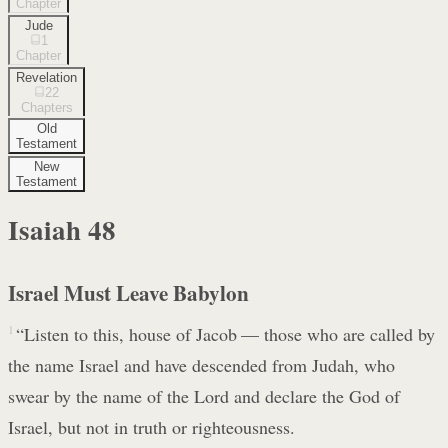
Chapter
Jude
1
Chapter
Revelation
22
Chapters
Old
Testament
New
Testament
Isaiah
48
Israel Must Leave Babylon
1
“Listen to this, house of Jacob — those who are called by
the name Israel and have descended from Judah, who
swear by the name of the Lord and declare the God of
Israel, but not in truth or righteousness.