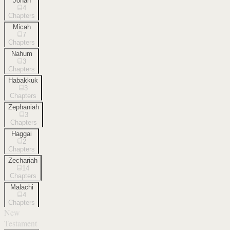
Jonah
4
Chapters
Micah
7
Chapters
Nahum
3
Chapters
Habakkuk
3
Chapters
Zephaniah
3
Chapters
Haggai
2
Chapters
Zechariah
14
Chapters
Malachi
4
Chapters
New
Testament