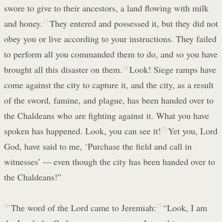
swore to give to their ancestors, a land flowing with milk
and honey.
23
They entered and possessed it, but they did not
obey you or live according to your instructions. They failed
to perform all you commanded them to do, and so you have
brought all this disaster on them.
24
Look! Siege ramps have
come against the city to capture it, and the city, as a result
of the sword, famine, and plague, has been handed over to
the Chaldeans who are fighting against it. What you have
spoken has happened. Look, you can see it!
25
Yet you, Lord
God, have said to me, ‘Purchase the field and call in
witnesses’ — even though the city has been handed over to
the Chaldeans!”
26
The word of the Lord came to Jeremiah:
27
“Look, I am