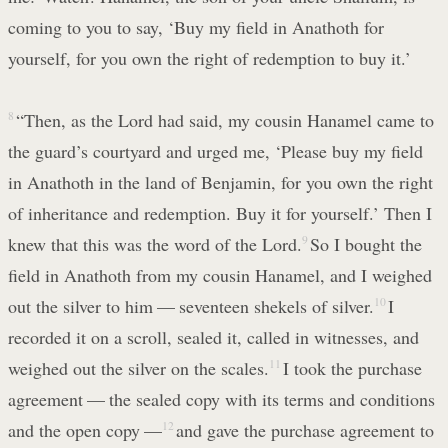
coming to you to say, ‘Buy my field in Anathoth for
yourself, for you own the right of redemption to buy it.’
8
“Then, as the Lord had said, my cousin Hanamel came to
the guard’s courtyard and urged me, ‘Please buy my field
in Anathoth in the land of Benjamin, for you own the right
of inheritance and redemption. Buy it for yourself.’ Then I
knew that this was the word of the Lord.
9
So I bought the
field in Anathoth from my cousin Hanamel, and I weighed
out the silver to him — seventeen shekels of silver.
10
I
recorded it on a scroll, sealed it, called in witnesses, and
weighed out the silver on the scales.
11
I took the purchase
agreement — the sealed copy with its terms and conditions
and the open copy —
12
and gave the purchase agreement to