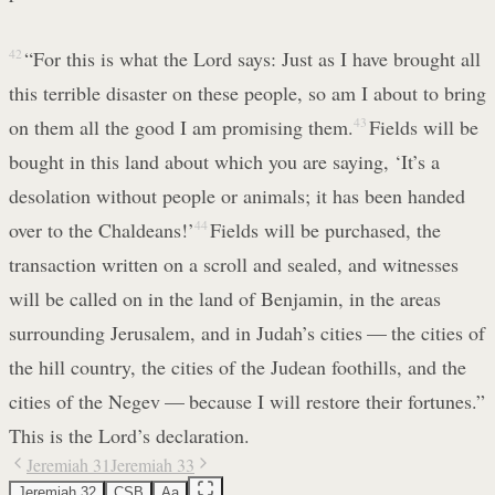
42
“For this is what the Lord says: Just as I have brought all
this terrible disaster on these people, so am I about to bring
on them all the good I am promising them.
43
Fields will be
bought in this land about which you are saying, ‘It’s a
desolation without people or animals; it has been handed
over to the Chaldeans!’
44
Fields will be purchased, the
transaction written on a scroll and sealed, and witnesses
will be called on in the land of Benjamin, in the areas
surrounding Jerusalem, and in Judah’s cities — the cities of
the hill country, the cities of the Judean foothills, and the
cities of the Negev — because I will restore their fortunes.”
This is the Lord’s declaration.
Jeremiah 31
Jeremiah 33
Jeremiah 32
CSB
Aa