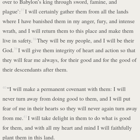
over to Babylon’s king through sword, famine, and
plague’:
37
I will certainly gather them from all the lands
where I have banished them in my anger, fury, and intense
wrath, and I will return them to this place and make them
live in safety.
38
They will be my people, and I will be their
God.
39
I will give them integrity of heart and action so that
they will fear me always, for their good and for the good of
their descendants after them.
40
“I will make a permanent covenant with them: I will
never turn away from doing good to them, and I will put
fear of me in their hearts so they will never again turn away
from me.
41
I will take delight in them to do what is good
for them, and with all my heart and mind I will faithfully
plant them in this land.