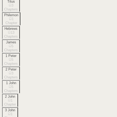
Titus
3
Chapters
Philemon
1
Chapter
Hebrews
13
Chapters
James
5
Chapters
1 Peter
5
Chapters
2 Peter
3
Chapters
1 John
5
Chapters
2 John
1
Chapter
3 John
1