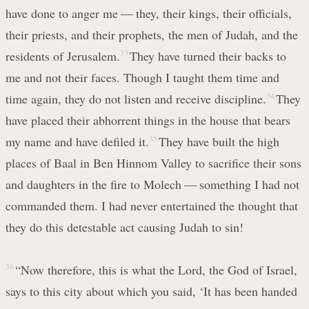
have done to anger me — they, their kings, their officials,
their priests, and their prophets, the men of Judah, and the
residents of Jerusalem.
33
They have turned their backs to
me and not their faces. Though I taught them time and
time again, they do not listen and receive discipline.
34
They
have placed their abhorrent things in the house that bears
my name and have defiled it.
35
They have built the high
places of Baal in Ben Hinnom Valley to sacrifice their sons
and daughters in the fire to Molech — something I had not
commanded them. I had never entertained the thought that
they do this detestable act causing Judah to sin!
36
“Now therefore, this is what the Lord, the God of Israel,
says to this city about which you said, ‘It has been handed