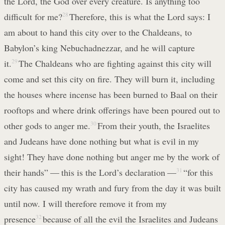
the Lord, the God over every creature. Is anything too
difficult for me?
28
Therefore, this is what the Lord says: I
am about to hand this city over to the Chaldeans, to
Babylon’s king Nebuchadnezzar, and he will capture
it.
29
The Chaldeans who are fighting against this city will
come and set this city on fire. They will burn it, including
the houses where incense has been burned to Baal on their
rooftops and where drink offerings have been poured out to
other gods to anger me.
30
From their youth, the Israelites
and Judeans have done nothing but what is evil in my
sight! They have done nothing but anger me by the work of
their hands” — this is the Lord’s declaration —
31
“for this
city has caused my wrath and fury from the day it was built
until now. I will therefore remove it from my
presence
32
because of all the evil the Israelites and Judeans