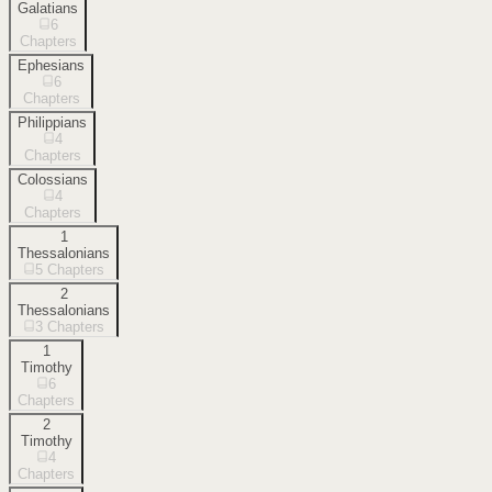
Galatians
6
Chapters
Ephesians
6
Chapters
Philippians
4
Chapters
Colossians
4
Chapters
1
Thessalonians
5
Chapters
2
Thessalonians
3
Chapters
1
Timothy
6
Chapters
2
Timothy
4
Chapters