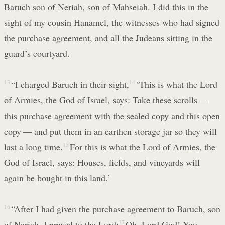
Baruch son of Neriah, son of Mahseiah. I did this in the
sight of my cousin Hanamel, the witnesses who had signed
the purchase agreement, and all the Judeans sitting in the
guard’s courtyard.
13
“I charged Baruch in their sight,
14
‘This is what the Lord
of Armies, the God of Israel, says: Take these scrolls —
this purchase agreement with the sealed copy and this open
copy — and put them in an earthen storage jar so they will
last a long time.
15
For this is what the Lord of Armies, the
God of Israel, says: Houses, fields, and vineyards will
again be bought in this land.’
16
“After I had given the purchase agreement to Baruch, son
of Neriah, I prayed to the Lord:
17
Oh, Lord God! You