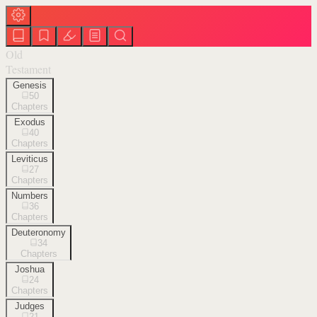
Old
Testament
Genesis
50
Chapters
Exodus
40
Chapters
Leviticus
27
Chapters
Numbers
36
Chapters
Deuteronomy
34
Chapters
Joshua
24
Chapters
Judges
21