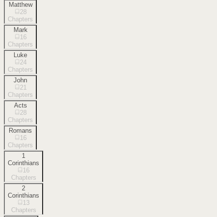
Matthew
28
Chapters
Mark
16
Chapters
Luke
24
Chapters
John
21
Chapters
Acts
28
Chapters
Romans
16
Chapters
1
Corinthians
16
Chapters
2
Corinthians
13
Chapters