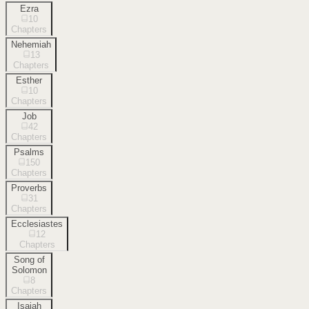
Ezra
10
Chapters
Nehemiah
13
Chapters
Esther
10
Chapters
Job
42
Chapters
Psalms
150
Chapters
Proverbs
31
Chapters
Ecclesiastes
12
Chapters
Song of
Solomon
8
Chapters
Isaiah