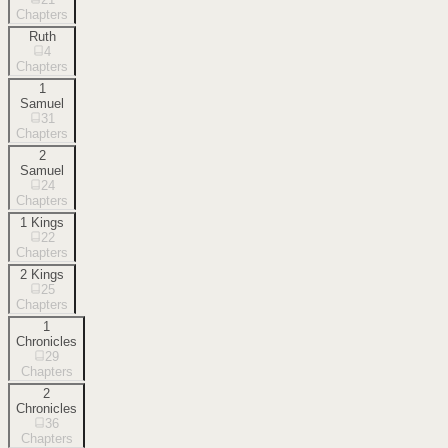
Chapters
Ruth
4
Chapters
1
Samuel
31
Chapters
2
Samuel
24
Chapters
1 Kings
22
Chapters
2 Kings
25
Chapters
1
Chronicles
29
Chapters
2
Chronicles
36
Chapters