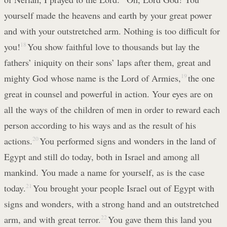
yourself made the heavens and earth by your great power
and with your outstretched arm. Nothing is too difficult for
you!
18
You show faithful love to thousands but lay the
fathers’ iniquity on their sons’ laps after them, great and
mighty God whose name is the Lord of Armies,
19
the one
great in counsel and powerful in action. Your eyes are on
all the ways of the children of men in order to reward each
person according to his ways and as the result of his
actions.
20
You performed signs and wonders in the land of
Egypt and still do today, both in Israel and among all
mankind. You made a name for yourself, as is the case
today.
21
You brought your people Israel out of Egypt with
signs and wonders, with a strong hand and an outstretched
arm, and with great terror.
22
You gave them this land you