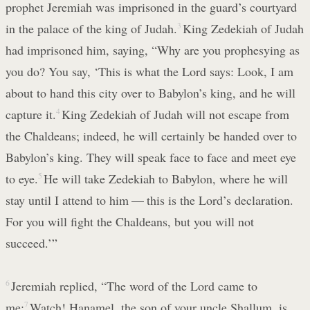
prophet Jeremiah was imprisoned in the guard’s courtyard
in the palace of the king of Judah.
3
King Zedekiah of Judah
had imprisoned him, saying, “Why are you prophesying as
you do? You say, ‘This is what the Lord says: Look, I am
about to hand this city over to Babylon’s king, and he will
capture it.
4
King Zedekiah of Judah will not escape from
the Chaldeans; indeed, he will certainly be handed over to
Babylon’s king. They will speak face to face and meet eye
to eye.
5
He will take Zedekiah to Babylon, where he will
stay until I attend to him — this is the Lord’s declaration.
For you will fight the Chaldeans, but you will not
succeed.’”
6
Jeremiah replied, “The word of the Lord came to
me:
7
Watch! Hanamel, the son of your uncle Shallum, is