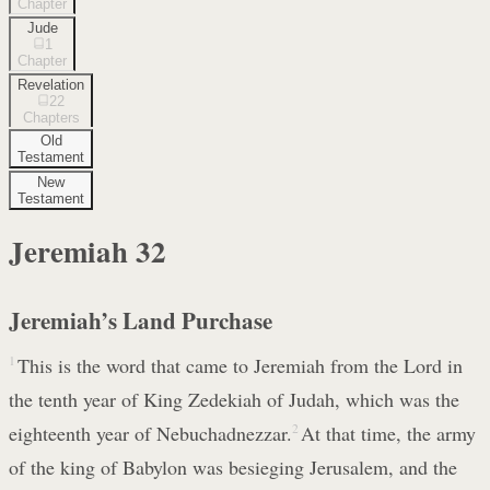
Chapter
Jude
1
Chapter
Revelation
22
Chapters
Old
Testament
New
Testament
Jeremiah
32
Jeremiah’s Land Purchase
1
This is the word that came to Jeremiah from the Lord in
the tenth year of King Zedekiah of Judah, which was the
eighteenth year of Nebuchadnezzar.
2
At that time, the army
of the king of Babylon was besieging Jerusalem, and the