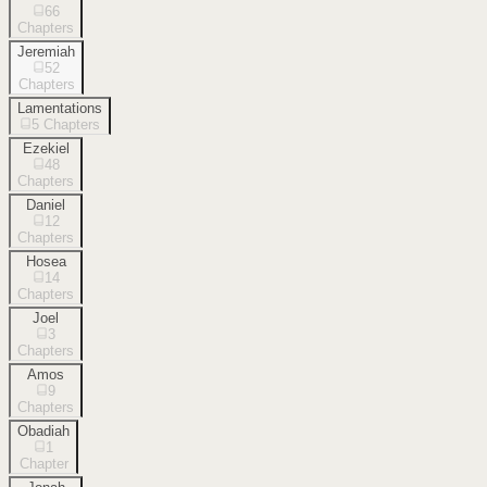
66
Chapters
Jeremiah
52
Chapters
Lamentations
5
Chapters
Ezekiel
48
Chapters
Daniel
12
Chapters
Hosea
14
Chapters
Joel
3
Chapters
Amos
9
Chapters
Obadiah
1
Chapter