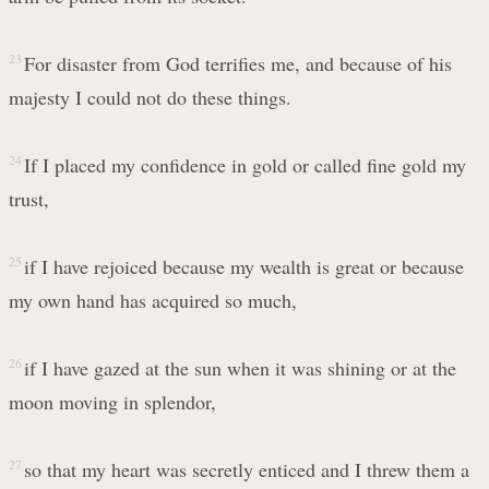
23
For disaster from God terrifies me, and because of his
majesty I could not do these things.
24
If I placed my confidence in gold or called fine gold my
trust,
25
if I have rejoiced because my wealth is great or because
my own hand has acquired so much,
26
if I have gazed at the sun when it was shining or at the
moon moving in splendor,
27
so that my heart was secretly enticed and I threw them a