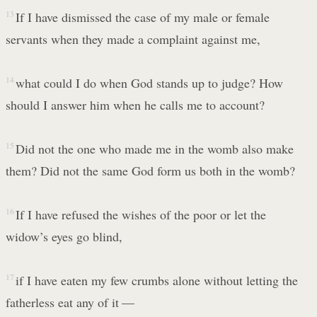
13
If I have dismissed the case of my male or female
servants when they made a complaint against me,
14
what could I do when God stands up to judge? How
should I answer him when he calls me to account?
15
Did not the one who made me in the womb also make
them? Did not the same God form us both in the womb?
16
If I have refused the wishes of the poor or let the
widow’s eyes go blind,
17
if I have eaten my few crumbs alone without letting the
fatherless eat any of it —