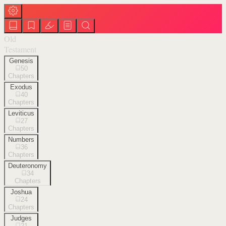
Old
Testament
Genesis
50
Chapters
Exodus
40
Chapters
Leviticus
27
Chapters
Numbers
36
Chapters
Deuteronomy
34
Chapters
Joshua
24
Chapters
Judges
21