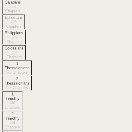
Galatians
6
Chapters
Ephesians
6
Chapters
Philippians
4
Chapters
Colossians
4
Chapters
1
Thessalonians
5
Chapters
2
Thessalonians
3
Chapters
1
Timothy
6
Chapters
2
Timothy
4
Chapters