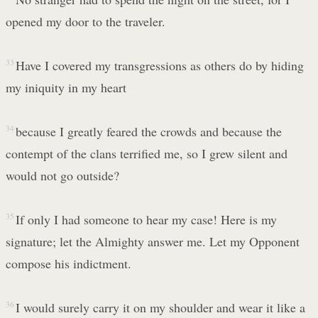
opened my door to the traveler.
33
Have I covered my transgressions as others do by hiding
my iniquity in my heart
34
because I greatly feared the crowds and because the
contempt of the clans terrified me, so I grew silent and
would not go outside?
35
If only I had someone to hear my case! Here is my
signature; let the Almighty answer me. Let my Opponent
compose his indictment.
36
I would surely carry it on my shoulder and wear it like a