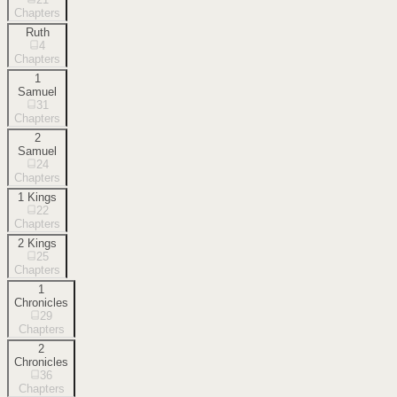
Chapters
Ruth
4
Chapters
1
Samuel
31
Chapters
2
Samuel
24
Chapters
1 Kings
22
Chapters
2 Kings
25
Chapters
1
Chronicles
29
Chapters
2
Chronicles
36
Chapters