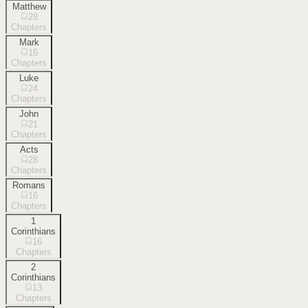
Matthew
28
Chapters
Mark
16
Chapters
Luke
24
Chapters
John
21
Chapters
Acts
28
Chapters
Romans
16
Chapters
1
Corinthians
16
Chapters
2
Corinthians
13
Chapters