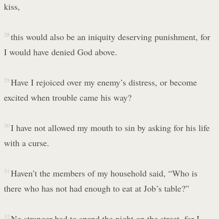
kiss,
28
this would also be an iniquity deserving punishment, for
I would have denied God above.
29
Have I rejoiced over my enemy’s distress, or become
excited when trouble came his way?
30
I have not allowed my mouth to sin by asking for his life
with a curse.
31
Haven’t the members of my household said, “Who is
there who has not had enough to eat at Job’s table?”
32
No stranger had to spend the night on the street, for I