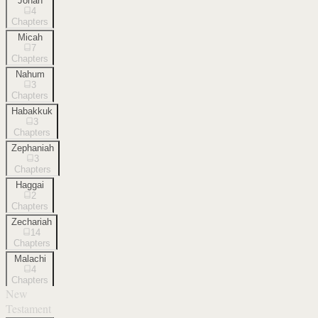
Jonah
4
Chapters
Micah
7
Chapters
Nahum
3
Chapters
Habakkuk
3
Chapters
Zephaniah
3
Chapters
Haggai
2
Chapters
Zechariah
14
Chapters
Malachi
4
Chapters
New
Testament