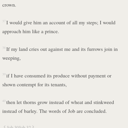
crown.
37
I would give him an account of all my steps; I would
approach him like a prince.
38
If my land cries out against me and its furrows join in
weeping,
39
if I have consumed its produce without payment or
shown contempt for its tenants,
40
then let thorns grow instead of wheat and stinkweed
instead of barley. The words of Job are concluded.
Job 30
Job 32