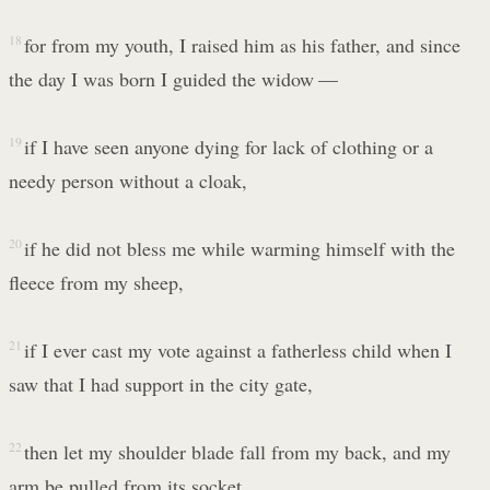
18
for from my youth, I raised him as his father, and since
the day I was born I guided the widow —
19
if I have seen anyone dying for lack of clothing or a
needy person without a cloak,
20
if he did not bless me while warming himself with the
fleece from my sheep,
21
if I ever cast my vote against a fatherless child when I
saw that I had support in the city gate,
22
then let my shoulder blade fall from my back, and my
arm be pulled from its socket.