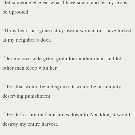
8
let someone else eat what I have sown, and let my crops
be uprooted.
9
If my heart has gone astray over a woman or I have lurked
at my neighbor’s door,
10
let my own wife grind grain for another man, and let
other men sleep with her.
11
For that would be a disgrace; it would be an iniquity
deserving punishment.
12
For it is a fire that consumes down to Abaddon; it would
destroy my entire harvest.