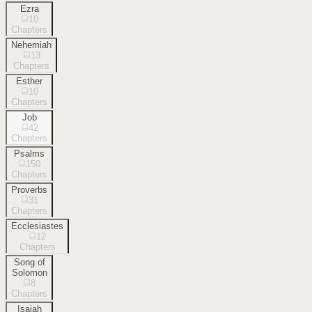
Ezra
10
Chapters
Nehemiah
13
Chapters
Esther
10
Chapters
Job
42
Chapters
Psalms
150
Chapters
Proverbs
31
Chapters
Ecclesiastes
12
Chapters
Song of
Solomon
8
Chapters
Isaiah