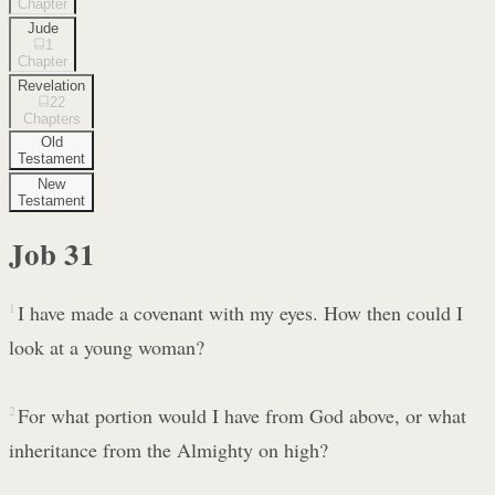
Chapter
Jude
1
Chapter
Revelation
22
Chapters
Old
Testament
New
Testament
Job
31
1
I have made a covenant with my eyes. How then could I
look at a young woman?
2
For what portion would I have from God above, or what
inheritance from the Almighty on high?