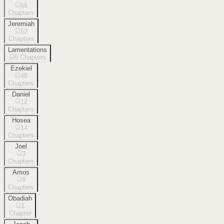
66
Chapters
Jeremiah
52
Chapters
Lamentations
5
Chapters
Ezekiel
48
Chapters
Daniel
12
Chapters
Hosea
14
Chapters
Joel
3
Chapters
Amos
9
Chapters
Obadiah
1
Chapter