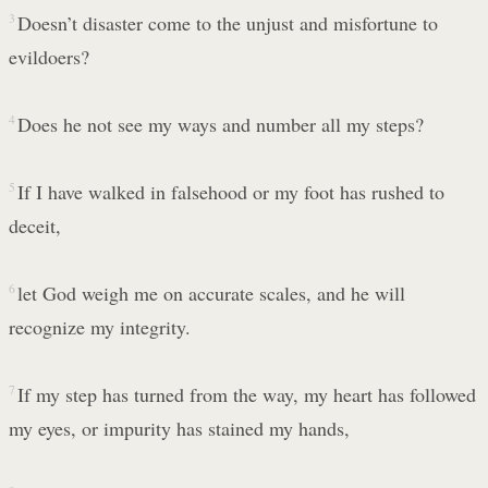
3
Doesn’t disaster come to the unjust and misfortune to
evildoers?
4
Does he not see my ways and number all my steps?
5
If I have walked in falsehood or my foot has rushed to
deceit,
6
let God weigh me on accurate scales, and he will
recognize my integrity.
7
If my step has turned from the way, my heart has followed
my eyes, or impurity has stained my hands,