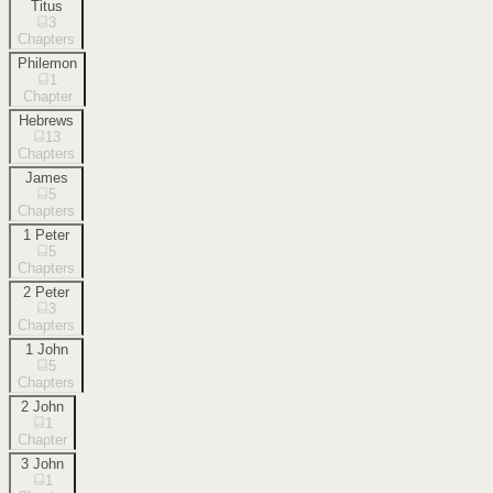
Titus
3
Chapters
Philemon
1
Chapter
Hebrews
13
Chapters
James
5
Chapters
1 Peter
5
Chapters
2 Peter
3
Chapters
1 John
5
Chapters
2 John
1
Chapter
3 John
1