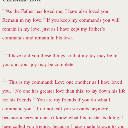
9
“As the Father has loved me, I have also loved you.
Remain in my love.
10
If you keep my commands you will
remain in my love, just as I have kept my Father’s
commands and remain in his love.
11
“I have told you these things so that my joy may be in
you and your joy may be complete.
12
“This is my command: Love one another as I have loved
you.
13
No one has greater love than this: to lay down his life
for his friends.
14
You are my friends if you do what I
command you.
15
I do not call you servants anymore,
because a servant doesn’t know what his master
is doing. I
have called you friends, because I have made known to you