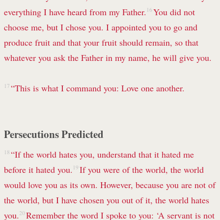
everything I have heard from my Father.
16
You did not
choose me, but I chose you.
I appointed you to go and
produce fruit and that your fruit should remain, so that
whatever you ask
the Father in my name,
he will give you.
17
“This is what I command you: Love one another.
Persecutions Predicted
18
“If the world hates
you, understand that it hated me
before it hated you.
19
If you were of the world, the world
would love you as its own. However, because you are not of
the world, but I have chosen
you out of it, the world hates
you.
20
Remember the word I spoke to you: ‘A servant is not