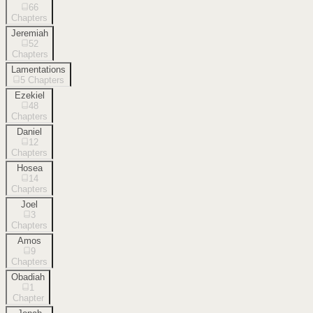
66
Chapters
Jeremiah
52
Chapters
Lamentations
5
Chapters
Ezekiel
48
Chapters
Daniel
12
Chapters
Hosea
14
Chapters
Joel
3
Chapters
Amos
9
Chapters
Obadiah
1
Chapter