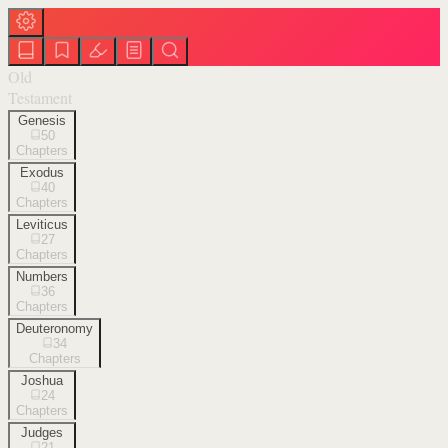
Old
Testament
Genesis
50
Chapters
Exodus
40
Chapters
Leviticus
27
Chapters
Numbers
36
Chapters
Deuteronomy
34
Chapters
Joshua
24
Chapters
Judges
21