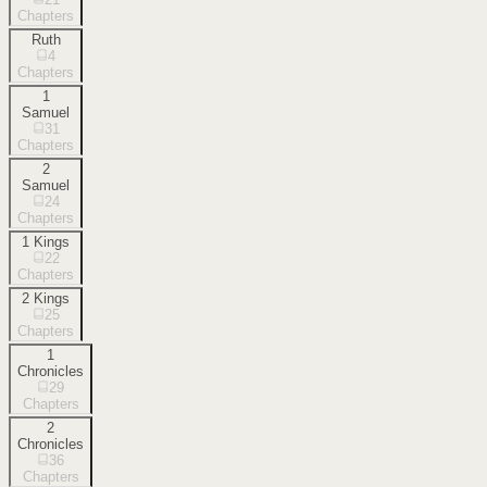
Chapters
Ruth
4
Chapters
1
Samuel
31
Chapters
2
Samuel
24
Chapters
1 Kings
22
Chapters
2 Kings
25
Chapters
1
Chronicles
29
Chapters
2
Chronicles
36
Chapters