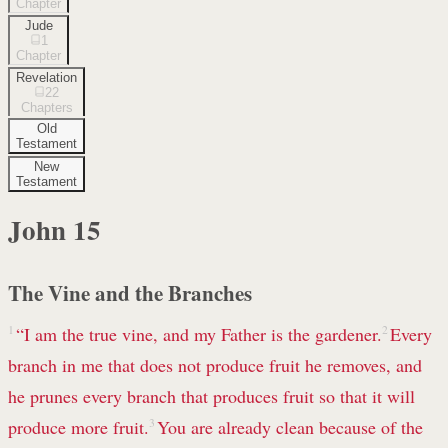
Chapter
Jude
1
Chapter
Revelation
22
Chapters
Old
Testament
New
Testament
John
15
The Vine and the Branches
1
“I am
the true vine, and my Father is the gardener.
2
Every
branch in me that does not produce fruit he removes,
and
he prunes every branch that produces fruit so that it will
produce more fruit.
3
You are already clean
because of the