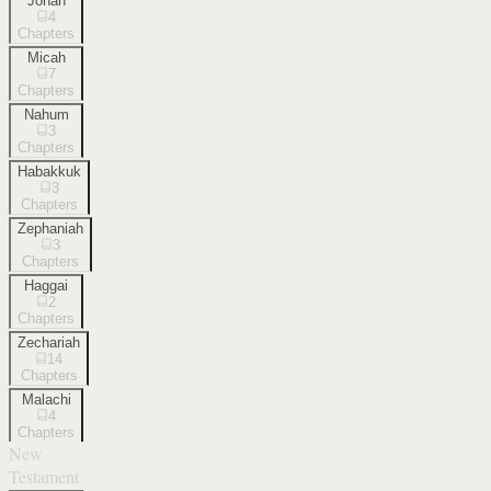
Jonah
4
Chapters
Micah
7
Chapters
Nahum
3
Chapters
Habakkuk
3
Chapters
Zephaniah
3
Chapters
Haggai
2
Chapters
Zechariah
14
Chapters
Malachi
4
Chapters
New
Testament