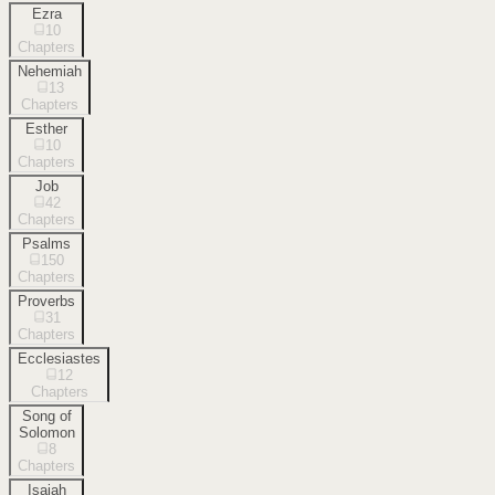
Ezra
10
Chapters
Nehemiah
13
Chapters
Esther
10
Chapters
Job
42
Chapters
Psalms
150
Chapters
Proverbs
31
Chapters
Ecclesiastes
12
Chapters
Song of
Solomon
8
Chapters
Isaiah