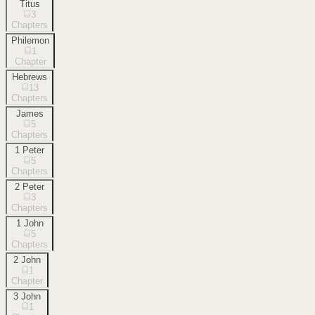
Titus
3
Chapters
Philemon
1
Chapter
Hebrews
13
Chapters
James
5
Chapters
1 Peter
5
Chapters
2 Peter
3
Chapters
1 John
5
Chapters
2 John
1
Chapter
3 John
1