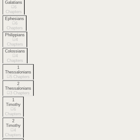
Galatians
6
Chapters
Ephesians
6
Chapters
Philippians
4
Chapters
Colossians
4
Chapters
1
Thessalonians
5
Chapters
2
Thessalonians
3
Chapters
1
Timothy
6
Chapters
2
Timothy
4
Chapters