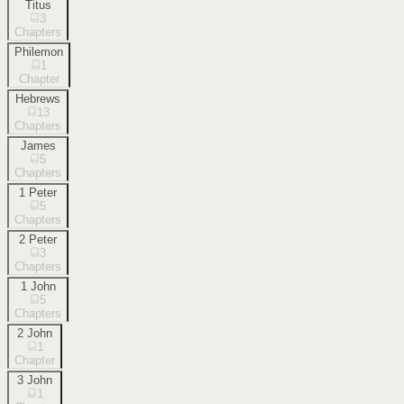
Titus
3
Chapters
Philemon
1
Chapter
Hebrews
13
Chapters
James
5
Chapters
1 Peter
5
Chapters
2 Peter
3
Chapters
1 John
5
Chapters
2 John
1
Chapter
3 John
1