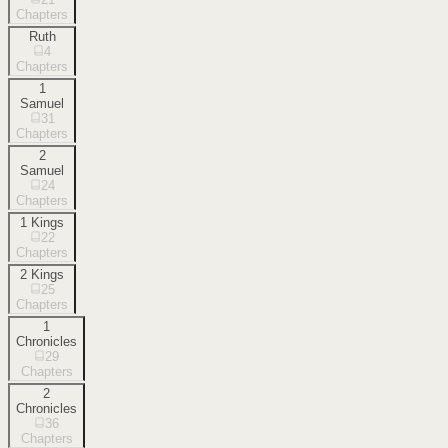
Chapters
Ruth
4
Chapters
1
Samuel
31
Chapters
2
Samuel
24
Chapters
1 Kings
22
Chapters
2 Kings
25
Chapters
1
Chronicles
29
Chapters
2
Chronicles
36
Chapters