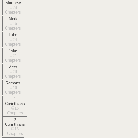
Matthew
28
Chapters
Mark
16
Chapters
Luke
24
Chapters
John
21
Chapters
Acts
28
Chapters
Romans
16
Chapters
1
Corinthians
16
Chapters
2
Corinthians
13
Chapters