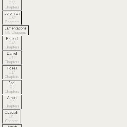
66
Chapters
Jeremiah
52
Chapters
Lamentations
5
Chapters
Ezekiel
48
Chapters
Daniel
12
Chapters
Hosea
14
Chapters
Joel
3
Chapters
Amos
9
Chapters
Obadiah
1
Chapter