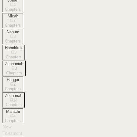
Jonah
4
Chapters
Micah
7
Chapters
Nahum
3
Chapters
Habakkuk
3
Chapters
Zephaniah
3
Chapters
Haggai
2
Chapters
Zechariah
14
Chapters
Malachi
4
Chapters
New
Testament