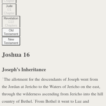
Chapter
Jude
1
Chapter
Revelation
22
Chapters
Old
Testament
New
Testament
Joshua
16
Joseph’s Inheritance
1
The allotment for the descendants of Joseph went from
the Jordan at Jericho to the Waters of Jericho on the east,
through the wilderness ascending from Jericho into the hill
country of Bethel.
2
From Bethel it went to Luz and