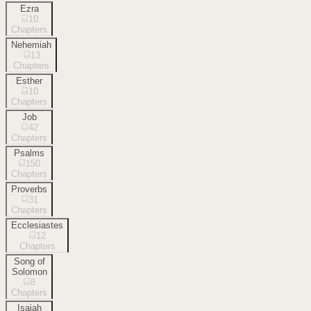
Ezra
10
Chapters
Nehemiah
13
Chapters
Esther
10
Chapters
Job
42
Chapters
Psalms
150
Chapters
Proverbs
31
Chapters
Ecclesiastes
12
Chapters
Song of
Solomon
8
Chapters
Isaiah