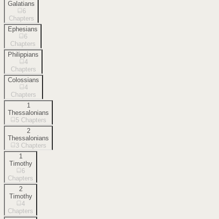
Galatians
6
Chapters
Ephesians
6
Chapters
Philippians
4
Chapters
Colossians
4
Chapters
1
Thessalonians
5
Chapters
2
Thessalonians
3
Chapters
1
Timothy
6
Chapters
2
Timothy
4
Chapters