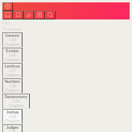
Old
Testament
Genesis
50
Chapters
Exodus
40
Chapters
Leviticus
27
Chapters
Numbers
36
Chapters
Deuteronomy
34
Chapters
Joshua
24
Chapters
Judges
21