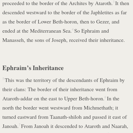
proceeded to the border of the Archites by Ataroth.
3
It then
descended westward to the border of the Japhletites as far
as the border of Lower Beth-horon, then to Gezer, and
ended at the Mediterranean Sea.
4
So Ephraim and
Manasseh, the sons of Joseph, received their inheritance.
Ephraim’s Inheritance
5
This was the territory of the descendants of Ephraim by
their clans: The border of their inheritance went from
Ataroth-addar on the east to Upper Beth-horon.
6
In the
north the border went westward from Michmethath; it
turned eastward from Taanath-shiloh and passed it east of
Janoah.
7
From Janoah it descended to Ataroth and Naarah,