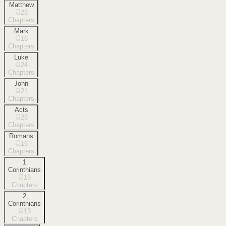
Matthew
28
Chapters
Mark
16
Chapters
Luke
24
Chapters
John
21
Chapters
Acts
28
Chapters
Romans
16
Chapters
1
Corinthians
16
Chapters
2
Corinthians
13
Chapters