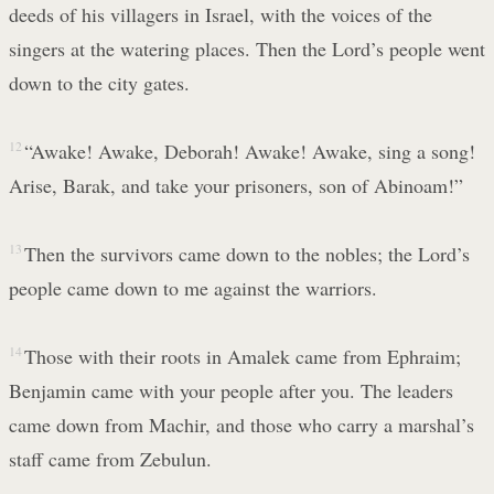
deeds of his villagers in Israel, with the voices of the
singers at the watering places. Then the Lord’s people went
down to the city gates.
12
“Awake! Awake, Deborah! Awake! Awake, sing a song!
Arise, Barak, and take your prisoners, son of Abinoam!”
13
Then the survivors came down to the nobles; the Lord’s
people came down to me against the warriors.
14
Those with their roots in Amalek came from Ephraim;
Benjamin came with your people after you. The leaders
came down from Machir, and those who carry a marshal’s
staff came from Zebulun.