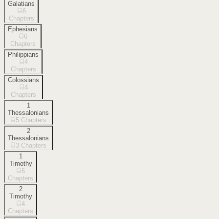
Galatians
6
Chapters
Ephesians
6
Chapters
Philippians
4
Chapters
Colossians
4
Chapters
1
Thessalonians
5
Chapters
2
Thessalonians
3
Chapters
1
Timothy
6
Chapters
2
Timothy
4
Chapters