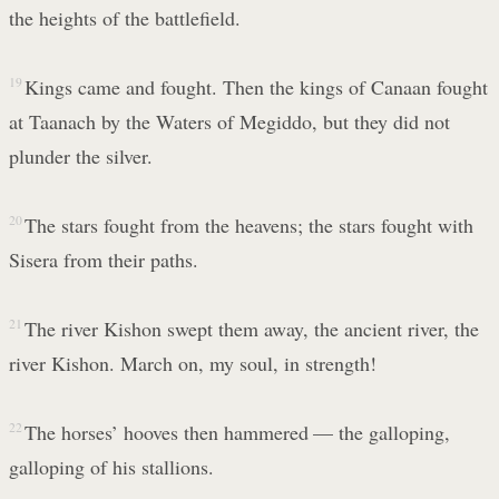
the heights of the battlefield.
19
Kings came and fought. Then the kings of Canaan fought
at Taanach by the Waters of Megiddo, but they did not
plunder the silver.
20
The stars fought from the heavens; the stars fought with
Sisera from their paths.
21
The river Kishon swept them away, the ancient river, the
river Kishon. March on, my soul, in strength!
22
The horses’ hooves then hammered — the galloping,
galloping of his stallions.