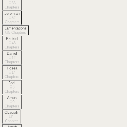
66
Chapters
Jeremiah
52
Chapters
Lamentations
5
Chapters
Ezekiel
48
Chapters
Daniel
12
Chapters
Hosea
14
Chapters
Joel
3
Chapters
Amos
9
Chapters
Obadiah
1
Chapter