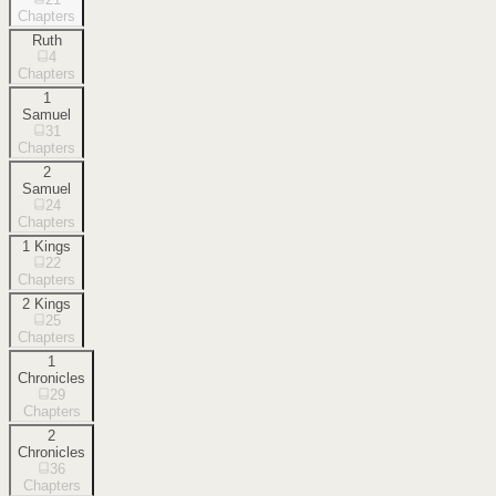
Chapters
Ruth
4
Chapters
1
Samuel
31
Chapters
2
Samuel
24
Chapters
1 Kings
22
Chapters
2 Kings
25
Chapters
1
Chronicles
29
Chapters
2
Chronicles
36
Chapters