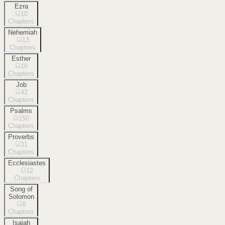
Ezra
10
Chapters
Nehemiah
13
Chapters
Esther
10
Chapters
Job
42
Chapters
Psalms
150
Chapters
Proverbs
31
Chapters
Ecclesiastes
12
Chapters
Song of
Solomon
8
Chapters
Isaiah