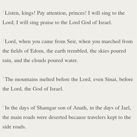
3
Listen, kings! Pay attention, princes! I will sing to the
Lord; I will sing praise to the Lord God of Israel.
4
Lord, when you came from Seir, when you marched from
the fields of Edom, the earth trembled, the skies poured
rain, and the clouds poured water.
5
The mountains melted before the Lord, even Sinai, before
the Lord, the God of Israel.
6
In the days of Shamgar son of Anath, in the days of Jael,
the main roads were deserted because travelers kept to the
side roads.