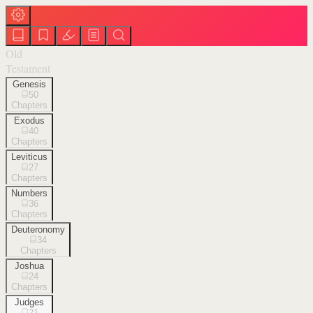
Old
Testament
Genesis
50
Chapters
Exodus
40
Chapters
Leviticus
27
Chapters
Numbers
36
Chapters
Deuteronomy
34
Chapters
Joshua
24
Chapters
Judges
21