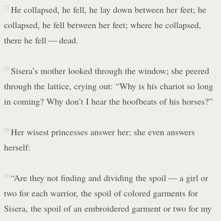
27
He collapsed, he fell, he lay down between her feet; he
collapsed, he fell between her feet; where he collapsed,
there he fell — dead.
28
Sisera’s mother looked through the window; she peered
through the lattice, crying out: “Why is his chariot so long
in coming? Why don’t I hear the hoofbeats of his horses?”
29
Her wisest princesses answer her; she even answers
herself:
30
“Are they not finding and dividing the spoil — a girl or
two for each warrior, the spoil of colored garments for
Sisera, the spoil of an embroidered garment or two for my