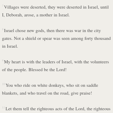
7
Villages were deserted, they were deserted in Israel, until
I, Deborah, arose, a mother in Israel.
8
Israel chose new gods, then there was war in the city
gates. Not a shield or spear was seen among forty thousand
in Israel.
9
My heart is with the leaders of Israel, with the volunteers
of the people. Blessed be the Lord!
10
You who ride on white donkeys, who sit on saddle
blankets, and who travel on the road, give praise!
11
Let them tell the righteous acts of the Lord, the righteous