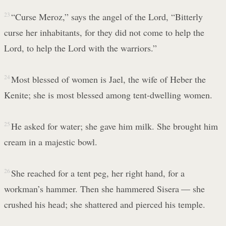
23
“Curse Meroz,” says the angel of the Lord, “Bitterly
curse her inhabitants, for they did not come to help the
Lord, to help the Lord with the warriors.”
24
Most blessed of women is Jael, the wife of Heber the
Kenite; she is most blessed among tent-dwelling women.
25
He asked for water; she gave him milk. She brought him
cream in a majestic bowl.
26
She reached for a tent peg, her right hand, for a
workman’s hammer. Then she hammered Sisera — she
crushed his head; she shattered and pierced his temple.