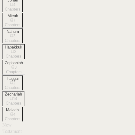
Jonah
4
Chapters
Micah
7
Chapters
Nahum
3
Chapters
Habakkuk
3
Chapters
Zephaniah
3
Chapters
Haggai
2
Chapters
Zechariah
14
Chapters
Malachi
4
Chapters
New
Testament