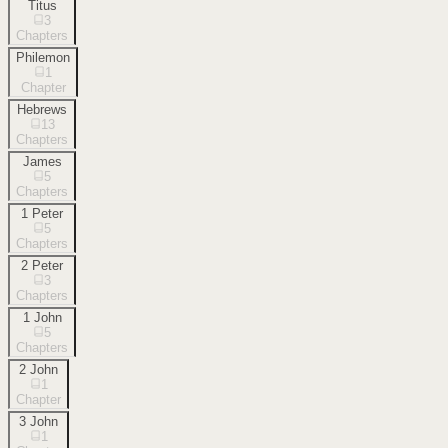
Titus
3
Chapters
Philemon
1
Chapter
Hebrews
13
Chapters
James
5
Chapters
1 Peter
5
Chapters
2 Peter
3
Chapters
1 John
5
Chapters
2 John
1
Chapter
3 John
1