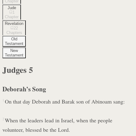
Chapter
Jude
1
Chapter
Revelation
22
Chapters
Old
Testament
New
Testament
Judges
5
Deborah’s Song
1
On that day Deborah and Barak son of Abinoam sang:
2
When the leaders lead in Israel, when the people
volunteer, blessed be the Lord.