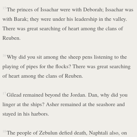
15
The princes of Issachar were with Deborah; Issachar was
with Barak; they were under his leadership in the valley.
There was great searching of heart among the clans of
Reuben.
16
Why did you sit among the sheep pens listening to the
playing of pipes for the flocks? There was great searching
of heart among the clans of Reuben.
17
Gilead remained beyond the Jordan. Dan, why did you
linger at the ships? Asher remained at the seashore and
stayed in his harbors.
18
The people of Zebulun defied death, Naphtali also, on