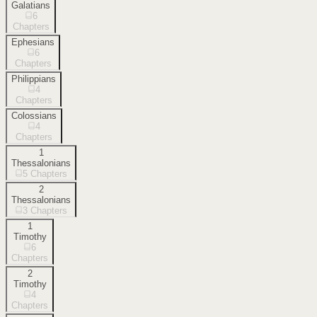
Galatians
6
Chapters
Ephesians
6
Chapters
Philippians
4
Chapters
Colossians
4
Chapters
1
Thessalonians
5
Chapters
2
Thessalonians
3
Chapters
1
Timothy
6
Chapters
2
Timothy
4
Chapters