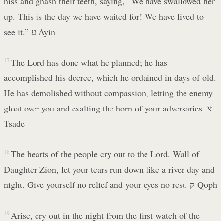
hiss and gnash their teeth, saying, “We have swallowed her
up. This is the day we have waited for! We have lived to
see it.” ע Ayin
17
The Lord has done what he planned; he has
accomplished his decree, which he ordained in days of old.
He has demolished without compassion, letting the enemy
gloat over you and exalting the horn of your adversaries. צ
Tsade
18
The hearts of the people cry out to the Lord. Wall of
Daughter Zion, let your tears run down like a river day and
night. Give yourself no relief and your eyes no rest. ק Qoph
19
Arise, cry out in the night from the first watch of the