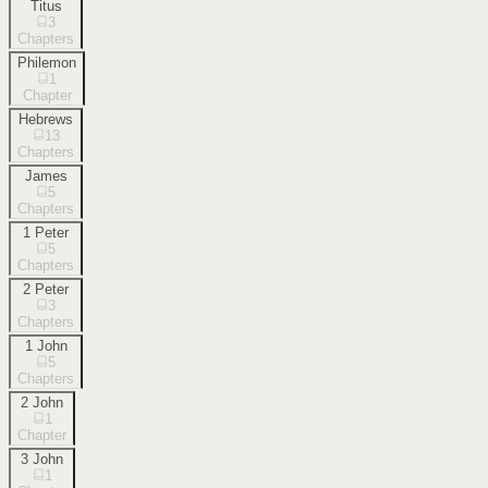
Titus
3
Chapters
Philemon
1
Chapter
Hebrews
13
Chapters
James
5
Chapters
1 Peter
5
Chapters
2 Peter
3
Chapters
1 John
5
Chapters
2 John
1
Chapter
3 John
1