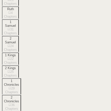
Chapters
Ruth
4
Chapters
1
Samuel
31
Chapters
2
Samuel
24
Chapters
1 Kings
22
Chapters
2 Kings
25
Chapters
1
Chronicles
29
Chapters
2
Chronicles
36
Chapters