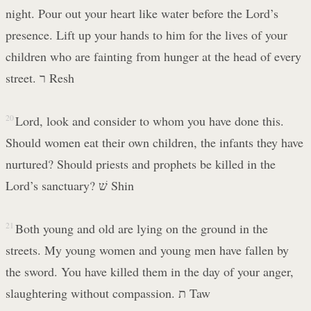
night. Pour out your heart like water before the Lord’s
presence. Lift up your hands to him for the lives of your
children who are fainting from hunger at the head of every
street. ר Resh
20
Lord, look and consider to whom you have done this.
Should women eat their own children, the infants they have
nurtured? Should priests and prophets be killed in the
Lord’s sanctuary? שׁ Shin
21
Both young and old are lying on the ground in the
streets. My young women and young men have fallen by
the sword. You have killed them in the day of your anger,
slaughtering without compassion. ת Taw