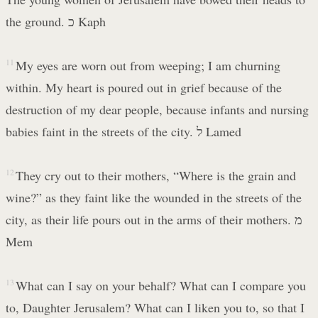
the ground. כ Kaph
11
My eyes are worn out from weeping; I am churning
within. My heart is poured out in grief because of the
destruction of my dear people, because infants and nursing
babies faint in the streets of the city. ל Lamed
12
They cry out to their mothers, “Where is the grain and
wine?” as they faint like the wounded in the streets of the
city, as their life pours out in the arms of their mothers. מ
Mem
13
What can I say on your behalf? What can I compare you
to, Daughter Jerusalem? What can I liken you to, so that I