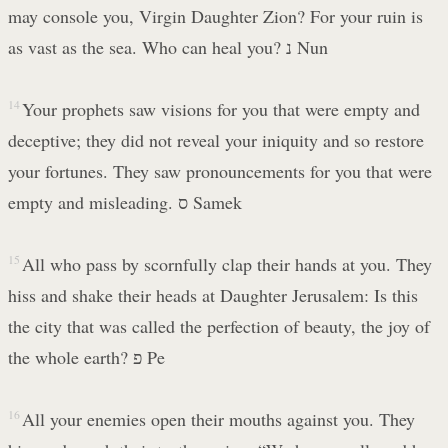
may console you, Virgin Daughter Zion? For your ruin is
as vast as the sea. Who can heal you? נ Nun
14
Your prophets saw visions for you that were empty and
deceptive; they did not reveal your iniquity and so restore
your fortunes. They saw pronouncements for you that were
empty and misleading. ס Samek
15
All who pass by scornfully clap their hands at you. They
hiss and shake their heads at Daughter Jerusalem: Is this
the city that was called the perfection of beauty, the joy of
the whole earth? פ Pe
16
All your enemies open their mouths against you. They