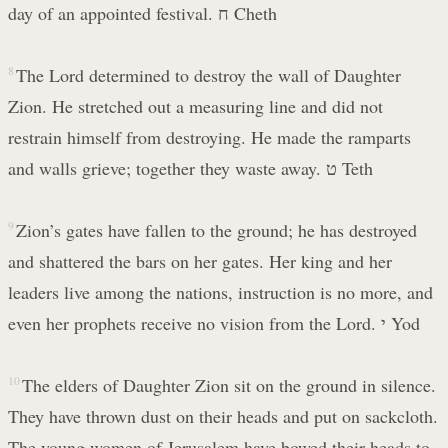
day of an appointed festival. ח Cheth
8
The Lord determined to destroy the wall of Daughter
Zion. He stretched out a measuring line and did not
restrain himself from destroying. He made the ramparts
and walls grieve; together they waste away. ט Teth
9
Zion’s gates have fallen to the ground; he has destroyed
and shattered the bars on her gates. Her king and her
leaders live among the nations, instruction is no more, and
even her prophets receive no vision from the Lord. י Yod
10
The elders of Daughter Zion sit on the ground in silence.
They have thrown dust on their heads and put on sackcloth.
The young women of Jerusalem have bowed their heads to