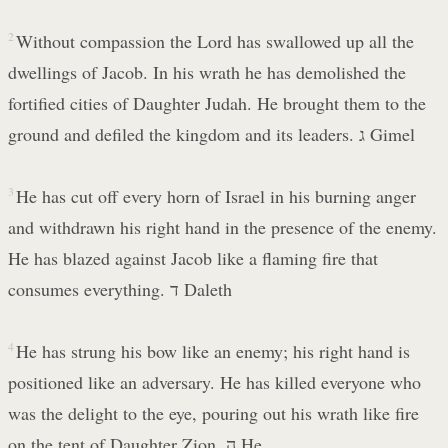
2
Without compassion the Lord has swallowed up all the
dwellings of Jacob. In his wrath he has demolished the
fortified cities of Daughter Judah. He brought them to the
ground and defiled the kingdom and its leaders. ג Gimel
3
He has cut off every horn of Israel in his burning anger
and withdrawn his right hand in the presence of the enemy.
He has blazed against Jacob like a flaming fire that
consumes everything. ד Daleth
4
He has strung his bow like an enemy; his right hand is
positioned like an adversary. He has killed everyone who
was the delight to the eye, pouring out his wrath like fire
on the tent of Daughter Zion. ה He