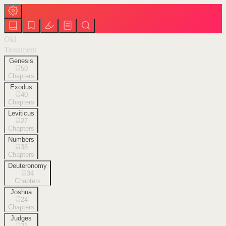
Old
Testament
Genesis
50
Chapters
Exodus
40
Chapters
Leviticus
27
Chapters
Numbers
36
Chapters
Deuteronomy
34
Chapters
Joshua
24
Chapters
Judges
21