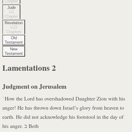
Chapter
Jude
1
Chapter
Revelation
22
Chapters
Old
Testament
New
Testament
Lamentations
2
Judgment on Jerusalem
1
How the Lord has overshadowed Daughter Zion with his
anger! He has thrown down Israel’s glory from heaven to
earth. He did not acknowledge his footstool in the day of
his anger. ב Beth