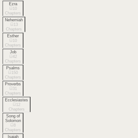
Ezra
10
Chapters
Nehemiah
13
Chapters
Esther
10
Chapters
Job
42
Chapters
Psalms
150
Chapters
Proverbs
31
Chapters
Ecclesiastes
12
Chapters
Song of
Solomon
8
Chapters
Isaiah