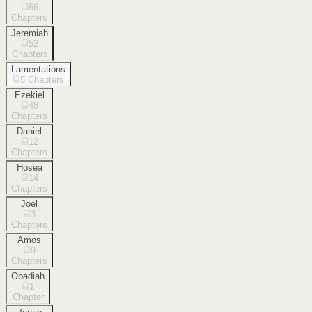
66
Chapters
Jeremiah
52
Chapters
Lamentations
5
Chapters
Ezekiel
48
Chapters
Daniel
12
Chapters
Hosea
14
Chapters
Joel
3
Chapters
Amos
9
Chapters
Obadiah
1
Chapter