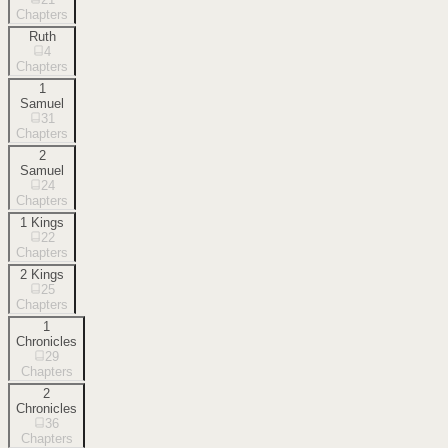
Chapters
Ruth
4
Chapters
1
Samuel
31
Chapters
2
Samuel
24
Chapters
1 Kings
22
Chapters
2 Kings
25
Chapters
1
Chronicles
29
Chapters
2
Chronicles
36
Chapters