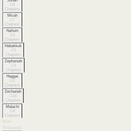
Jonah
4
Chapters
Micah
7
Chapters
Nahum
3
Chapters
Habakkuk
3
Chapters
Zephaniah
3
Chapters
Haggai
2
Chapters
Zechariah
14
Chapters
Malachi
4
Chapters
New
Testament