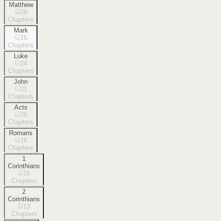
Matthew
28
Chapters
Mark
16
Chapters
Luke
24
Chapters
John
21
Chapters
Acts
28
Chapters
Romans
16
Chapters
1
Corinthians
16
Chapters
2
Corinthians
13
Chapters