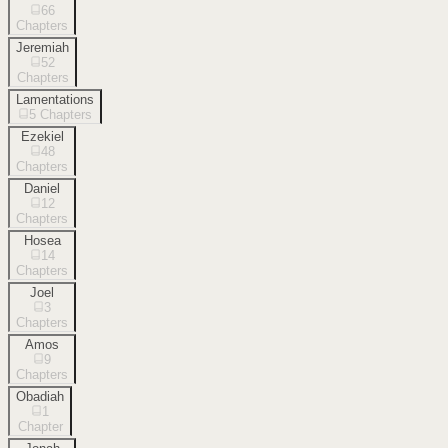
66
Chapters
Jeremiah
52
Chapters
Lamentations
5
Chapters
Ezekiel
48
Chapters
Daniel
12
Chapters
Hosea
14
Chapters
Joel
3
Chapters
Amos
9
Chapters
Obadiah
1
Chapter