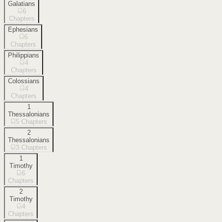
Galatians
6
Chapters
Ephesians
6
Chapters
Philippians
4
Chapters
Colossians
4
Chapters
1
Thessalonians
5
Chapters
2
Thessalonians
3
Chapters
1
Timothy
6
Chapters
2
Timothy
4
Chapters