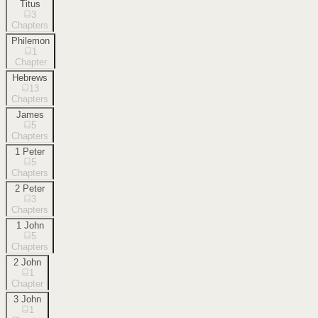
Titus
3
Chapters
Philemon
1
Chapter
Hebrews
13
Chapters
James
5
Chapters
1 Peter
5
Chapters
2 Peter
3
Chapters
1 John
5
Chapters
2 John
1
Chapter
3 John
1