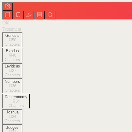
Old
Testament
Genesis
50
Chapters
Exodus
40
Chapters
Leviticus
27
Chapters
Numbers
36
Chapters
Deuteronomy
34
Chapters
Joshua
24
Chapters
Judges
21