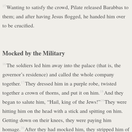
15
Wanting to satisfy the crowd, Pilate released Barabbas to
them; and after having Jesus flogged, he handed him over
to be crucified.
Mocked by the Military
16
The soldiers led him away into the palace (that is, the
governor’s residence) and called the whole company
together.
17
They dressed him in a purple robe, twisted
together a crown of thorns, and put it on him.
18
And they
began to salute him, “Hail, king of the Jews!”
19
They were
hitting him on the head with a stick and spitting on him.
Getting down on their knees, they were paying him
homage.
20
After they had mocked him, they stripped him of