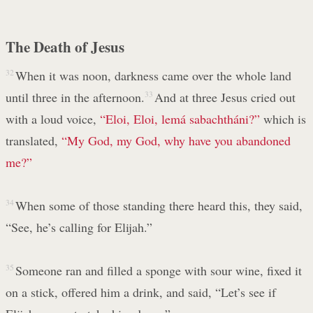
The Death of Jesus
32
When it was noon, darkness came over the whole land
until three in the afternoon.
33
And at three Jesus cried out
with a loud voice,
“Eloi, Eloi, lemá sabachtháni?”
which is
translated,
“My God, my God, why have you abandoned
me?”
34
When some of those standing there heard this, they said,
“See, he’s calling for Elijah.”
35
Someone ran and filled a sponge with sour wine, fixed it
on a stick, offered him a drink, and said, “Let’s see if