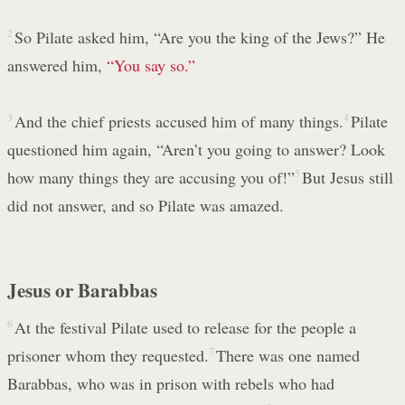
2
So Pilate asked him, “Are you the king of the Jews?” He
answered him,
“You say so.”
3
And the chief priests accused him of many things.
4
Pilate
questioned him again, “Aren’t you going to answer? Look
how many things they are accusing you of!”
5
But Jesus still
did not answer, and so Pilate was amazed.
Jesus or Barabbas
6
At the festival Pilate used to release for the people a
prisoner whom they requested.
7
There was one named
Barabbas, who was in prison with rebels who had