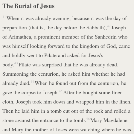
The Burial of Jesus
41
When it was already evening, because it was the day of
preparation (that is, the day before the Sabbath),
42
Joseph
of Arimathea, a prominent member of the Sanhedrin who
was himself looking forward to the kingdom of God, came
and boldly went to Pilate and asked for Jesus’s
body.
43
Pilate was surprised that he was already dead.
Summoning the centurion, he asked him whether he had
already died.
44
When he found out from the centurion, he
gave the corpse to Joseph.
45
After he bought some linen
cloth, Joseph took him down and wrapped him in the linen.
Then he laid him in a tomb cut out of the rock and rolled a
stone against the entrance to the tomb.
46
Mary Magdalene
and Mary the mother of Joses were watching where he was