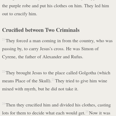
the purple robe and put his clothes on him. They led him
out to crucify him.
Crucified between Two Criminals
21
They forced a man coming in from the country, who was
passing by, to carry Jesus’s cross. He was Simon of
Cyrene, the father of Alexander and Rufus.
22
They brought Jesus to the place called Golgotha (which
means Place of the Skull).
23
They tried to give him wine
mixed with myrrh, but he did not take it.
24
Then they crucified him and divided his clothes, casting
lots for them to decide what each would get.
25
Now it was