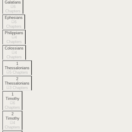
Galatians
6
Chapters
Ephesians
6
Chapters
Philippians
4
Chapters
Colossians
4
Chapters
1
Thessalonians
5
Chapters
2
Thessalonians
3
Chapters
1
Timothy
6
Chapters
2
Timothy
4
Chapters