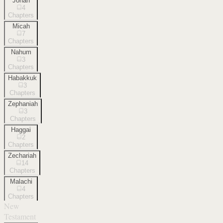
Jonah
4
Chapters
Micah
7
Chapters
Nahum
3
Chapters
Habakkuk
3
Chapters
Zephaniah
3
Chapters
Haggai
2
Chapters
Zechariah
14
Chapters
Malachi
4
Chapters
New
Testament