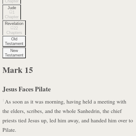
Chapter
Jude
1
Chapter
Revelation
22
Chapters
Old
Testament
New
Testament
Mark
15
Jesus Faces Pilate
1
As soon as it was morning, having held a meeting with
the elders, scribes, and the whole Sanhedrin, the chief
priests tied Jesus up, led him away, and handed him over to
Pilate.