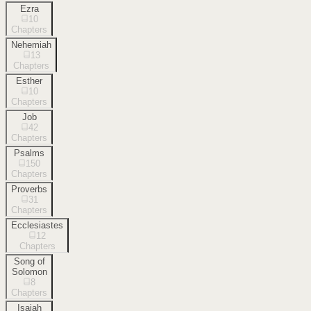
Ezra
10
Chapters
Nehemiah
13
Chapters
Esther
10
Chapters
Job
42
Chapters
Psalms
150
Chapters
Proverbs
31
Chapters
Ecclesiastes
12
Chapters
Song of
Solomon
8
Chapters
Isaiah