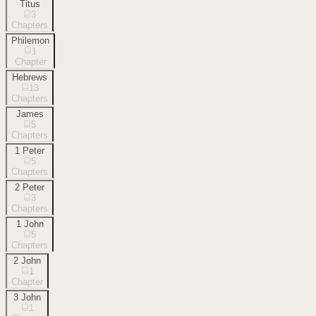
Titus
3
Chapters
Philemon
1
Chapter
Hebrews
13
Chapters
James
5
Chapters
1 Peter
5
Chapters
2 Peter
3
Chapters
1 John
5
Chapters
2 John
1
Chapter
3 John
1