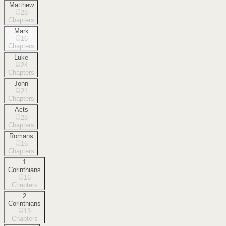
Matthew
28
Chapters
Mark
16
Chapters
Luke
24
Chapters
John
21
Chapters
Acts
28
Chapters
Romans
16
Chapters
1
Corinthians
16
Chapters
2
Corinthians
13
Chapters