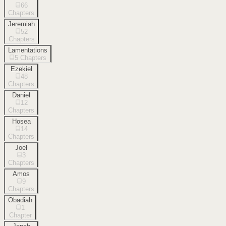
66
Chapters
Jeremiah
52
Chapters
Lamentations
5
Chapters
Ezekiel
48
Chapters
Daniel
12
Chapters
Hosea
14
Chapters
Joel
3
Chapters
Amos
9
Chapters
Obadiah
1
Chapter