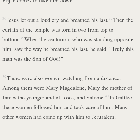
Elijah comes to take him down.”
36
Jesus let out a loud cry and breathed his last.
37
Then the
curtain of the temple was torn in two from top to
bottom.
38
When the centurion, who was standing opposite
him, saw the way he breathed his last, he said, “Truly this
man was the Son of God!”
39
There were also women watching from a distance.
Among them were Mary Magdalene, Mary the mother of
James the younger and of Joses, and Salome.
40
In Galilee
these women followed him and took care of him. Many
other women had come up with him to Jerusalem.