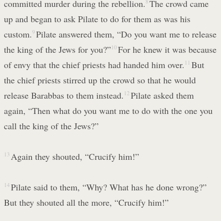
committed murder during the rebellion.
8
The crowd came
up and began to ask Pilate to do for them as was his
custom.
9
Pilate answered them, “Do you want me to release
the king of the Jews for you?”
10
For he knew it was because
of envy that the chief priests had handed him over.
11
But
the chief priests stirred up the crowd so that he would
release Barabbas to them instead.
12
Pilate asked them
again, “Then what do you want me to do with the one you
call the king of the Jews?”
13
Again they shouted, “Crucify him!”
14
Pilate said to them, “Why? What has he done wrong?”
But they shouted all the more, “Crucify him!”