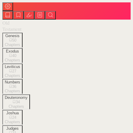
Old
Testament
Genesis
50
Chapters
Exodus
40
Chapters
Leviticus
27
Chapters
Numbers
36
Chapters
Deuteronomy
34
Chapters
Joshua
24
Chapters
Judges
21