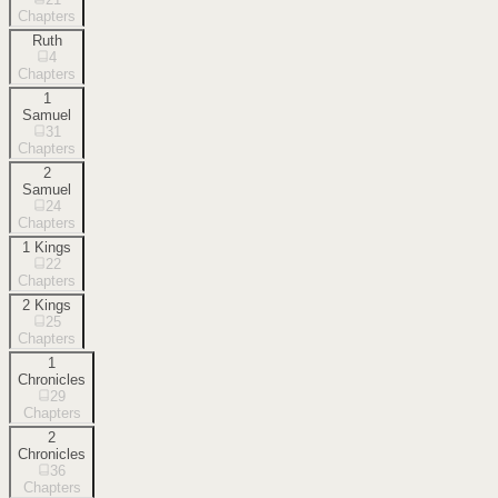
Chapters
Ruth
4
Chapters
1
Samuel
31
Chapters
2
Samuel
24
Chapters
1 Kings
22
Chapters
2 Kings
25
Chapters
1
Chronicles
29
Chapters
2
Chronicles
36
Chapters