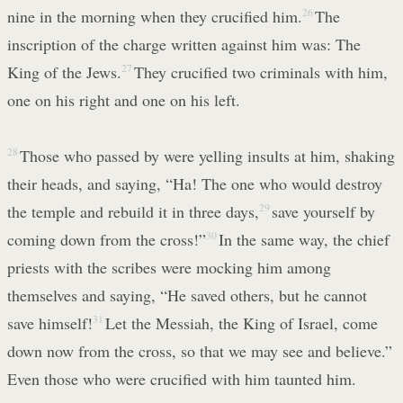
nine in the morning when they crucified him.
26
The
inscription of the charge written against him was: The
King of the Jews.
27
They crucified two criminals with him,
one on his right and one on his left.
28
Those who passed by were yelling insults at him, shaking
their heads, and saying, “Ha! The one who would destroy
the temple and rebuild it in three days,
29
save yourself by
coming down from the cross!”
30
In the same way, the chief
priests with the scribes were mocking him among
themselves and saying, “He saved others, but he cannot
save himself!
31
Let the Messiah, the King of Israel, come
down now from the cross, so that we may see and believe.”
Even those who were crucified with him taunted him.