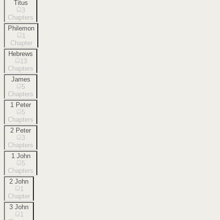
Titus
3
Chapters
Philemon
1
Chapter
Hebrews
13
Chapters
James
5
Chapters
1 Peter
5
Chapters
2 Peter
3
Chapters
1 John
5
Chapters
2 John
1
Chapter
3 John
1