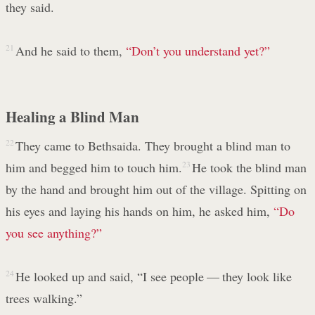
they said.
21
And he said to them,
“Don’t you understand yet?”
Healing a Blind Man
22
They came to Bethsaida. They brought a blind man to
him and begged him to touch him.
23
He took the blind man
by the hand and brought him out of the village. Spitting on
his eyes and laying his hands on him, he asked him,
“Do
you see anything?”
24
He looked up and said, “I see people — they look like
trees walking.”