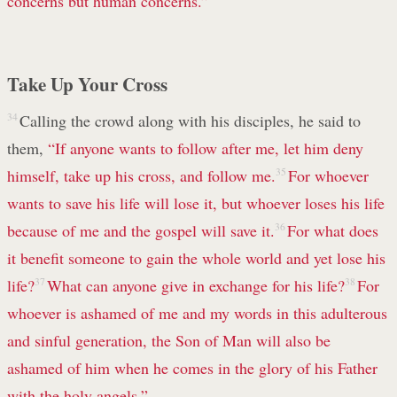
concerns
but human concerns.”
Take Up Your Cross
34
Calling the crowd along with his disciples, he said to
them,
“If anyone wants to follow after me, let him deny
himself,
take up his cross,
and follow me.
35
For whoever
wants to save
his life will lose it,
but whoever loses
his life
because of me
and the gospel
will save it.
36
For what does
it benefit
someone to gain
the whole world
and yet lose
his
life?
37
What can anyone give in exchange for his life?
38
For
whoever is ashamed
of me and my words
in this adulterous
and sinful
generation,
the Son of Man will also be
ashamed of him when he comes in the glory
of his Father
with the holy
angels.”