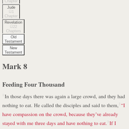
Chapter
Jude
1
Chapter
Revelation
22
Chapters
Old
Testament
New
Testament
Mark
8
Feeding Four Thousand
1
In those days there was again a large crowd, and they had
nothing to eat. He called the disciples and said to them,
2
“I
have compassion
on the crowd, because they’ve already
stayed with me three days and have nothing to eat.
3
If I