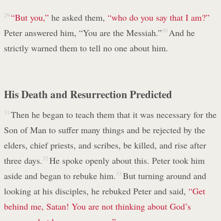
29
“But you,”
he asked them,
“who do you say that I am?”
Peter answered him, “You are the Messiah.”
30
And he
strictly warned them to tell no one about him.
His Death and Resurrection Predicted
31
Then he began to teach them that it was necessary for the
Son of Man to suffer many things and be rejected by the
elders, chief priests, and scribes, be killed, and rise after
three days.
32
He spoke openly about this. Peter took him
aside and began to rebuke him.
33
But turning around and
looking at his disciples, he rebuked Peter and said,
“Get
behind me, Satan!
You are not thinking about God’s