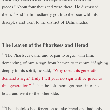
pieces.
9
About four thousand were there. He dismissed
them.
10
And he immediately got into the boat with his
disciples and went to the district of Dalmanutha.
The Leaven of the Pharisees and Herod
11
The Pharisees came and began to argue with him,
demanding of him a sign from heaven to test him.
12
Sighing
deeply in his spirit, he said,
“Why does this generation
demand a sign? Truly I tell you,
no sign will be given to
this generation.”
13
Then he left them, got back into the
boat, and went to the other side.
14
The disciples had forgotten to take bread and had only