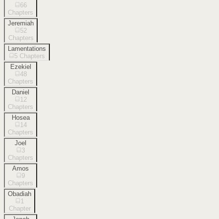
66
Chapters
Jeremiah
52
Chapters
Lamentations
5
Chapters
Ezekiel
48
Chapters
Daniel
12
Chapters
Hosea
14
Chapters
Joel
3
Chapters
Amos
9
Chapters
Obadiah
1
Chapter