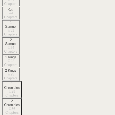
Chapters
Ruth
4
Chapters
1
Samuel
31
Chapters
2
Samuel
24
Chapters
1 Kings
22
Chapters
2 Kings
25
Chapters
1
Chronicles
29
Chapters
2
Chronicles
36
Chapters