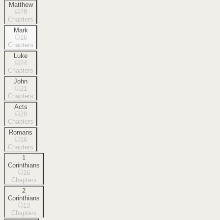
Matthew
28
Chapters
Mark
16
Chapters
Luke
24
Chapters
John
21
Chapters
Acts
28
Chapters
Romans
16
Chapters
1
Corinthians
16
Chapters
2
Corinthians
13
Chapters