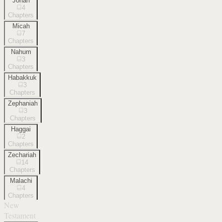
Jonah
4
Chapters
Micah
7
Chapters
Nahum
3
Chapters
Habakkuk
3
Chapters
Zephaniah
3
Chapters
Haggai
2
Chapters
Zechariah
14
Chapters
Malachi
4
Chapters
New
Testament