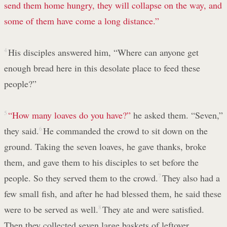
send them home hungry, they will collapse on the way,
and
some of them have come a long distance.”
4
His disciples answered him, “Where can anyone get
enough bread here in this desolate place to feed these
people?”
5
“How many loaves do you have?”
he asked them. “Seven,”
they said.
6
He commanded the crowd to sit down on the
ground. Taking the seven loaves, he gave thanks, broke
them, and gave them to his disciples to set before the
people. So they served them to the crowd.
7
They also had a
few small fish, and after he had blessed them, he said these
were to be served as well.
8
They ate and were satisfied.
Then they collected seven large baskets of leftover