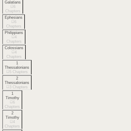
Galatians
6
Chapters
Ephesians
6
Chapters
Philippians
4
Chapters
Colossians
4
Chapters
1
Thessalonians
5
Chapters
2
Thessalonians
3
Chapters
1
Timothy
6
Chapters
2
Timothy
4
Chapters