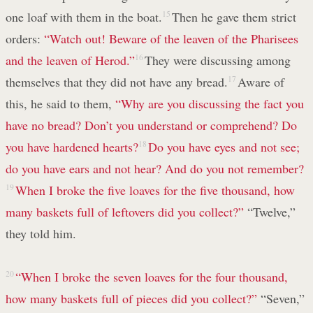
one loaf with them in the boat.
15
Then he gave them strict
orders:
“Watch out! Beware of the leaven
of the Pharisees
and the leaven of Herod.”
16
They were discussing among
themselves that they did not have any bread.
17
Aware of
this, he said to them,
“Why are you discussing the fact you
have no bread? Don’t you understand or comprehend? Do
you have hardened hearts?
18
Do you have eyes and not see;
do you have ears and not hear?
And do you not remember?
19
When I broke the five loaves for the five thousand, how
many baskets full of leftovers did you collect?”
“Twelve,”
they told him.
20
“When I broke the seven loaves for the four thousand,
how many baskets full of pieces did you collect?”
“Seven,”