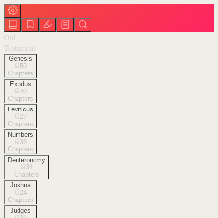
Old
Testament
Genesis
50
Chapters
Exodus
40
Chapters
Leviticus
27
Chapters
Numbers
36
Chapters
Deuteronomy
34
Chapters
Joshua
24
Chapters
Judges
21