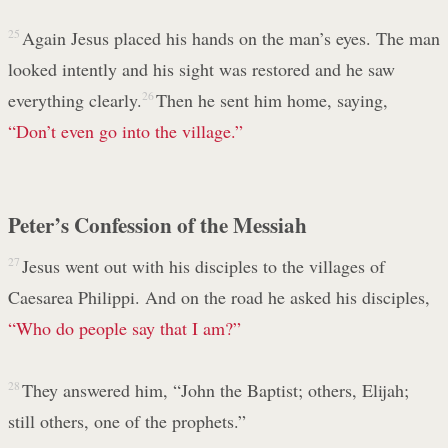
25
Again Jesus placed his hands on the man’s eyes. The man
looked intently and his sight was restored and he saw
everything clearly.
26
Then he sent him home, saying,
“Don’t even go into the village.”
Peter’s Confession of the Messiah
27
Jesus went out with his disciples to the villages of
Caesarea Philippi. And on the road he asked his disciples,
“Who do people say that I am?”
28
They answered him, “John the Baptist; others, Elijah;
still others, one of the prophets.”