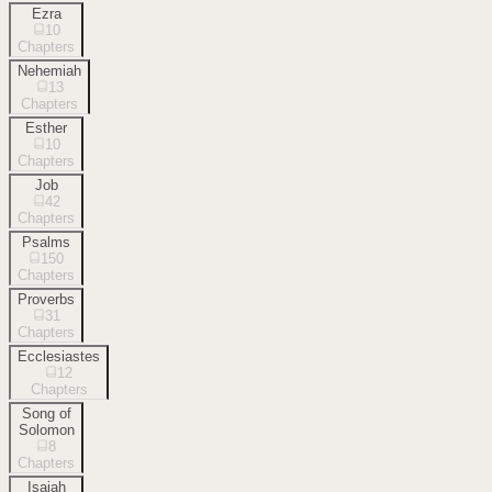
Ezra
10
Chapters
Nehemiah
13
Chapters
Esther
10
Chapters
Job
42
Chapters
Psalms
150
Chapters
Proverbs
31
Chapters
Ecclesiastes
12
Chapters
Song of
Solomon
8
Chapters
Isaiah