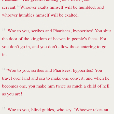
servant.
12
Whoever exalts himself will be humbled, and
whoever humbles himself will be exalted.
13
“Woe to you, scribes and Pharisees, hypocrites! You shut
the door of the kingdom of heaven in people’s faces. For
you don’t go in, and you don’t allow those entering to go
in.
14
“Woe to you, scribes and Pharisees, hypocrites! You
travel over land and sea to make one convert,
and when he
becomes one, you make him twice as much a child of hell
as you are!
15
“Woe to you, blind guides,
who say, ‘Whoever takes an