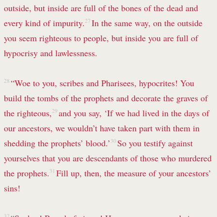
outside, but inside are full of the bones of the dead and
every kind of impurity.
27
In the same way, on the outside
you seem righteous to people, but inside you are full of
hypocrisy and lawlessness.
28
“Woe to you, scribes and Pharisees, hypocrites! You
build the tombs of the prophets and decorate the graves of
the righteous,
29
and you say, ‘If we had lived in the days of
our ancestors, we wouldn’t have taken part with them in
shedding the prophets’ blood.’
30
So you testify against
yourselves that you are descendants of those who murdered
the prophets.
31
Fill up, then, the measure of your ancestors’
sins!
32