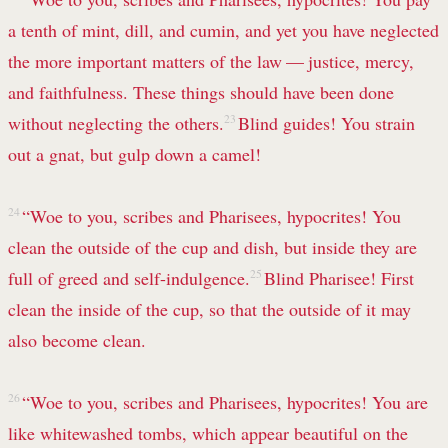
a tenth of
mint, dill, and cumin, and yet you have neglected
the more important matters of the law — justice,
mercy,
and faithfulness.
These things should have been done
without neglecting the others.
23
Blind guides!
You strain
out a gnat, but gulp down a camel!
24
“Woe to you, scribes and Pharisees, hypocrites! You
clean the outside of the cup and dish, but inside they are
full of greed
and self-indulgence.
25
Blind Pharisee! First
clean the inside of the cup,
so that the outside of it
may
also become clean.
26
“Woe to you, scribes and Pharisees, hypocrites! You are
like whitewashed tombs,
which appear beautiful on the