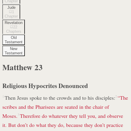
Chapter
Jude
1
Chapter
Revelation
22
Chapters
Old
Testament
New
Testament
Matthew
23
Religious Hypocrites Denounced
1
Then Jesus spoke to the crowds and to his disciples:
2
“The
scribes and the Pharisees are seated in the chair of
Moses.
3
Therefore do whatever they tell you, and observe
it. But don’t do what they do, because they don’t practice