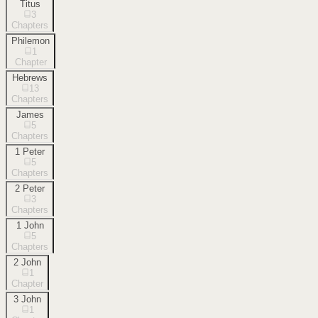
Titus
3
Chapters
Philemon
1
Chapter
Hebrews
13
Chapters
James
5
Chapters
1 Peter
5
Chapters
2 Peter
3
Chapters
1 John
5
Chapters
2 John
1
Chapter
3 John
1