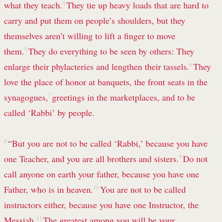
what they teach.
4
They tie up heavy loads that are hard to
carry
and put them on people’s shoulders, but they
themselves aren’t willing to lift a finger to move
them.
5
They do everything
to be seen by others: They
enlarge their phylacteries
and lengthen their tassels.
6
They
love the place of honor at banquets, the front seats in the
synagogues,
7
greetings in the marketplaces, and to be
called ‘Rabbi’ by people.
8
“But you are not to be called ‘Rabbi,’ because you have
one Teacher,
and you are all brothers and sisters.
9
Do not
call anyone on earth your father, because you have one
Father, who is in heaven.
10
You are not to be called
instructors either, because you have one Instructor, the
Messiah.
11
The greatest among you will be your