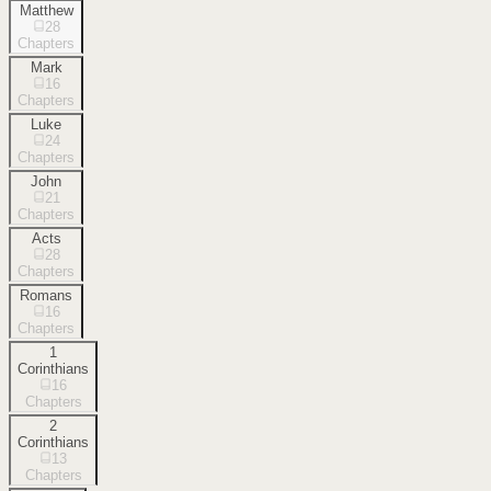
Matthew
28
Chapters
Mark
16
Chapters
Luke
24
Chapters
John
21
Chapters
Acts
28
Chapters
Romans
16
Chapters
1
Corinthians
16
Chapters
2
Corinthians
13
Chapters