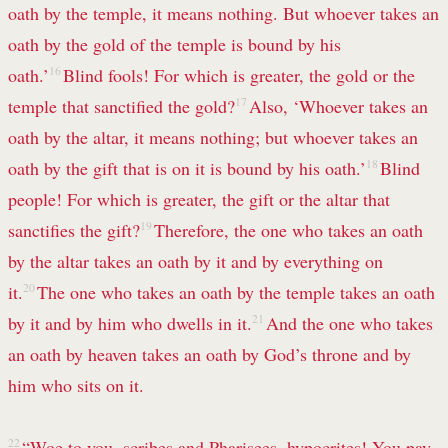
oath by the temple, it means nothing. But whoever takes an
oath
by the gold of the temple is bound by his
oath.’
16
Blind fools! For which is greater, the gold or the
temple that sanctified the gold?
17
Also, ‘Whoever takes an
oath by the altar, it means nothing; but whoever takes an
oath by the gift that is on it is bound by his oath.’
18
Blind
people!
For which is greater, the gift or the altar that
sanctifies the gift?
19
Therefore, the one who takes an oath
by the altar takes an oath by it and by everything on
it.
20
The one who takes an oath by the temple takes an oath
by it and by him who dwells
in it.
21
And the one who takes
an oath by heaven takes an oath by God’s throne
and by
him who sits on it.
22
“Woe to you, scribes and Pharisees, hypocrites! You pay