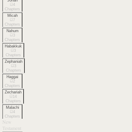
Jonah
4
Chapters
Micah
7
Chapters
Nahum
3
Chapters
Habakkuk
3
Chapters
Zephaniah
3
Chapters
Haggai
2
Chapters
Zechariah
14
Chapters
Malachi
4
Chapters
New
Testament