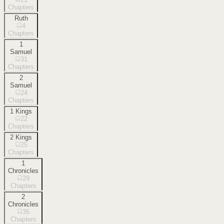
Chapters
Ruth
4
Chapters
1
Samuel
31
Chapters
2
Samuel
24
Chapters
1 Kings
22
Chapters
2 Kings
25
Chapters
1
Chronicles
29
Chapters
2
Chronicles
36
Chapters