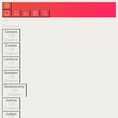
Old
Testament
Genesis
50
Chapters
Exodus
40
Chapters
Leviticus
27
Chapters
Numbers
36
Chapters
Deuteronomy
34
Chapters
Joshua
24
Chapters
Judges
21