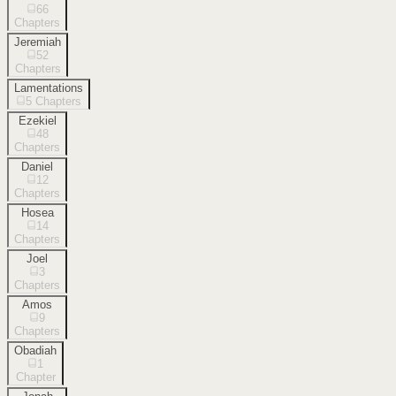
66
Chapters
Jeremiah
52
Chapters
Lamentations
5
Chapters
Ezekiel
48
Chapters
Daniel
12
Chapters
Hosea
14
Chapters
Joel
3
Chapters
Amos
9
Chapters
Obadiah
1
Chapter