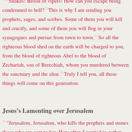
“Snakes! Brood of vipers! How can you escape being
condemned to hell?
33
This is why I am sending you
prophets,
sages, and scribes. Some of them you will kill
and crucify, and some of them you will flog in your
synagogues
and pursue from town to town.
34
So all the
righteous blood shed on the earth will be charged to you,
from the blood of righteous Abel to the blood of
Zechariah,
son of Berechiah, whom you murdered between
the sanctuary and the altar.
35
Truly I tell you, all these
things will come on this generation.
Jesus’s Lamenting over Jerusalem
36
“Jerusalem, Jerusalem,
who kills the prophets and stones
those who are sent to her. How often I wanted to gather