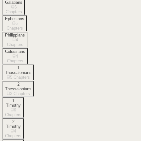
Galatians
6
Chapters
Ephesians
6
Chapters
Philippians
4
Chapters
Colossians
4
Chapters
1
Thessalonians
5
Chapters
2
Thessalonians
3
Chapters
1
Timothy
6
Chapters
2
Timothy
4
Chapters