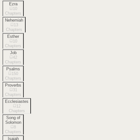
Ezra
10
Chapters
Nehemiah
13
Chapters
Esther
10
Chapters
Job
42
Chapters
Psalms
150
Chapters
Proverbs
31
Chapters
Ecclesiastes
12
Chapters
Song of
Solomon
8
Chapters
Isaiah