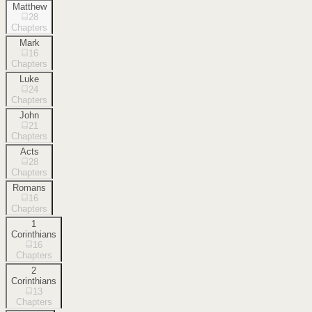
Matthew
28
Chapters
Mark
16
Chapters
Luke
24
Chapters
John
21
Chapters
Acts
28
Chapters
Romans
16
Chapters
1
Corinthians
16
Chapters
2
Corinthians
13
Chapters