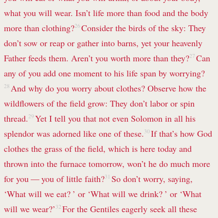
what you will wear. Isn’t life more than food and the body
more than clothing?
26
Consider the birds of the sky: They
don’t sow or reap or gather into barns, yet your heavenly
Father feeds them. Aren’t you worth more than they?
27
Can
any of you add one moment to his life span
by worrying?
28
And why do you worry about clothes? Observe how the
wildflowers of the field grow: They don’t labor or spin
thread.
29
Yet I tell you that not even Solomon in all his
splendor was adorned like one of these.
30
If that’s how God
clothes the grass of the field, which is here today and
thrown into the furnace tomorrow, won’t he do much more
for you — you of little faith?
31
So don’t worry, saying,
‘What will we eat? ’ or ‘What will we drink? ’ or ‘What
will we wear?’
32
For the Gentiles eagerly seek all these