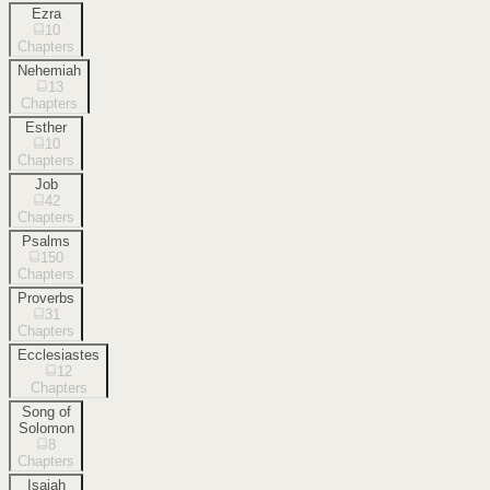
Ezra
10
Chapters
Nehemiah
13
Chapters
Esther
10
Chapters
Job
42
Chapters
Psalms
150
Chapters
Proverbs
31
Chapters
Ecclesiastes
12
Chapters
Song of
Solomon
8
Chapters
Isaiah