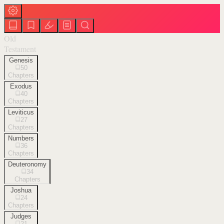
Old
Testament
Genesis
50
Chapters
Exodus
40
Chapters
Leviticus
27
Chapters
Numbers
36
Chapters
Deuteronomy
34
Chapters
Joshua
24
Chapters
Judges
21