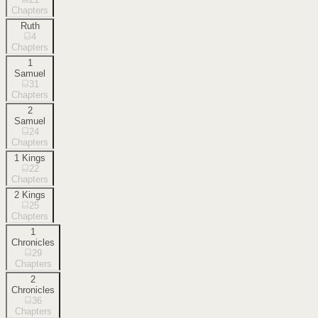
Chapters
Ruth
4
Chapters
1
Samuel
31
Chapters
2
Samuel
24
Chapters
1 Kings
22
Chapters
2 Kings
25
Chapters
1
Chronicles
29
Chapters
2
Chronicles
36
Chapters