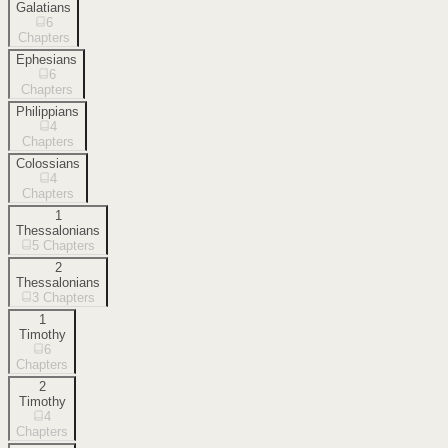
Galatians
6
Chapters
Ephesians
6
Chapters
Philippians
4
Chapters
Colossians
4
Chapters
1
Thessalonians
5
Chapters
2
Thessalonians
3
Chapters
1
Timothy
6
Chapters
2
Timothy
4
Chapters