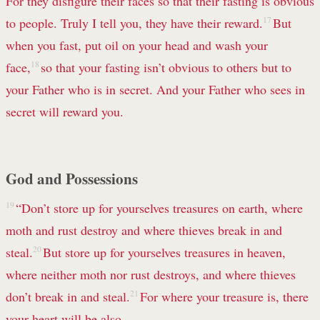
For they disfigure their faces
so that their fasting is obvious
to people. Truly I tell you, they have their reward.
17
But
when you fast, put oil on your head and wash your
face,
18
so that your fasting isn’t obvious to others but to
your Father who is in secret. And your Father who sees in
secret will reward you.
God and Possessions
19
“Don’t store up for yourselves treasures
on earth, where
moth and rust destroy and where thieves break in and
steal.
20
But store up for yourselves treasures in heaven,
where neither moth nor rust destroys, and where thieves
don’t break in and steal.
21
For where your treasure is, there
your heart will be also.