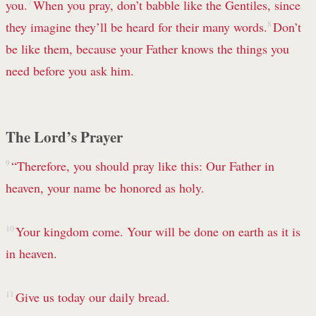
you.
7
When you pray, don’t babble like the Gentiles, since
they imagine they’ll be heard for their many words.
8
Don’t
be like them, because your Father knows the things you
need before you ask him.
The Lord’s Prayer
9
“Therefore, you should pray like this:
Our Father in
heaven,
your name be honored as holy.
10
Your kingdom come.
Your will be done
on earth as it is
in heaven.
11
Give us today our daily bread.