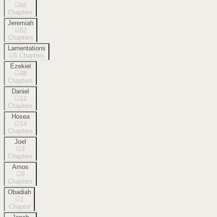
66
Chapters
Jeremiah
52
Chapters
Lamentations
5
Chapters
Ezekiel
48
Chapters
Daniel
12
Chapters
Hosea
14
Chapters
Joel
3
Chapters
Amos
9
Chapters
Obadiah
1
Chapter