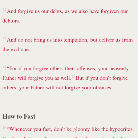
12
And forgive us our debts,
as we also have forgiven our
debtors.
13
And do not bring us into
temptation,
but deliver us from
the evil one.
14
“For if you forgive others their offenses, your heavenly
Father will forgive you as well.
15
But if you don’t forgive
others,
your Father will not forgive your offenses.
How to Fast
16
“Whenever you fast, don’t be gloomy like the hypocrites.