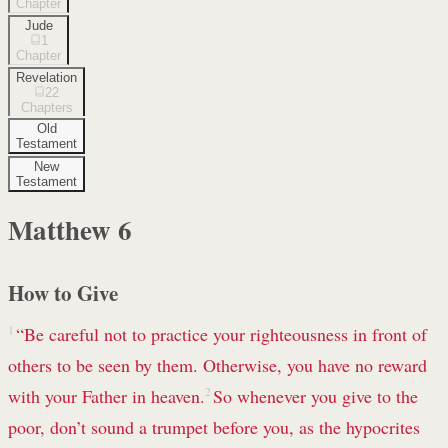
Chapter
Jude
1
Chapter
Revelation
22
Chapters
Old
Testament
New
Testament
Matthew
6
How to Give
1
“Be careful not to practice your righteousness
in front of
others to be seen by them. Otherwise, you have no reward
with your Father in heaven.
2
So whenever you give to the
poor, don’t sound a trumpet before you, as the hypocrites