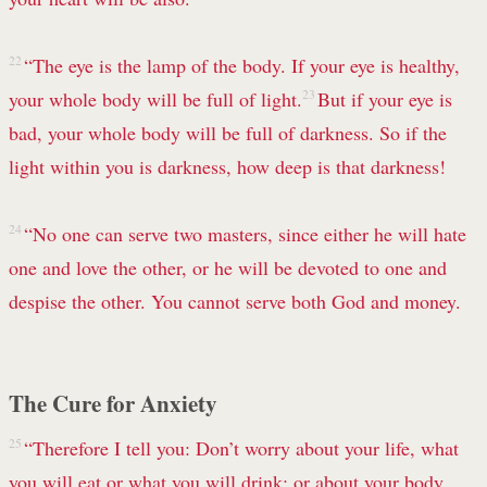
22
“The eye is the lamp of the body. If your eye is healthy,
your whole body will be full of light.
23
But if your eye is
bad, your whole body will be full of darkness. So if the
light within you is darkness, how deep is that darkness!
24
“No one can serve two masters, since either he will hate
one and love the other, or he will be devoted to one and
despise the other. You cannot serve both God and money.
The Cure for Anxiety
25
“Therefore I tell you:
Don’t worry about your life, what
you will eat or what you will drink; or about your body,