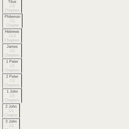
Titus
3
Chapters
Philemon
1
Chapter
Hebrews
13
Chapters
James
5
Chapters
1 Peter
5
Chapters
2 Peter
3
Chapters
1 John
5
Chapters
2 John
1
Chapter
3 John
1