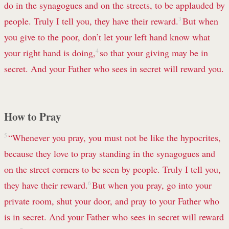
do in the synagogues and on the streets, to be applauded by
people. Truly I tell you, they have their reward.
3
But when
you give to the poor, don’t let your left hand know what
your right hand is doing,
4
so that your giving may be in
secret. And your Father who sees in secret will reward you.
How to Pray
5
“Whenever you pray, you must not be like the hypocrites,
because they love to pray standing in the synagogues and
on the street corners to be seen by people. Truly I tell you,
they have their reward.
6
But when you pray, go into your
private room, shut your door, and pray to your Father who
is in secret. And your Father who sees in secret will reward