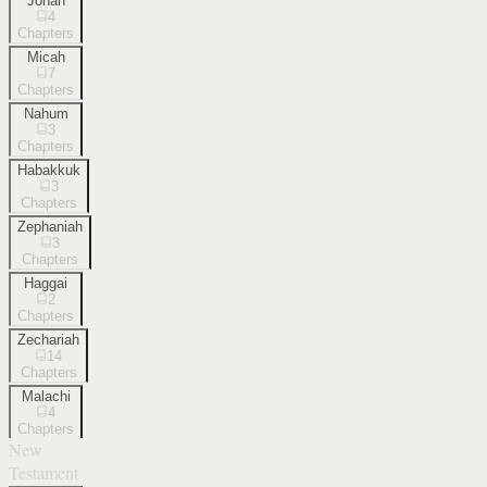
Jonah
4
Chapters
Micah
7
Chapters
Nahum
3
Chapters
Habakkuk
3
Chapters
Zephaniah
3
Chapters
Haggai
2
Chapters
Zechariah
14
Chapters
Malachi
4
Chapters
New
Testament