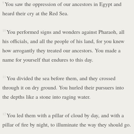
9
You saw the oppression of our ancestors in Egypt and
heard their cry at the Red Sea.
10
You performed signs and wonders against Pharaoh, all
his officials, and all the people of his land, for you knew
how arrogantly they treated our ancestors. You made a
name for yourself that endures to this day.
11
You divided the sea before them, and they crossed
through it on dry ground. You hurled their pursuers into
the depths like a stone into raging water.
12
You led them with a pillar of cloud by day, and with a
pillar of fire by night, to illuminate the way they should go.