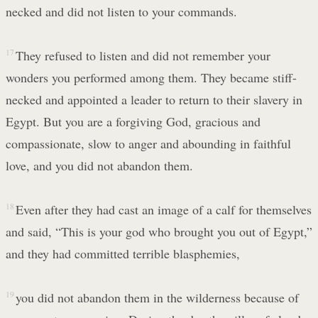
necked and did not listen to your commands.
17
They refused to listen and did not remember your
wonders you performed among them. They became stiff-
necked and appointed a leader to return to their slavery in
Egypt. But you are a forgiving God, gracious and
compassionate, slow to anger and abounding in faithful
love, and you did not abandon them.
18
Even after they had cast an image of a calf for themselves
and said, “This is your god who brought you out of Egypt,”
and they had committed terrible blasphemies,
19
you did not abandon them in the wilderness because of