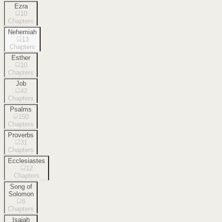
Ezra
10
Chapters
Nehemiah
13
Chapters
Esther
10
Chapters
Job
42
Chapters
Psalms
150
Chapters
Proverbs
31
Chapters
Ecclesiastes
12
Chapters
Song of
Solomon
8
Chapters
Isaiah