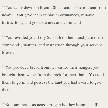
13
You came down on Mount Sinai, and spoke to them from
heaven. You gave them impartial ordinances, reliable
instructions, and good statutes and commands.
14
You revealed your holy Sabbath to them, and gave them
commands, statutes, and instruction through your servant
Moses.
15
You provided bread from heaven for their hunger; you
brought them water from the rock for their thirst. You told
them to go in and possess the land you had sworn to give
them.
16
But our ancestors acted arrogantly; they became stiff-