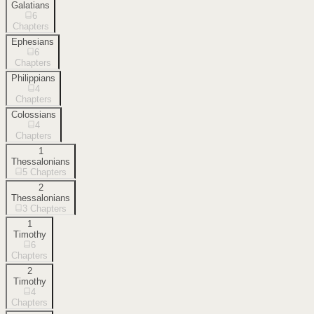
Galatians
6
Chapters
Ephesians
6
Chapters
Philippians
4
Chapters
Colossians
4
Chapters
1
Thessalonians
5
Chapters
2
Thessalonians
3
Chapters
1
Timothy
6
Chapters
2
Timothy
4
Chapters