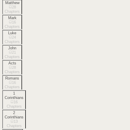
Matthew
28
Chapters
Mark
16
Chapters
Luke
24
Chapters
John
21
Chapters
Acts
28
Chapters
Romans
16
Chapters
1
Corinthians
16
Chapters
2
Corinthians
13
Chapters