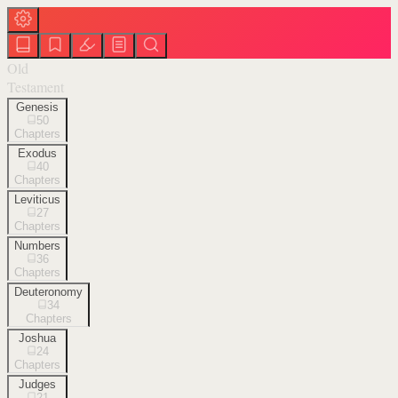
Old
Testament
Genesis
50
Chapters
Exodus
40
Chapters
Leviticus
27
Chapters
Numbers
36
Chapters
Deuteronomy
34
Chapters
Joshua
24
Chapters
Judges
21