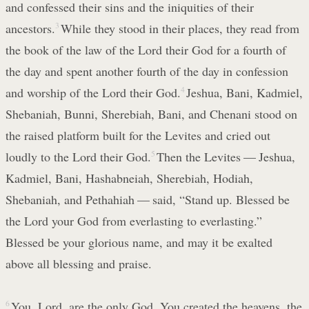
and confessed their sins and the iniquities of their
ancestors.
3
While they stood in their places, they read from
the book of the law of the Lord their God for a fourth of
the day and spent another fourth of the day in confession
and worship of the Lord their God.
4
Jeshua, Bani, Kadmiel,
Shebaniah, Bunni, Sherebiah, Bani, and Chenani stood on
the raised platform built for the Levites and cried out
loudly to the Lord their God.
5
Then the Levites — Jeshua,
Kadmiel, Bani, Hashabneiah, Sherebiah, Hodiah,
Shebaniah, and Pethahiah — said, “Stand up. Blessed be
the Lord your God from everlasting to everlasting.”
Blessed be your glorious name, and may it be exalted
above all blessing and praise.
6
You, Lord, are the only God. You created the heavens, the