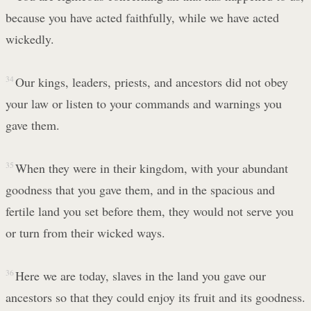
because you have acted faithfully, while we have acted
wickedly.
34
Our kings, leaders, priests, and ancestors did not obey
your law or listen to your commands and warnings you
gave them.
35
When they were in their kingdom, with your abundant
goodness that you gave them, and in the spacious and
fertile land you set before them, they would not serve you
or turn from their wicked ways.
36
Here we are today, slaves in the land you gave our
ancestors so that they could enjoy its fruit and its goodness.