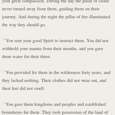
your great compassion. During the day the pillar of cloud
never turned away from them, guiding them on their
journey. And during the night the pillar of fire illuminated
the way they should go.
20
You sent your good Spirit to instruct them. You did not
withhold your manna from their mouths, and you gave
them water for their thirst.
21
You provided for them in the wilderness forty years, and
they lacked nothing. Their clothes did not wear out, and
their feet did not swell.
22
You gave them kingdoms and peoples and established
boundaries for them. They took possession of the land of