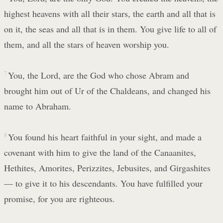
highest heavens with all their stars, the earth and all that is
on it, the seas and all that is in them. You give life to all of
them, and all the stars of heaven worship you.
7
You, the Lord, are the God who chose Abram and
brought him out of Ur of the Chaldeans, and changed his
name to Abraham.
8
You found his heart faithful in your sight, and made a
covenant with him to give the land of the Canaanites,
Hethites, Amorites, Perizzites, Jebusites, and Girgashites
— to give it to his descendants. You have fulfilled your
promise, for you are righteous.