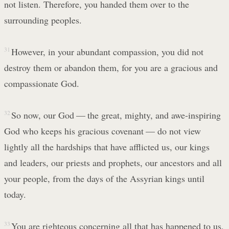
not listen. Therefore, you handed them over to the
surrounding peoples.
31
However, in your abundant compassion, you did not
destroy them or abandon them, for you are a gracious and
compassionate God.
32
So now, our God — the great, mighty, and awe-inspiring
God who keeps his gracious covenant — do not view
lightly all the hardships that have afflicted us, our kings
and leaders, our priests and prophets, our ancestors and all
your people, from the days of the Assyrian kings until
today.
33
You are righteous concerning all that has happened to us,