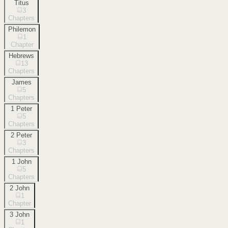
Titus
3
Chapters
Philemon
1
Chapter
Hebrews
13
Chapters
James
5
Chapters
1 Peter
5
Chapters
2 Peter
3
Chapters
1 John
5
Chapters
2 John
1
Chapter
3 John
1