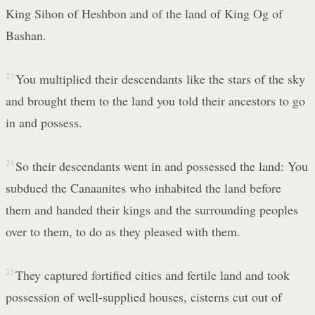
King Sihon of Heshbon and of the land of King Og of
Bashan.
23
You multiplied their descendants like the stars of the sky
and brought them to the land you told their ancestors to go
in and possess.
24
So their descendants went in and possessed the land: You
subdued the Canaanites who inhabited the land before
them and handed their kings and the surrounding peoples
over to them, to do as they pleased with them.
25
They captured fortified cities and fertile land and took
possession of well-supplied houses, cisterns cut out of