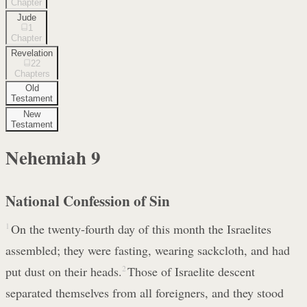
Chapter
Jude
1
Chapter
Revelation
22
Chapters
Old
Testament
New
Testament
Nehemiah
9
National Confession of Sin
1
On the twenty-fourth day of this month the Israelites
assembled; they were fasting, wearing sackcloth, and had
put dust on their heads.
2
Those of Israelite descent
separated themselves from all foreigners, and they stood