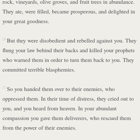
rock, vineyards, olive groves, and fruit trees in abundance.
They ate, were filled, became prosperous, and delighted in
your great goodness.
26
But they were disobedient and rebelled against you. They
flung your law behind their backs and killed your prophets
who warned them in order to turn them back to you. They
committed terrible blasphemies.
27
So you handed them over to their enemies, who
oppressed them. In their time of distress, they cried out to
you, and you heard from heaven. In your abundant
compassion you gave them deliverers, who rescued them
from the power of their enemies.