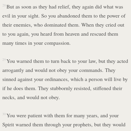
28
But as soon as they had relief, they again did what was
evil in your sight. So you abandoned them to the power of
their enemies, who dominated them. When they cried out
to you again, you heard from heaven and rescued them
many times in your compassion.
29
You warned them to turn back to your law, but they acted
arrogantly and would not obey your commands. They
sinned against your ordinances, which a person will live by
if he does them. They stubbornly resisted, stiffened their
necks, and would not obey.
30
You were patient with them for many years, and your
Spirit warned them through your prophets, but they would