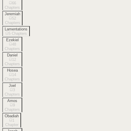
66
Chapters
Jeremiah
52
Chapters
Lamentations
5
Chapters
Ezekiel
48
Chapters
Daniel
12
Chapters
Hosea
14
Chapters
Joel
3
Chapters
Amos
9
Chapters
Obadiah
1
Chapter