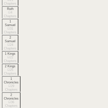
Chapters
Ruth
4
Chapters
1
Samuel
31
Chapters
2
Samuel
24
Chapters
1 Kings
22
Chapters
2 Kings
25
Chapters
1
Chronicles
29
Chapters
2
Chronicles
36
Chapters