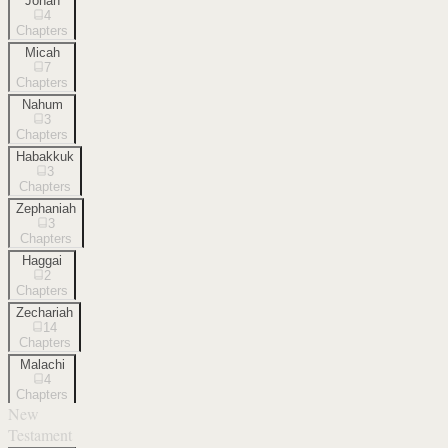
Jonah
4
Chapters
Micah
7
Chapters
Nahum
3
Chapters
Habakkuk
3
Chapters
Zephaniah
3
Chapters
Haggai
2
Chapters
Zechariah
14
Chapters
Malachi
4
Chapters
New
Testament