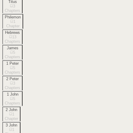
Titus
3
Chapters
Philemon
1
Chapter
Hebrews
13
Chapters
James
5
Chapters
1 Peter
5
Chapters
2 Peter
3
Chapters
1 John
5
Chapters
2 John
1
Chapter
3 John
1