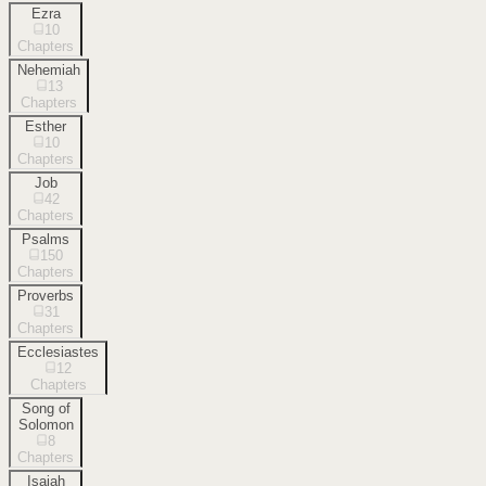
Ezra
10
Chapters
Nehemiah
13
Chapters
Esther
10
Chapters
Job
42
Chapters
Psalms
150
Chapters
Proverbs
31
Chapters
Ecclesiastes
12
Chapters
Song of
Solomon
8
Chapters
Isaiah