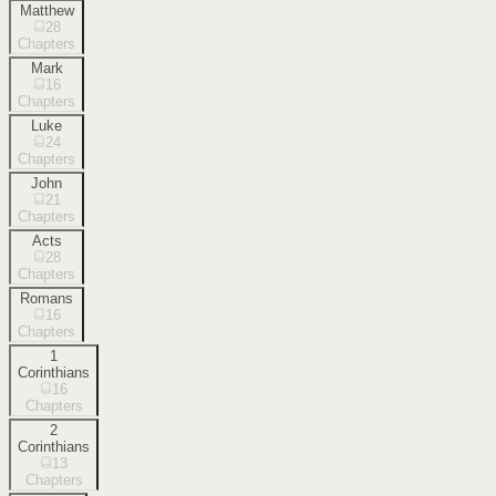
Matthew
28
Chapters
Mark
16
Chapters
Luke
24
Chapters
John
21
Chapters
Acts
28
Chapters
Romans
16
Chapters
1
Corinthians
16
Chapters
2
Corinthians
13
Chapters