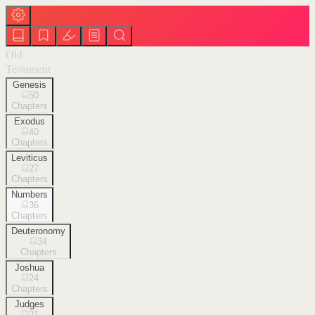
Old
Testament
Genesis
50
Chapters
Exodus
40
Chapters
Leviticus
27
Chapters
Numbers
36
Chapters
Deuteronomy
34
Chapters
Joshua
24
Chapters
Judges
21