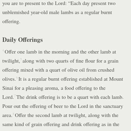
you are to present to the Lord: “Each day present two
unblemished year-old male lambs as a regular burnt
offering.
Daily Offerings
4
Offer one lamb in the morning and the other lamb at
twilight,
5
along with two quarts of fine flour for a grain
offering mixed with a quart of olive oil from crushed
olives.
6
It is a regular burnt offering established at Mount
Sinai for a pleasing aroma, a food offering to the
Lord.
7
The drink offering is to be a quart with each lamb.
Pour out the offering of beer to the Lord in the sanctuary
area.
8
Offer the second lamb at twilight, along with the
same kind of grain offering and drink offering as in the