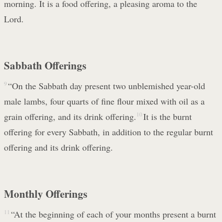
morning. It is a food offering, a pleasing aroma to the
Lord.
Sabbath Offerings
9
“On the Sabbath day present two unblemished year-old
male lambs, four quarts of fine flour mixed with oil as a
grain offering, and its drink offering.
10
It is the burnt
offering for every Sabbath, in addition to the regular burnt
offering and its drink offering.
Monthly Offerings
11
“At the beginning of each of your months present a burnt