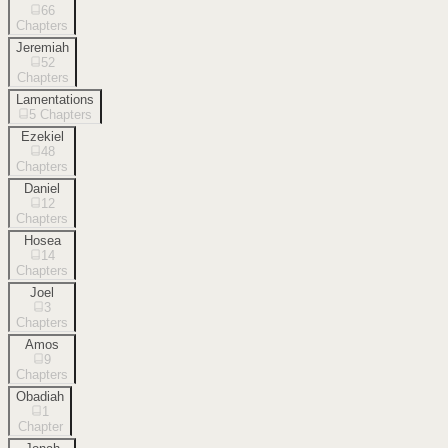
66
Chapters
Jeremiah
52
Chapters
Lamentations
5
Chapters
Ezekiel
48
Chapters
Daniel
12
Chapters
Hosea
14
Chapters
Joel
3
Chapters
Amos
9
Chapters
Obadiah
1
Chapter