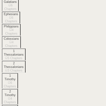
Galatians
6
Chapters
Ephesians
6
Chapters
Philippians
4
Chapters
Colossians
4
Chapters
1
Thessalonians
5
Chapters
2
Thessalonians
3
Chapters
1
Timothy
6
Chapters
2
Timothy
4
Chapters