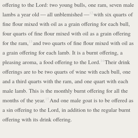
offering to the Lord: two young bulls, one ram, seven male
lambs a year old — all unblemished —
12
with six quarts of
fine flour mixed with oil as a grain offering for each bull,
four quarts of fine flour mixed with oil as a grain offering
for the ram,
13
and two quarts of fine flour mixed with oil as
a grain offering for each lamb. It is a burnt offering, a
pleasing aroma, a food offering to the Lord.
14
Their drink
offerings are to be two quarts of wine with each bull, one
and a third quarts with the ram, and one quart with each
male lamb. This is the monthly burnt offering for all the
months of the year.
15
And one male goat is to be offered as
a sin offering to the Lord, in addition to the regular burnt
offering with its drink offering.