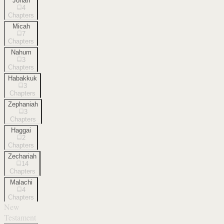
Jonah
4
Chapters
Micah
7
Chapters
Nahum
3
Chapters
Habakkuk
3
Chapters
Zephaniah
3
Chapters
Haggai
2
Chapters
Zechariah
14
Chapters
Malachi
4
Chapters
New
Testament