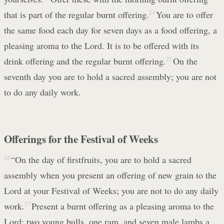
that is part of the regular burnt offering.
24
You are to offer
the same food each day for seven days as a food offering, a
pleasing aroma to the Lord. It is to be offered with its
drink offering and the regular burnt offering.
25
On the
seventh day you are to hold a sacred assembly; you are not
to do any daily work.
Offerings for the Festival of Weeks
26
“On the day of firstfruits, you are to hold a sacred
assembly when you present an offering of new grain to the
Lord at your Festival of Weeks; you are not to do any daily
work.
27
Present a burnt offering as a pleasing aroma to the
Lord: two young bulls, one ram, and seven male lambs a