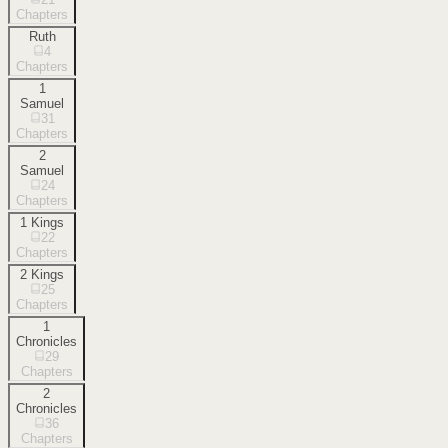
Chapters
Ruth
4
Chapters
1
Samuel
31
Chapters
2
Samuel
24
Chapters
1 Kings
22
Chapters
2 Kings
25
Chapters
1
Chronicles
29
Chapters
2
Chronicles
36
Chapters