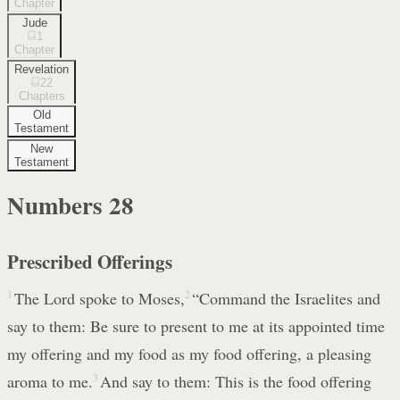
Chapter
Jude
1
Chapter
Revelation
22
Chapters
Old
Testament
New
Testament
Numbers
28
Prescribed Offerings
1
The Lord spoke to Moses,
2
“Command the Israelites and
say to them: Be sure to present to me at its appointed time
my offering and my food as my food offering, a pleasing
aroma to me.
3
And say to them: This is the food offering