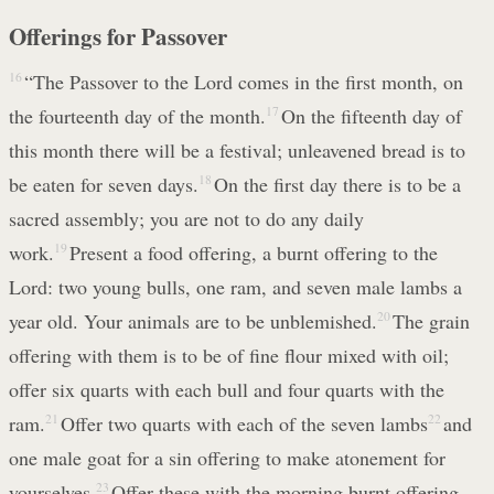
Offerings for Passover
16
“The Passover to the Lord comes in the first month, on
the fourteenth day of the month.
17
On the fifteenth day of
this month there will be a festival; unleavened bread is to
be eaten for seven days.
18
On the first day there is to be a
sacred assembly; you are not to do any daily
work.
19
Present a food offering, a burnt offering to the
Lord: two young bulls, one ram, and seven male lambs a
year old. Your animals are to be unblemished.
20
The grain
offering with them is to be of fine flour mixed with oil;
offer six quarts with each bull and four quarts with the
ram.
21
Offer two quarts with each of the seven lambs
22
and
one male goat for a sin offering to make atonement for
yourselves.
23
Offer these with the morning burnt offering