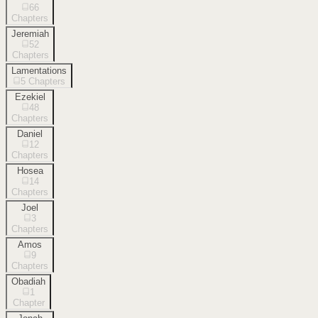
66
Chapters
Jeremiah
52
Chapters
Lamentations
5
Chapters
Ezekiel
48
Chapters
Daniel
12
Chapters
Hosea
14
Chapters
Joel
3
Chapters
Amos
9
Chapters
Obadiah
1
Chapter