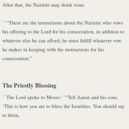
After that, the Nazirite may drink wine.
21
“These are the instructions about the Nazirite who vows
his offering to the Lord for his consecration, in addition to
whatever else he can afford; he must fulfill whatever vow
he makes in keeping with the instructions for his
consecration.”
The Priestly Blessing
22
The Lord spoke to Moses:
23
“Tell Aaron and his sons,
‘This is how you are to bless the Israelites. You should say
to them,