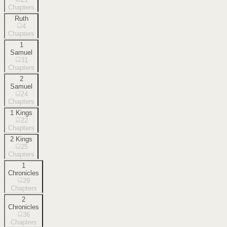
Chapters
Ruth
4
Chapters
1
Samuel
31
Chapters
2
Samuel
24
Chapters
1 Kings
22
Chapters
2 Kings
25
Chapters
1
Chronicles
29
Chapters
2
Chronicles
36
Chapters