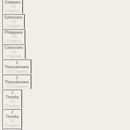
Galatians
6
Chapters
Ephesians
6
Chapters
Philippians
4
Chapters
Colossians
4
Chapters
1
Thessalonians
5
Chapters
2
Thessalonians
3
Chapters
1
Timothy
6
Chapters
2
Timothy
4
Chapters