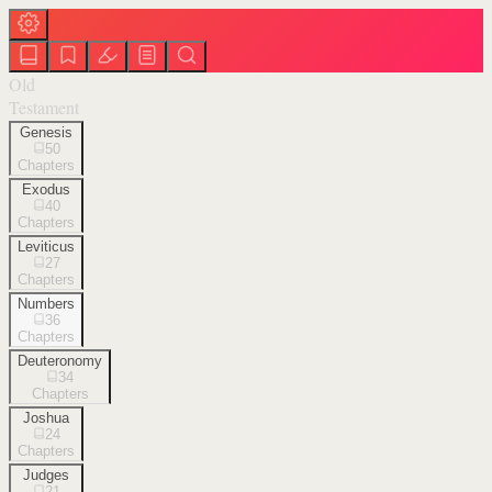
Old
Testament
Genesis
50
Chapters
Exodus
40
Chapters
Leviticus
27
Chapters
Numbers
36
Chapters
Deuteronomy
34
Chapters
Joshua
24
Chapters
Judges
21