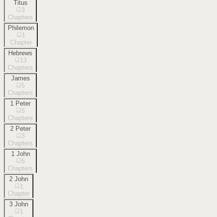
Titus
3
Chapters
Philemon
1
Chapter
Hebrews
13
Chapters
James
5
Chapters
1 Peter
5
Chapters
2 Peter
3
Chapters
1 John
5
Chapters
2 John
1
Chapter
3 John
1