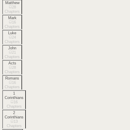
Matthew
28
Chapters
Mark
16
Chapters
Luke
24
Chapters
John
21
Chapters
Acts
28
Chapters
Romans
16
Chapters
1
Corinthians
16
Chapters
2
Corinthians
13
Chapters