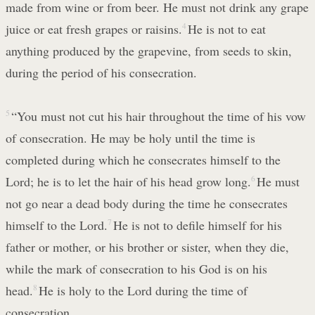
made from wine or from beer. He must not drink any grape
juice or eat fresh grapes or raisins.
4
He is not to eat
anything produced by the grapevine, from seeds to skin,
during the period of his consecration.
5
“You must not cut his hair throughout the time of his vow
of consecration. He may be holy until the time is
completed during which he consecrates himself to the
Lord; he is to let the hair of his head grow long.
6
He must
not go near a dead body during the time he consecrates
himself to the Lord.
7
He is not to defile himself for his
father or mother, or his brother or sister, when they die,
while the mark of consecration to his God is on his
head.
8
He is holy to the Lord during the time of
consecration.