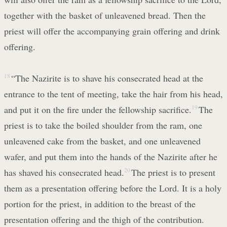
together with the basket of unleavened bread. Then the
priest will offer the accompanying grain offering and drink
offering.
18
“The Nazirite is to shave his consecrated head at the
entrance to the tent of meeting, take the hair from his head,
and put it on the fire under the fellowship sacrifice.
19
The
priest is to take the boiled shoulder from the ram, one
unleavened cake from the basket, and one unleavened
wafer, and put them into the hands of the Nazirite after he
has shaved his consecrated head.
20
The priest is to present
them as a presentation offering before the Lord. It is a holy
portion for the priest, in addition to the breast of the
presentation offering and the thigh of the contribution.