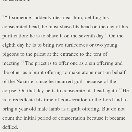
9
“If someone suddenly dies near him, defiling his
consecrated head, he must shave his head on the day of his
purification; he is to shave it on the seventh day.
10
On the
eighth day he is to bring two turtledoves or two young
pigeons to the priest at the entrance to the tent of
meeting.
11
The priest is to offer one as a sin offering and
the other as a burnt offering to make atonement on behalf
of the Nazirite, since he incurred guilt because of the
corpse. On that day he is to consecrate his head again.
12
He
is to rededicate his time of consecration to the Lord and to
bring a year-old male lamb as a guilt offering. But do not
count the initial period of consecration because it became
defiled.