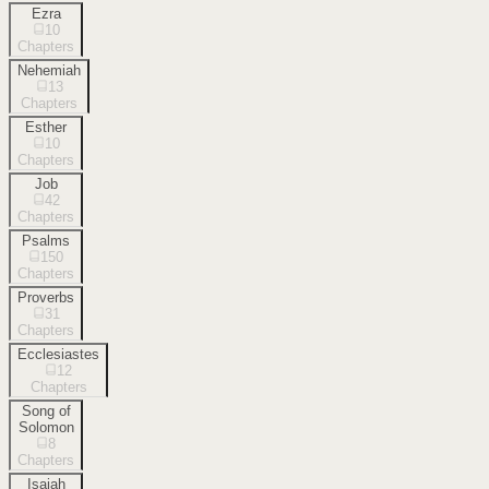
Ezra
10
Chapters
Nehemiah
13
Chapters
Esther
10
Chapters
Job
42
Chapters
Psalms
150
Chapters
Proverbs
31
Chapters
Ecclesiastes
12
Chapters
Song of
Solomon
8
Chapters
Isaiah