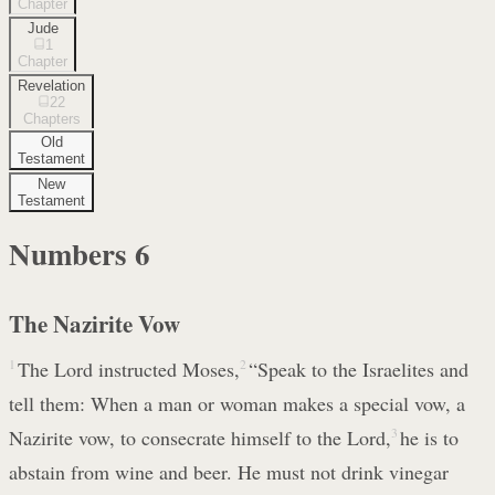
Chapter
Jude
1
Chapter
Revelation
22
Chapters
Old
Testament
New
Testament
Numbers
6
The Nazirite Vow
1
The Lord instructed Moses,
2
“Speak to the Israelites and
tell them: When a man or woman makes a special vow, a
Nazirite vow, to consecrate himself to the Lord,
3
he is to
abstain from wine and beer. He must not drink vinegar