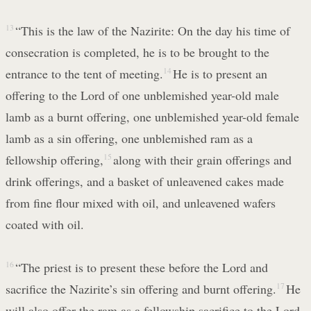
13
“This is the law of the Nazirite: On the day his time of
consecration is completed, he is to be brought to the
entrance to the tent of meeting.
14
He is to present an
offering to the Lord of one unblemished year-old male
lamb as a burnt offering, one unblemished year-old female
lamb as a sin offering, one unblemished ram as a
fellowship offering,
15
along with their grain offerings and
drink offerings, and a basket of unleavened cakes made
from fine flour mixed with oil, and unleavened wafers
coated with oil.
16
“The priest is to present these before the Lord and
sacrifice the Nazirite’s sin offering and burnt offering.
17
He
will also offer the ram as a fellowship sacrifice to the Lord,