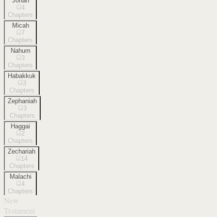
Jonah
4
Chapters
Micah
7
Chapters
Nahum
3
Chapters
Habakkuk
3
Chapters
Zephaniah
3
Chapters
Haggai
2
Chapters
Zechariah
14
Chapters
Malachi
4
Chapters
New
Testament