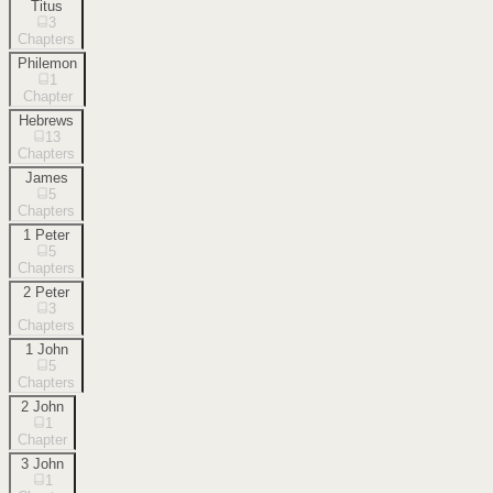
Titus
3
Chapters
Philemon
1
Chapter
Hebrews
13
Chapters
James
5
Chapters
1 Peter
5
Chapters
2 Peter
3
Chapters
1 John
5
Chapters
2 John
1
Chapter
3 John
1