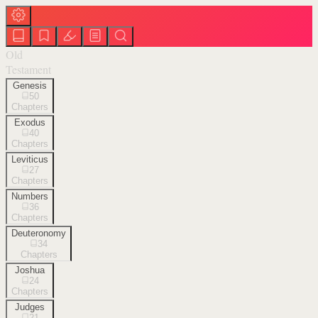
Old
Testament
Genesis
50
Chapters
Exodus
40
Chapters
Leviticus
27
Chapters
Numbers
36
Chapters
Deuteronomy
34
Chapters
Joshua
24
Chapters
Judges
21