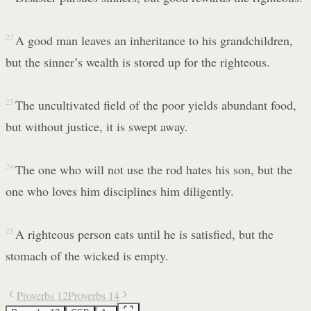
22
A good man leaves an inheritance to his grandchildren,
but the sinner’s wealth is stored up for the righteous.
23
The uncultivated field of the poor yields abundant food,
but without justice, it is swept away.
24
The one who will not use the rod hates his son, but the
one who loves him disciplines him diligently.
25
A righteous person eats until he is satisfied, but the
stomach of the wicked is empty.
Proverbs 12
Proverbs 14