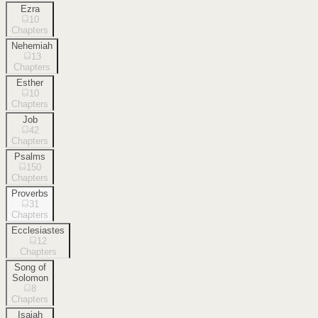
Ezra
10
Chapters
Nehemiah
13
Chapters
Esther
10
Chapters
Job
42
Chapters
Psalms
150
Chapters
Proverbs
31
Chapters
Ecclesiastes
12
Chapters
Song of
Solomon
8
Chapters
Isaiah