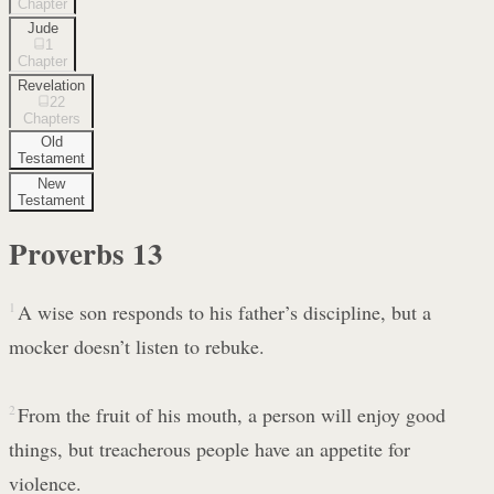
Chapter
Jude
1
Chapter
Revelation
22
Chapters
Old
Testament
New
Testament
Proverbs
13
1
A wise son responds to his father’s discipline, but a
mocker doesn’t listen to rebuke.
2
From the fruit of his mouth, a person will enjoy good
things, but treacherous people have an appetite for
violence.