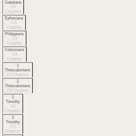
Galatians
6
Chapters
Ephesians
6
Chapters
Philippians
4
Chapters
Colossians
4
Chapters
1
Thessalonians
5
Chapters
2
Thessalonians
3
Chapters
1
Timothy
6
Chapters
2
Timothy
4
Chapters