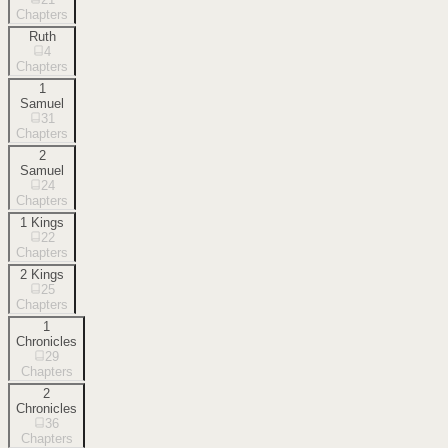
Chapters
Ruth
4
Chapters
1
Samuel
31
Chapters
2
Samuel
24
Chapters
1 Kings
22
Chapters
2 Kings
25
Chapters
1
Chronicles
29
Chapters
2
Chronicles
36
Chapters