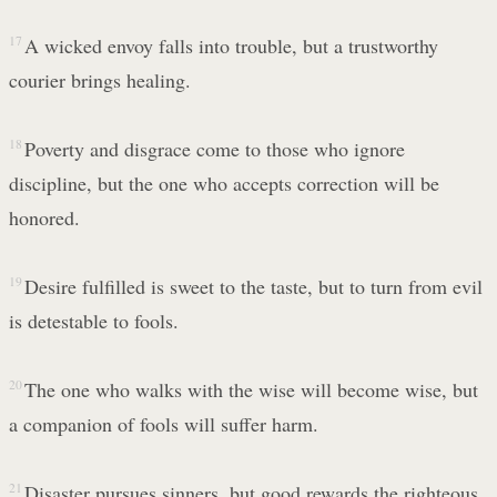
17
A wicked envoy falls into trouble, but a trustworthy
courier brings healing.
18
Poverty and disgrace come to those who ignore
discipline, but the one who accepts correction will be
honored.
19
Desire fulfilled is sweet to the taste, but to turn from evil
is detestable to fools.
20
The one who walks with the wise will become wise, but
a companion of fools will suffer harm.
21
Disaster pursues sinners, but good rewards the righteous.