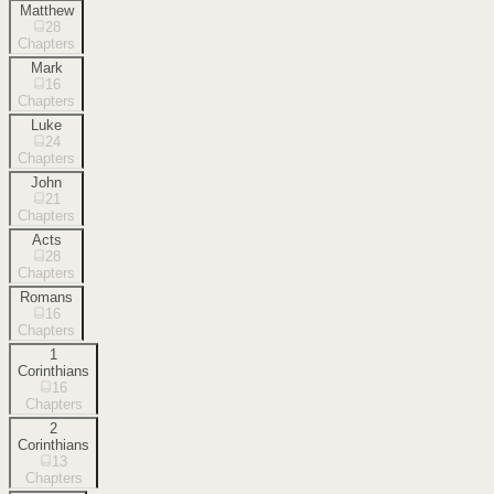
Matthew
28
Chapters
Mark
16
Chapters
Luke
24
Chapters
John
21
Chapters
Acts
28
Chapters
Romans
16
Chapters
1
Corinthians
16
Chapters
2
Corinthians
13
Chapters