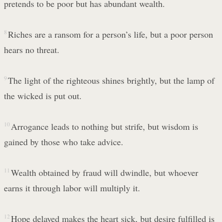
pretends to be poor but has abundant wealth.
8
Riches are a ransom for a person’s life, but a poor person
hears no threat.
9
The light of the righteous shines brightly, but the lamp of
the wicked is put out.
10
Arrogance leads to nothing but strife, but wisdom is
gained by those who take advice.
11
Wealth obtained by fraud will dwindle, but whoever
earns it through labor will multiply it.
12
Hope delayed makes the heart sick, but desire fulfilled is