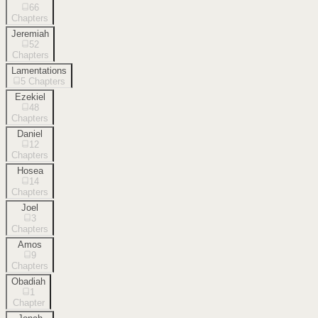
66
Chapters
Jeremiah
52
Chapters
Lamentations
5
Chapters
Ezekiel
48
Chapters
Daniel
12
Chapters
Hosea
14
Chapters
Joel
3
Chapters
Amos
9
Chapters
Obadiah
1
Chapter