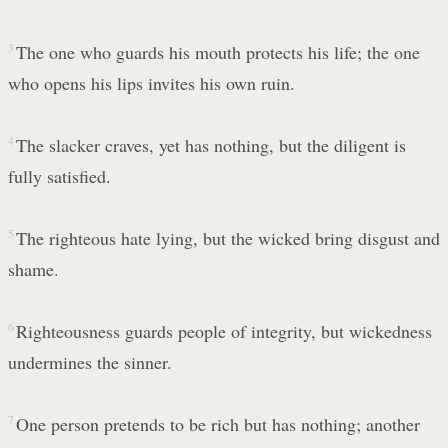
3
The one who guards his mouth protects his life; the one
who opens his lips invites his own ruin.
4
The slacker craves, yet has nothing, but the diligent is
fully satisfied.
5
The righteous hate lying, but the wicked bring disgust and
shame.
6
Righteousness guards people of integrity, but wickedness
undermines the sinner.
7
One person pretends to be rich but has nothing; another