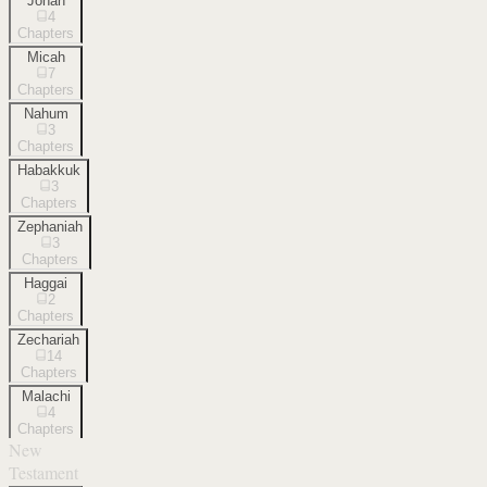
Jonah
4
Chapters
Micah
7
Chapters
Nahum
3
Chapters
Habakkuk
3
Chapters
Zephaniah
3
Chapters
Haggai
2
Chapters
Zechariah
14
Chapters
Malachi
4
Chapters
New
Testament