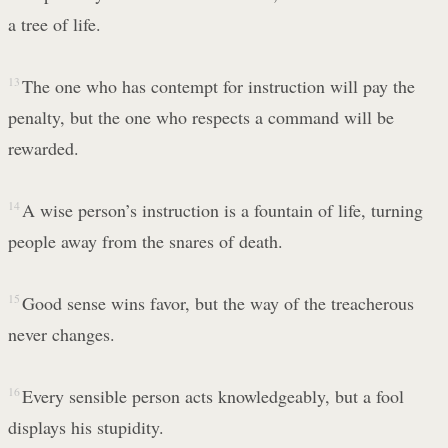
a tree of life.
13
The one who has contempt for instruction will pay the
penalty, but the one who respects a command will be
rewarded.
14
A wise person’s instruction is a fountain of life, turning
people away from the snares of death.
15
Good sense wins favor, but the way of the treacherous
never changes.
16
Every sensible person acts knowledgeably, but a fool
displays his stupidity.