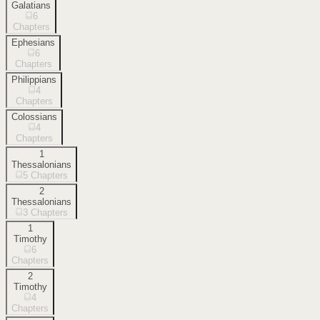
Galatians
6
Chapters
Ephesians
6
Chapters
Philippians
4
Chapters
Colossians
4
Chapters
1
Thessalonians
5
Chapters
2
Thessalonians
3
Chapters
1
Timothy
6
Chapters
2
Timothy
4
Chapters