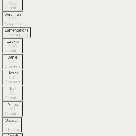
66
Chapters
Jeremiah
52
Chapters
Lamentations
5
Chapters
Ezekiel
48
Chapters
Daniel
12
Chapters
Hosea
14
Chapters
Joel
3
Chapters
Amos
9
Chapters
Obadiah
1
Chapter