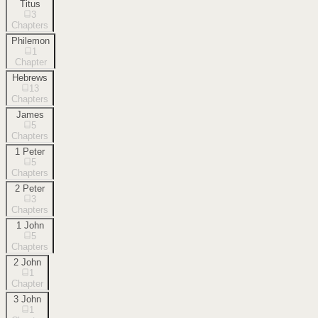
Titus
3
Chapters
Philemon
1
Chapter
Hebrews
13
Chapters
James
5
Chapters
1 Peter
5
Chapters
2 Peter
3
Chapters
1 John
5
Chapters
2 John
1
Chapter
3 John
1