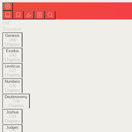
Old
Testament
Genesis
50
Chapters
Exodus
40
Chapters
Leviticus
27
Chapters
Numbers
36
Chapters
Deuteronomy
34
Chapters
Joshua
24
Chapters
Judges
21