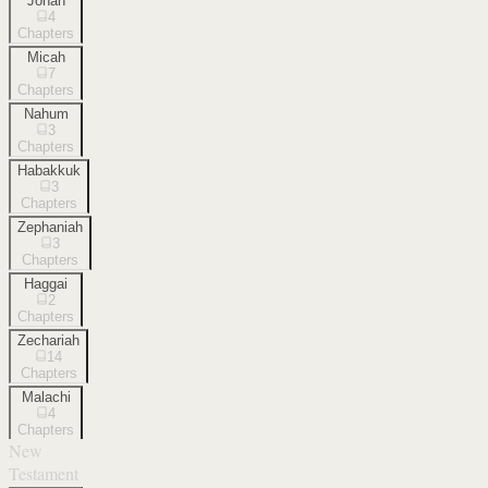
Jonah
4
Chapters
Micah
7
Chapters
Nahum
3
Chapters
Habakkuk
3
Chapters
Zephaniah
3
Chapters
Haggai
2
Chapters
Zechariah
14
Chapters
Malachi
4
Chapters
New
Testament