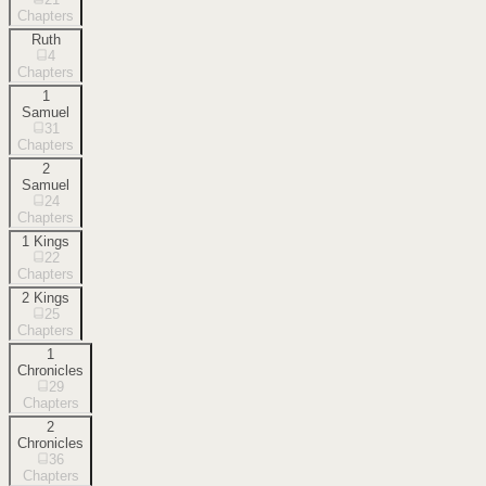
Chapters
Ruth
4
Chapters
1
Samuel
31
Chapters
2
Samuel
24
Chapters
1 Kings
22
Chapters
2 Kings
25
Chapters
1
Chronicles
29
Chapters
2
Chronicles
36
Chapters