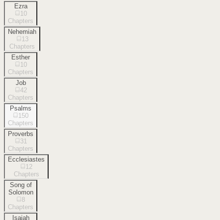
Ezra
10
Chapters
Nehemiah
13
Chapters
Esther
10
Chapters
Job
42
Chapters
Psalms
150
Chapters
Proverbs
31
Chapters
Ecclesiastes
12
Chapters
Song of
Solomon
8
Chapters
Isaiah