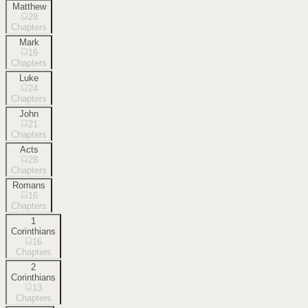
Matthew
28
Chapters
Mark
16
Chapters
Luke
24
Chapters
John
21
Chapters
Acts
28
Chapters
Romans
16
Chapters
1
Corinthians
16
Chapters
2
Corinthians
13
Chapters