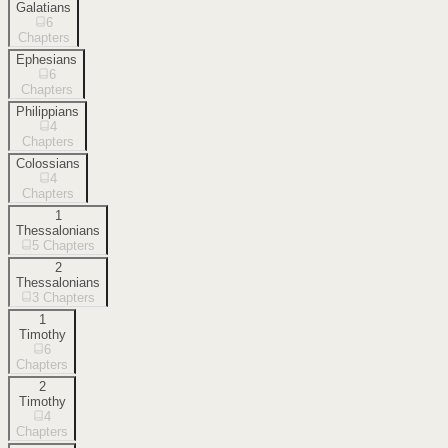
Galatians
6
Chapters
Ephesians
6
Chapters
Philippians
4
Chapters
Colossians
4
Chapters
1
Thessalonians
5
Chapters
2
Thessalonians
3
Chapters
1
Timothy
6
Chapters
2
Timothy
4
Chapters