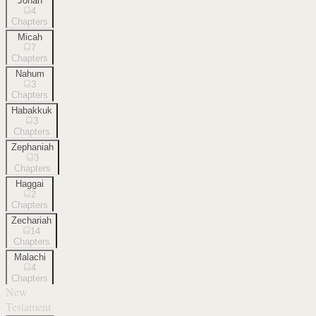
Jonah
4
Chapters
Micah
7
Chapters
Nahum
3
Chapters
Habakkuk
3
Chapters
Zephaniah
3
Chapters
Haggai
2
Chapters
Zechariah
14
Chapters
Malachi
4
Chapters
New
Testament