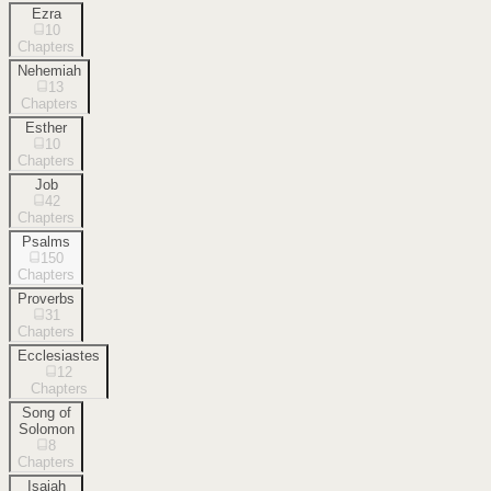
Ezra
10
Chapters
Nehemiah
13
Chapters
Esther
10
Chapters
Job
42
Chapters
Psalms
150
Chapters
Proverbs
31
Chapters
Ecclesiastes
12
Chapters
Song of
Solomon
8
Chapters
Isaiah