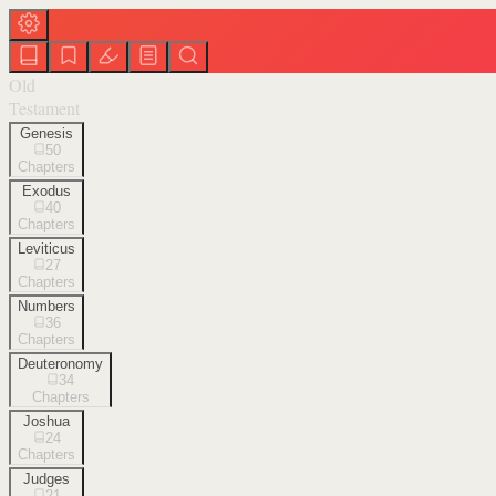
Old
Testament
Genesis
50
Chapters
Exodus
40
Chapters
Leviticus
27
Chapters
Numbers
36
Chapters
Deuteronomy
34
Chapters
Joshua
24
Chapters
Judges
21