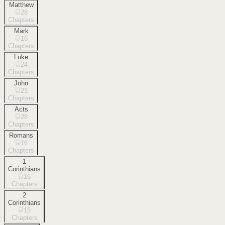
Matthew
28
Chapters
Mark
16
Chapters
Luke
24
Chapters
John
21
Chapters
Acts
28
Chapters
Romans
16
Chapters
1
Corinthians
16
Chapters
2
Corinthians
13
Chapters