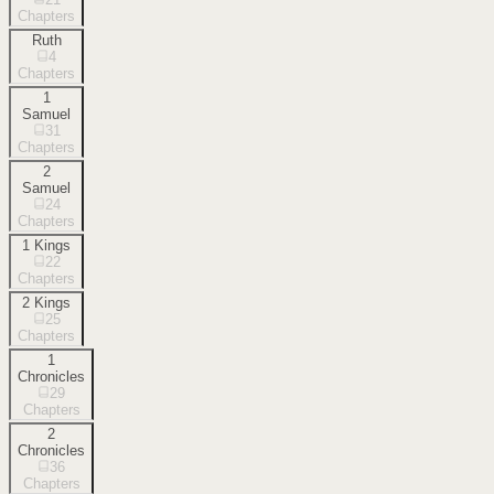
Chapters
Ruth
4
Chapters
1
Samuel
31
Chapters
2
Samuel
24
Chapters
1 Kings
22
Chapters
2 Kings
25
Chapters
1
Chronicles
29
Chapters
2
Chronicles
36
Chapters