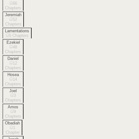
66
Chapters
Jeremiah
52
Chapters
Lamentations
5
Chapters
Ezekiel
48
Chapters
Daniel
12
Chapters
Hosea
14
Chapters
Joel
3
Chapters
Amos
9
Chapters
Obadiah
1
Chapter