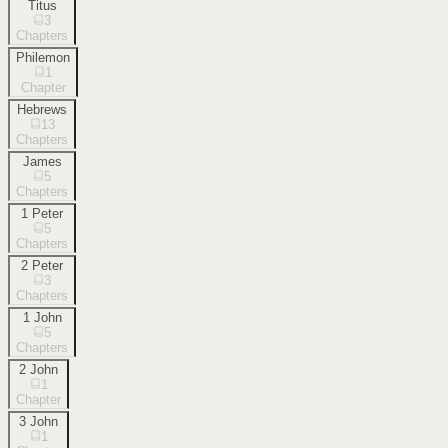
Titus
3
Chapters
Philemon
1
Chapter
Hebrews
13
Chapters
James
5
Chapters
1 Peter
5
Chapters
2 Peter
3
Chapters
1 John
5
Chapters
2 John
1
Chapter
3 John
1