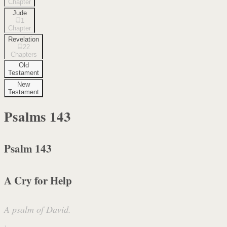
Chapter
Jude
1
Chapter
Revelation
22
Chapters
Old
Testament
New
Testament
Psalms
143
Psalm 143
A Cry for Help
A psalm of David.