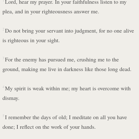
1
Lord, hear my prayer. In your faithfulness listen to my
plea, and in your righteousness answer me.
2
Do not bring your servant into judgment, for no one alive
is righteous in your sight.
3
For the enemy has pursued me, crushing me to the
ground, making me live in darkness like those long dead.
4
My spirit is weak within me; my heart is overcome with
dismay.
5
I remember the days of old; I meditate on all you have
done; I reflect on the work of your hands.