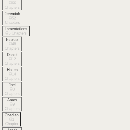
66
Chapters
Jeremiah
52
Chapters
Lamentations
5
Chapters
Ezekiel
48
Chapters
Daniel
12
Chapters
Hosea
14
Chapters
Joel
3
Chapters
Amos
9
Chapters
Obadiah
1
Chapter