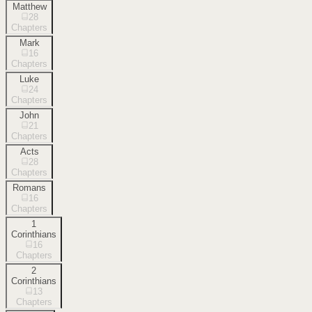
Matthew
28
Chapters
Mark
16
Chapters
Luke
24
Chapters
John
21
Chapters
Acts
28
Chapters
Romans
16
Chapters
1
Corinthians
16
Chapters
2
Corinthians
13
Chapters