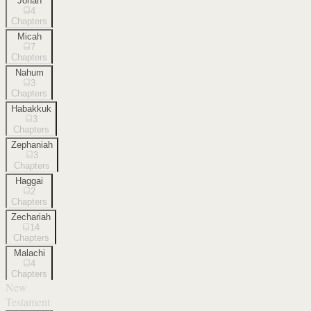
Jonah
4
Chapters
Micah
7
Chapters
Nahum
3
Chapters
Habakkuk
3
Chapters
Zephaniah
3
Chapters
Haggai
2
Chapters
Zechariah
14
Chapters
Malachi
4
Chapters
New
Testament