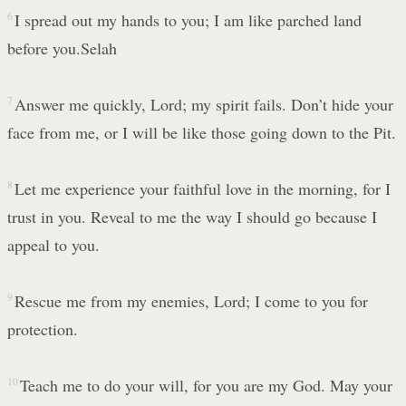
6
I spread out my hands to you; I am like parched land
before you.Selah
7
Answer me quickly, Lord; my spirit fails. Don’t hide your
face from me, or I will be like those going down to the Pit.
8
Let me experience your faithful love in the morning, for I
trust in you. Reveal to me the way I should go because I
appeal to you.
9
Rescue me from my enemies, Lord; I come to you for
protection.
10
Teach me to do your will, for you are my God. May your