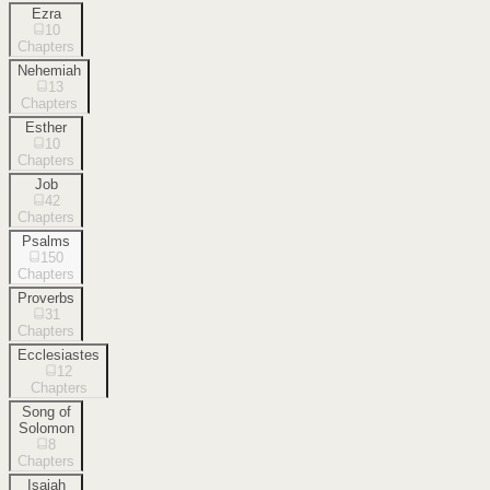
Ezra
10
Chapters
Nehemiah
13
Chapters
Esther
10
Chapters
Job
42
Chapters
Psalms
150
Chapters
Proverbs
31
Chapters
Ecclesiastes
12
Chapters
Song of
Solomon
8
Chapters
Isaiah