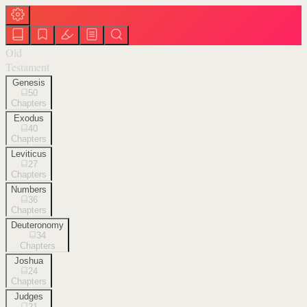
Old
Testament
Genesis
50
Chapters
Exodus
40
Chapters
Leviticus
27
Chapters
Numbers
36
Chapters
Deuteronomy
34
Chapters
Joshua
24
Chapters
Judges
21