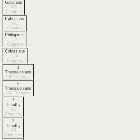
Galatians
6
Chapters
Ephesians
6
Chapters
Philippians
4
Chapters
Colossians
4
Chapters
1
Thessalonians
5
Chapters
2
Thessalonians
3
Chapters
1
Timothy
6
Chapters
2
Timothy
4
Chapters