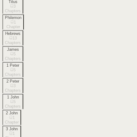
Titus
3
Chapters
Philemon
1
Chapter
Hebrews
13
Chapters
James
5
Chapters
1 Peter
5
Chapters
2 Peter
3
Chapters
1 John
5
Chapters
2 John
1
Chapter
3 John
1