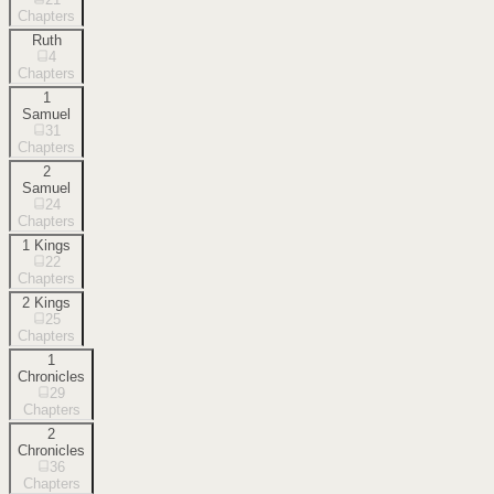
Chapters
Ruth
4
Chapters
1
Samuel
31
Chapters
2
Samuel
24
Chapters
1 Kings
22
Chapters
2 Kings
25
Chapters
1
Chronicles
29
Chapters
2
Chronicles
36
Chapters