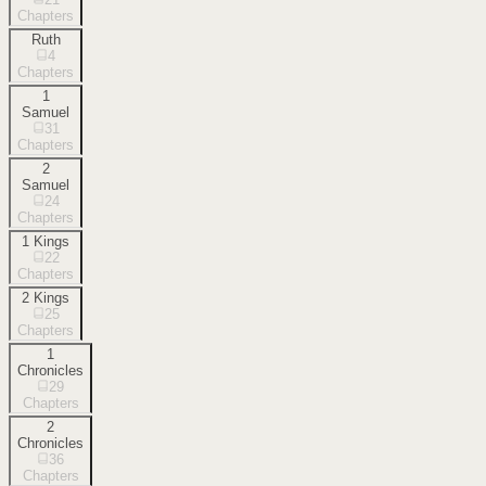
Chapters
Ruth
4
Chapters
1
Samuel
31
Chapters
2
Samuel
24
Chapters
1 Kings
22
Chapters
2 Kings
25
Chapters
1
Chronicles
29
Chapters
2
Chronicles
36
Chapters