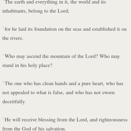
1
The earth and everything in it, the world and its
inhabitants, belong to the Lord;
2
for he laid its foundation on the seas and established it on
the rivers.
3
Who may ascend the mountain of the Lord? Who may
stand in his holy place?
4
The one who has clean hands and a pure heart, who has
not appealed to what is false, and who has not sworn
deceitfully.
5
He will receive blessing from the Lord, and righteousness
from the God of his salvation.