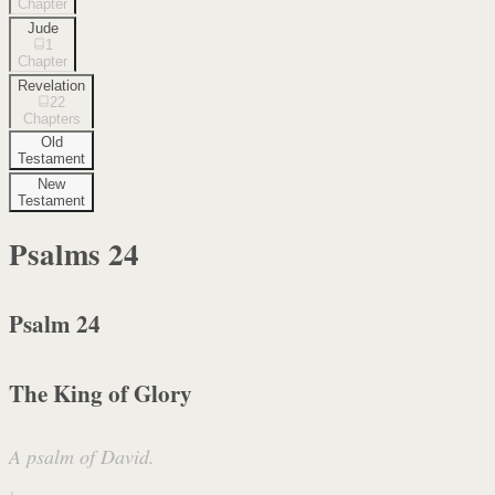
Chapter
Jude
1
Chapter
Revelation
22
Chapters
Old
Testament
New
Testament
Psalms
24
Psalm 24
The King of Glory
A psalm of David.