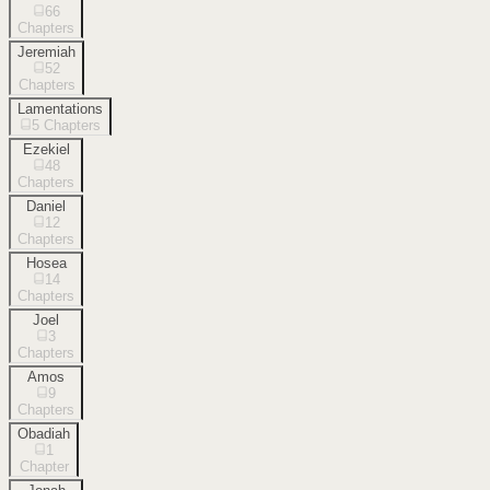
66
Chapters
Jeremiah
52
Chapters
Lamentations
5
Chapters
Ezekiel
48
Chapters
Daniel
12
Chapters
Hosea
14
Chapters
Joel
3
Chapters
Amos
9
Chapters
Obadiah
1
Chapter