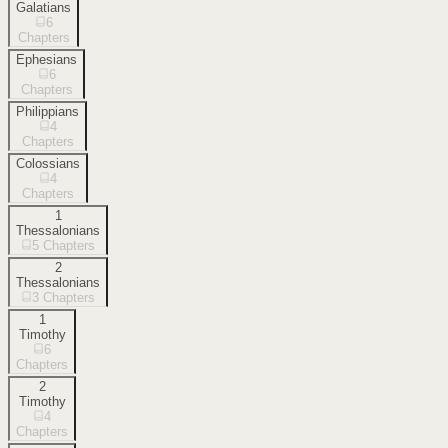
Galatians
6
Chapters
Ephesians
6
Chapters
Philippians
4
Chapters
Colossians
4
Chapters
1
Thessalonians
5
Chapters
2
Thessalonians
3
Chapters
1
Timothy
6
Chapters
2
Timothy
4
Chapters