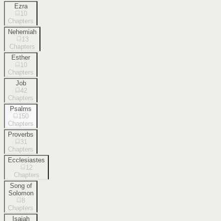
Ezra
10
Chapters
Nehemiah
13
Chapters
Esther
10
Chapters
Job
42
Chapters
Psalms
150
Chapters
Proverbs
31
Chapters
Ecclesiastes
12
Chapters
Song of
Solomon
8
Chapters
Isaiah