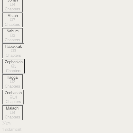
Jonah
4
Chapters
Micah
7
Chapters
Nahum
3
Chapters
Habakkuk
3
Chapters
Zephaniah
3
Chapters
Haggai
2
Chapters
Zechariah
14
Chapters
Malachi
4
Chapters
New
Testament