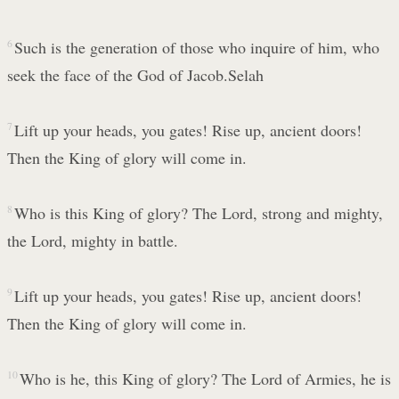
6
Such is the generation of those who inquire of him, who
seek the face of the God of Jacob.Selah
7
Lift up your heads, you gates! Rise up, ancient doors!
Then the King of glory will come in.
8
Who is this King of glory? The Lord, strong and mighty,
the Lord, mighty in battle.
9
Lift up your heads, you gates! Rise up, ancient doors!
Then the King of glory will come in.
10
Who is he, this King of glory? The Lord of Armies, he is