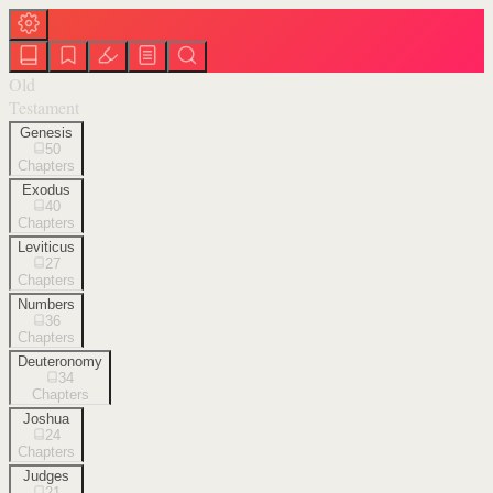
Old
Testament
Genesis
50
Chapters
Exodus
40
Chapters
Leviticus
27
Chapters
Numbers
36
Chapters
Deuteronomy
34
Chapters
Joshua
24
Chapters
Judges
21