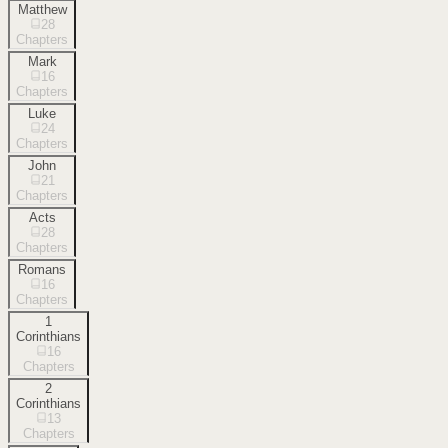
Matthew
28
Chapters
Mark
16
Chapters
Luke
24
Chapters
John
21
Chapters
Acts
28
Chapters
Romans
16
Chapters
1
Corinthians
16
Chapters
2
Corinthians
13
Chapters