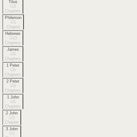
Titus
3
Chapters
Philemon
1
Chapter
Hebrews
13
Chapters
James
5
Chapters
1 Peter
5
Chapters
2 Peter
3
Chapters
1 John
5
Chapters
2 John
1
Chapter
3 John
1