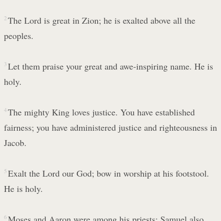
2
The Lord is great in Zion; he is exalted above all the
peoples.
3
Let them praise your great and awe-inspiring name. He is
holy.
4
The mighty King loves justice. You have established
fairness; you have administered justice and righteousness in
Jacob.
5
Exalt the Lord our God; bow in worship at his footstool.
He is holy.
6
Moses and Aaron were among his priests; Samuel also