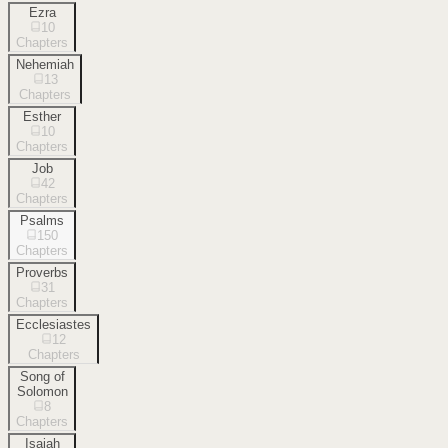
Ezra
10
Chapters
Nehemiah
13
Chapters
Esther
10
Chapters
Job
42
Chapters
Psalms
150
Chapters
Proverbs
31
Chapters
Ecclesiastes
12
Chapters
Song of
Solomon
8
Chapters
Isaiah