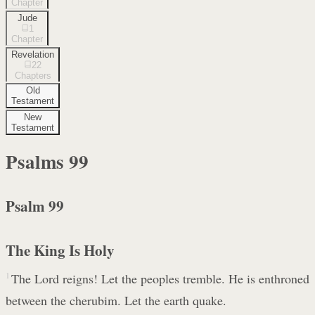
Chapter
Jude
1
Chapter
Revelation
22
Chapters
Old
Testament
New
Testament
Psalms
99
Psalm 99
The King Is Holy
1
The Lord reigns! Let the peoples tremble. He is enthroned
between the cherubim. Let the earth quake.