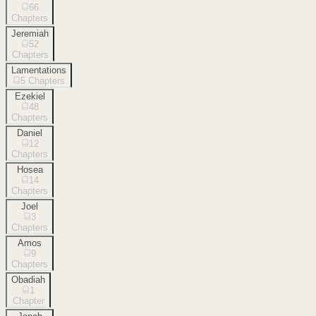
66
Chapters
Jeremiah
52
Chapters
Lamentations
5
Chapters
Ezekiel
48
Chapters
Daniel
12
Chapters
Hosea
14
Chapters
Joel
3
Chapters
Amos
9
Chapters
Obadiah
1
Chapter