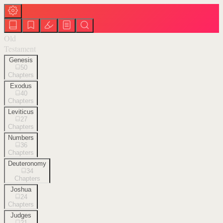
Old
Testament
Genesis
50
Chapters
Exodus
40
Chapters
Leviticus
27
Chapters
Numbers
36
Chapters
Deuteronomy
34
Chapters
Joshua
24
Chapters
Judges
21