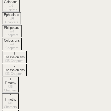
Galatians
6
Chapters
Ephesians
6
Chapters
Philippians
4
Chapters
Colossians
4
Chapters
1
Thessalonians
5
Chapters
2
Thessalonians
3
Chapters
1
Timothy
6
Chapters
2
Timothy
4
Chapters