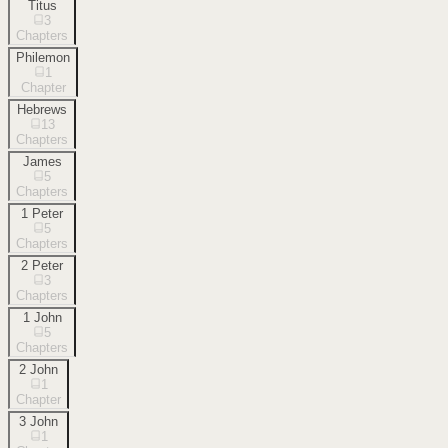
Titus
3
Chapters
Philemon
1
Chapter
Hebrews
13
Chapters
James
5
Chapters
1 Peter
5
Chapters
2 Peter
3
Chapters
1 John
5
Chapters
2 John
1
Chapter
3 John
1