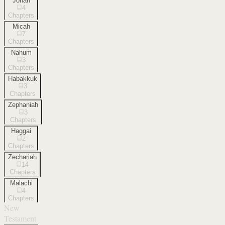
Jonah
4
Chapters
Micah
7
Chapters
Nahum
3
Chapters
Habakkuk
3
Chapters
Zephaniah
3
Chapters
Haggai
2
Chapters
Zechariah
14
Chapters
Malachi
4
Chapters
New
Testament