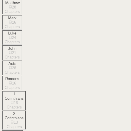
Matthew
28
Chapters
Mark
16
Chapters
Luke
24
Chapters
John
21
Chapters
Acts
28
Chapters
Romans
16
Chapters
1
Corinthians
16
Chapters
2
Corinthians
13
Chapters