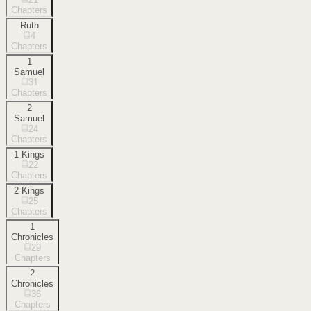
Chapters
Ruth
4
Chapters
1
Samuel
31
Chapters
2
Samuel
24
Chapters
1 Kings
22
Chapters
2 Kings
25
Chapters
1
Chronicles
29
Chapters
2
Chronicles
36
Chapters