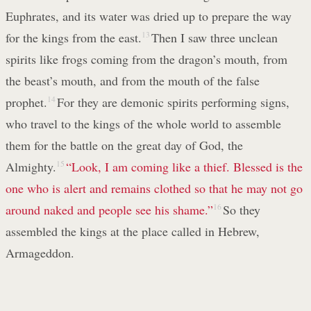
Euphrates, and its water was dried up to prepare the way
for the kings from the east.
13
Then I saw three unclean
spirits like frogs coming from the dragon’s mouth, from
the beast’s mouth, and from the mouth of the false
prophet.
14
For they are demonic spirits performing signs,
who travel to the kings of the whole world to assemble
them for the battle on the great day of God, the
Almighty.
15
“Look, I am coming like a thief. Blessed
is the
one who is alert and remains clothed
so that he may not go
around naked and people see his shame.”
16
So they
assembled the kings at the place called in Hebrew,
Armageddon.