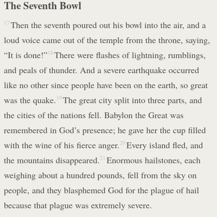
The Seventh Bowl
17
Then the seventh poured out his bowl into the air, and a
loud voice came out of the temple from the throne, saying,
“It is done!”
18
There were flashes of lightning, rumblings,
and peals of thunder. And a severe earthquake occurred
like no other since people have been on the earth, so great
was the quake.
19
The great city split into three parts, and
the cities of the nations fell. Babylon the Great was
remembered in God’s presence; he gave her the cup filled
with the wine of his fierce anger.
20
Every island fled, and
the mountains disappeared.
21
Enormous hailstones, each
weighing about a hundred pounds, fell from the sky on
people, and they blasphemed God for the plague of hail
because that plague was extremely severe.