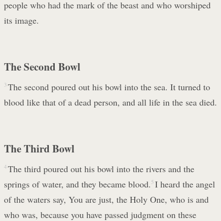
people who had the mark of the beast and who worshiped
its image.
The Second Bowl
3
The second poured out his bowl into the sea. It turned to
blood like that of a dead person, and all life in the sea died.
The Third Bowl
4
The third poured out his bowl into the rivers and the
springs of water, and they became blood.
5
I heard the angel
of the waters say, You are just, the Holy One, who is and
who was, because you have passed judgment on these