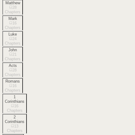
Matthew
28
Chapters
Mark
16
Chapters
Luke
24
Chapters
John
21
Chapters
Acts
28
Chapters
Romans
16
Chapters
1
Corinthians
16
Chapters
2
Corinthians
13
Chapters