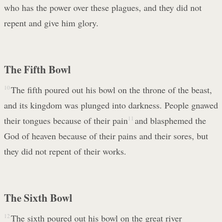
who has the power over these plagues, and they did not
repent and give him glory.
The Fifth Bowl
10
The fifth poured out his bowl on the throne of the beast,
and its kingdom was plunged into darkness. People gnawed
their tongues because of their pain
11
and blasphemed the
God of heaven because of their pains and their sores, but
they did not repent of their works.
The Sixth Bowl
12
The sixth poured out his bowl on the great river