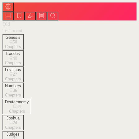
Old
Testament
Genesis
50
Chapters
Exodus
40
Chapters
Leviticus
27
Chapters
Numbers
36
Chapters
Deuteronomy
34
Chapters
Joshua
24
Chapters
Judges
21