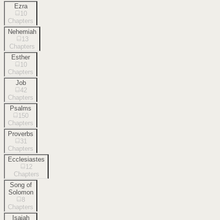
Ezra
10
Chapters
Nehemiah
13
Chapters
Esther
10
Chapters
Job
42
Chapters
Psalms
150
Chapters
Proverbs
31
Chapters
Ecclesiastes
12
Chapters
Song of
Solomon
8
Chapters
Isaiah