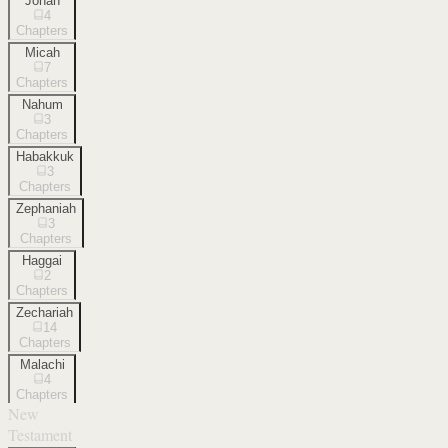
Jonah
4
Chapters
Micah
7
Chapters
Nahum
3
Chapters
Habakkuk
3
Chapters
Zephaniah
3
Chapters
Haggai
2
Chapters
Zechariah
14
Chapters
Malachi
4
Chapters
New
Testament