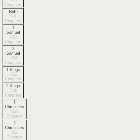
Chapters
Ruth
4
Chapters
1
Samuel
31
Chapters
2
Samuel
24
Chapters
1 Kings
22
Chapters
2 Kings
25
Chapters
1
Chronicles
29
Chapters
2
Chronicles
36
Chapters