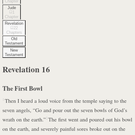
Chapter
Jude
1
Chapter
Revelation
22
Chapters
Old
Testament
New
Testament
Revelation
16
The First Bowl
1
Then I heard a loud voice from the temple saying to the
seven angels, “Go and pour out the seven bowls of God’s
wrath on the earth.”
2
The first went and poured out his bowl
on the earth, and severely painful sores broke out on the