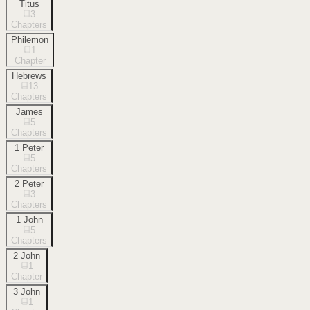
Titus
3
Chapters
Philemon
1
Chapter
Hebrews
13
Chapters
James
5
Chapters
1 Peter
5
Chapters
2 Peter
3
Chapters
1 John
5
Chapters
2 John
1
Chapter
3 John
1