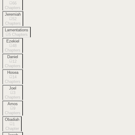
66
Chapters
Jeremiah
52
Chapters
Lamentations
5
Chapters
Ezekiel
48
Chapters
Daniel
12
Chapters
Hosea
14
Chapters
Joel
3
Chapters
Amos
9
Chapters
Obadiah
1
Chapter