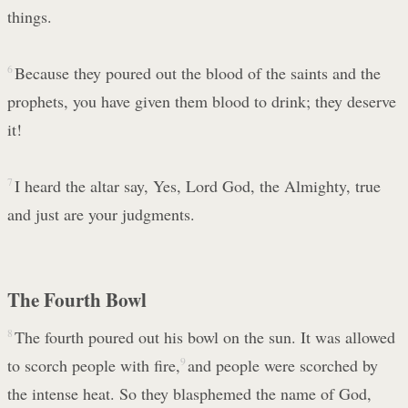
things.
6
Because they poured out the blood of the saints and the
prophets, you have given them blood to drink; they deserve
it!
7
I heard the altar say, Yes, Lord God, the Almighty, true
and just are your judgments.
The Fourth Bowl
8
The fourth poured out his bowl on the sun. It was allowed
to scorch people with fire,
9
and people were scorched by
the intense heat. So they blasphemed the name of God,