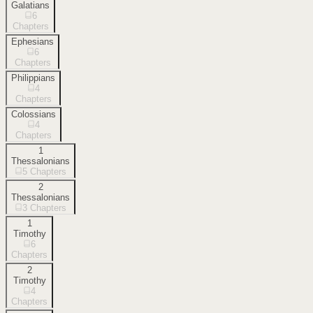
Galatians
6
Chapters
Ephesians
6
Chapters
Philippians
4
Chapters
Colossians
4
Chapters
1
Thessalonians
5
Chapters
2
Thessalonians
3
Chapters
1
Timothy
6
Chapters
2
Timothy
4
Chapters