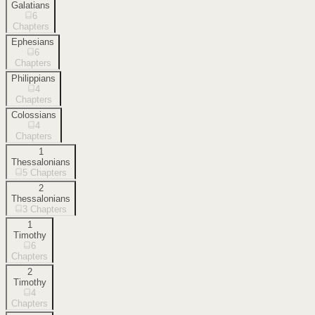
Galatians
6
Chapters
Ephesians
6
Chapters
Philippians
4
Chapters
Colossians
4
Chapters
1
Thessalonians
5
Chapters
2
Thessalonians
3
Chapters
1
Timothy
6
Chapters
2
Timothy
4
Chapters