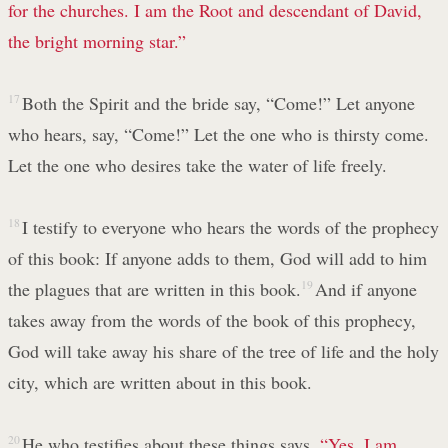
for the churches. I am the Root
and descendant of David,
the bright morning star.”
17
Both the Spirit and the bride say, “Come!” Let anyone
who hears, say, “Come!” Let the one who is thirsty come.
Let the one who desires take the water of life freely.
18
I testify to everyone who hears the words of the prophecy
of this book: If anyone adds to them, God will add to him
the plagues that are written in this book.
19
And if anyone
takes away from the words of the book of this prophecy,
God will take away his share of the tree of life and the holy
city, which are written about in this book.
20
He who testifies about these things says,
“Yes, I am