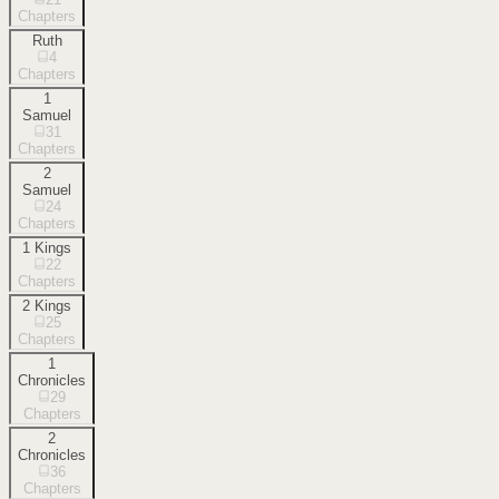
Chapters
Ruth
4
Chapters
1
Samuel
31
Chapters
2
Samuel
24
Chapters
1 Kings
22
Chapters
2 Kings
25
Chapters
1
Chronicles
29
Chapters
2
Chronicles
36
Chapters