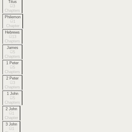
Titus
3
Chapters
Philemon
1
Chapter
Hebrews
13
Chapters
James
5
Chapters
1 Peter
5
Chapters
2 Peter
3
Chapters
1 John
5
Chapters
2 John
1
Chapter
3 John
1