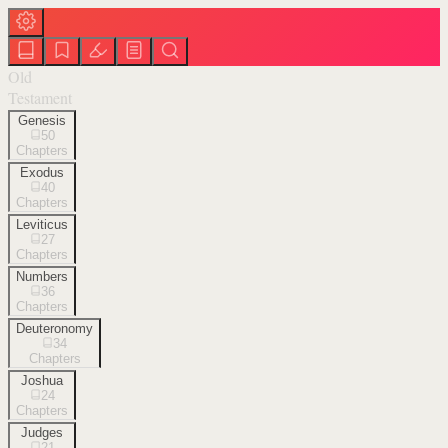
Old
Testament
Genesis
50
Chapters
Exodus
40
Chapters
Leviticus
27
Chapters
Numbers
36
Chapters
Deuteronomy
34
Chapters
Joshua
24
Chapters
Judges
21