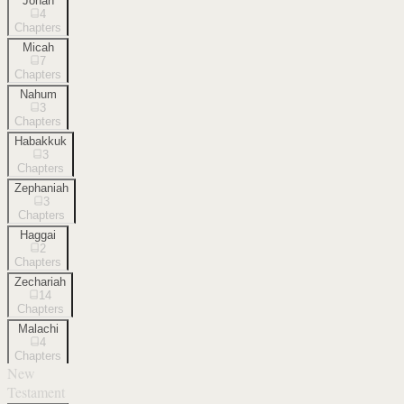
Jonah
4
Chapters
Micah
7
Chapters
Nahum
3
Chapters
Habakkuk
3
Chapters
Zephaniah
3
Chapters
Haggai
2
Chapters
Zechariah
14
Chapters
Malachi
4
Chapters
New
Testament