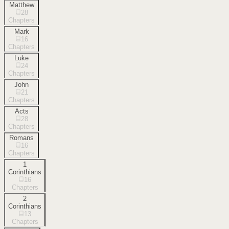
Matthew
28
Chapters
Mark
16
Chapters
Luke
24
Chapters
John
21
Chapters
Acts
28
Chapters
Romans
16
Chapters
1
Corinthians
16
Chapters
2
Corinthians
13
Chapters