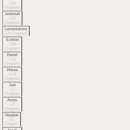
66
Chapters
Jeremiah
52
Chapters
Lamentations
5
Chapters
Ezekiel
48
Chapters
Daniel
12
Chapters
Hosea
14
Chapters
Joel
3
Chapters
Amos
9
Chapters
Obadiah
1
Chapter