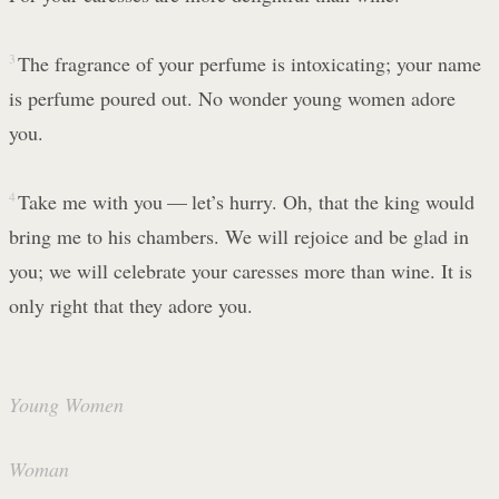
3
The fragrance of your perfume is intoxicating; your name
is perfume poured out. No wonder young women adore
you.
4
Take me with you — let’s hurry. Oh, that the king would
bring me to his chambers. We will rejoice and be glad in
you; we will celebrate your caresses more than wine. It is
only right that they adore you.
Young Women
Woman