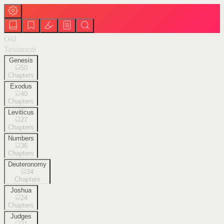
Old
Testament
Genesis
50
Chapters
Exodus
40
Chapters
Leviticus
27
Chapters
Numbers
36
Chapters
Deuteronomy
34
Chapters
Joshua
24
Chapters
Judges
21