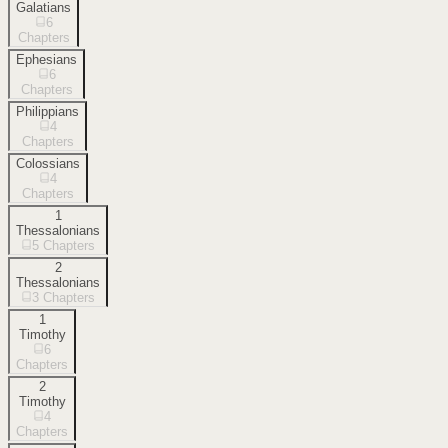
Galatians
6
Chapters
Ephesians
6
Chapters
Philippians
4
Chapters
Colossians
4
Chapters
1
Thessalonians
5
Chapters
2
Thessalonians
3
Chapters
1
Timothy
6
Chapters
2
Timothy
4
Chapters