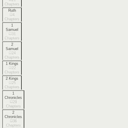
Chapters
Ruth
4
Chapters
1
Samuel
31
Chapters
2
Samuel
24
Chapters
1 Kings
22
Chapters
2 Kings
25
Chapters
1
Chronicles
29
Chapters
2
Chronicles
36
Chapters