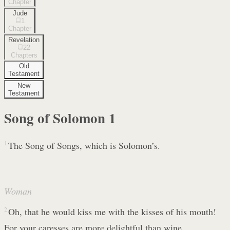
Chapter
Jude
1
Chapter
Revelation
22
Chapters
Old
Testament
New
Testament
Song of Solomon
1
1
The Song of Songs, which is Solomon’s.
Woman
2
Oh, that he would kiss me with the kisses of his mouth!
For your caresses are more delightful than wine.