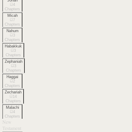
Jonah
4
Chapters
Micah
7
Chapters
Nahum
3
Chapters
Habakkuk
3
Chapters
Zephaniah
3
Chapters
Haggai
2
Chapters
Zechariah
14
Chapters
Malachi
4
Chapters
New
Testament