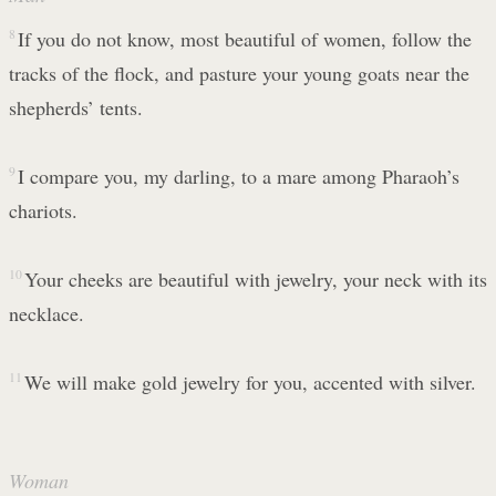
8
If you do not know, most beautiful of women, follow the
tracks of the flock, and pasture your young goats near the
shepherds’ tents.
9
I compare you, my darling, to a mare among Pharaoh’s
chariots.
10
Your cheeks are beautiful with jewelry, your neck with its
necklace.
11
We will make gold jewelry for you, accented with silver.
Woman