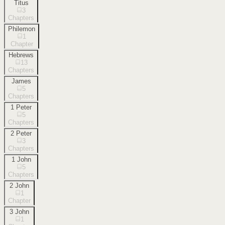
Titus
3
Chapters
Philemon
1
Chapter
Hebrews
13
Chapters
James
5
Chapters
1 Peter
5
Chapters
2 Peter
3
Chapters
1 John
5
Chapters
2 John
1
Chapter
3 John
1