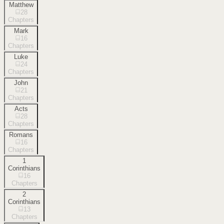
Matthew
28
Chapters
Mark
16
Chapters
Luke
24
Chapters
John
21
Chapters
Acts
28
Chapters
Romans
16
Chapters
1
Corinthians
16
Chapters
2
Corinthians
13
Chapters