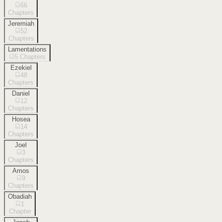
66
Chapters
Jeremiah
52
Chapters
Lamentations
5
Chapters
Ezekiel
48
Chapters
Daniel
12
Chapters
Hosea
14
Chapters
Joel
3
Chapters
Amos
9
Chapters
Obadiah
1
Chapter