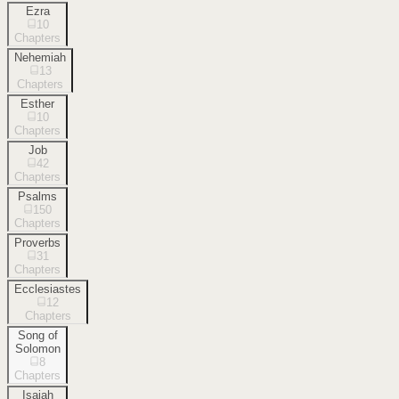
Ezra
10
Chapters
Nehemiah
13
Chapters
Esther
10
Chapters
Job
42
Chapters
Psalms
150
Chapters
Proverbs
31
Chapters
Ecclesiastes
12
Chapters
Song of
Solomon
8
Chapters
Isaiah