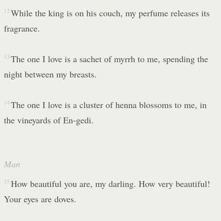
12
While the king is on his couch, my perfume releases its
fragrance.
13
The one I love is a sachet of myrrh to me, spending the
night between my breasts.
14
The one I love is a cluster of henna blossoms to me, in
the vineyards of En-gedi.
Man
15
How beautiful you are, my darling. How very beautiful!
Your eyes are doves.