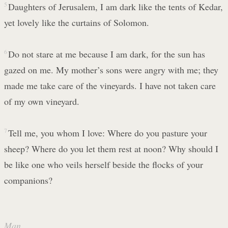
5
Daughters of Jerusalem, I am dark like the tents of Kedar,
yet lovely like the curtains of Solomon.
6
Do not stare at me because I am dark, for the sun has
gazed on me. My mother’s sons were angry with me; they
made me take care of the vineyards. I have not taken care
of my own vineyard.
7
Tell me, you whom I love: Where do you pasture your
sheep? Where do you let them rest at noon? Why should I
be like one who veils herself beside the flocks of your
companions?
Man