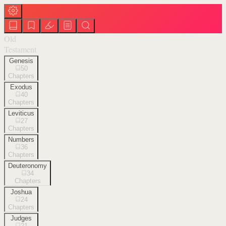
Old
Testament
Genesis
50
Chapters
Exodus
40
Chapters
Leviticus
27
Chapters
Numbers
36
Chapters
Deuteronomy
34
Chapters
Joshua
24
Chapters
Judges
21