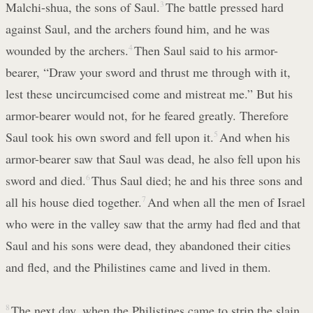
Malchi-shua, the sons of Saul.
3
The battle pressed hard
against Saul, and the archers found him, and he was
wounded by the archers.
4
Then Saul said to his armor-
bearer, “Draw your sword and thrust me through with it,
lest these uncircumcised come and mistreat me.” But his
armor-bearer would not, for he feared greatly. Therefore
Saul took his own sword and fell upon it.
5
And when his
armor-bearer saw that Saul was dead, he also fell upon his
sword and died.
6
Thus Saul died; he and his three sons and
all his house died together.
7
And when all the men of Israel
who were in the valley saw that the army had fled and that
Saul and his sons were dead, they abandoned their cities
and fled, and the Philistines came and lived in them.
8
The next day, when the Philistines came to strip the slain,