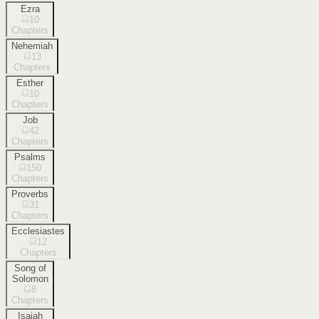
Ezra
10
Chapters
Nehemiah
13
Chapters
Esther
10
Chapters
Job
42
Chapters
Psalms
150
Chapters
Proverbs
31
Chapters
Ecclesiastes
12
Chapters
Song of
Solomon
8
Chapters
Isaiah