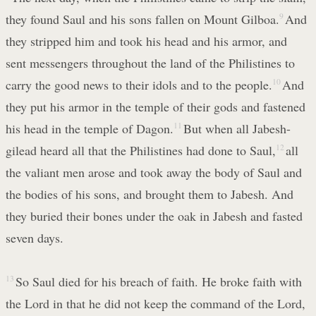
they found Saul and his sons fallen on Mount Gilboa.
9
And
they stripped him and took his head and his armor, and
sent messengers throughout the land of the Philistines to
carry the good news to their idols and to the people.
10
And
they put his armor in the temple of their gods and fastened
his head in the temple of Dagon.
11
But when all Jabesh-
gilead heard all that the Philistines had done to Saul,
12
all
the valiant men arose and took away the body of Saul and
the bodies of his sons, and brought them to Jabesh. And
they buried their bones under the oak in Jabesh and fasted
seven days.
13
So Saul died for his breach of faith. He broke faith with
the Lord in that he did not keep the command of the Lord,