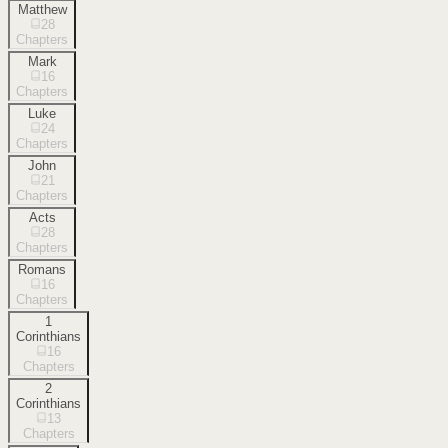
Matthew
28
Chapters
Mark
16
Chapters
Luke
24
Chapters
John
21
Chapters
Acts
28
Chapters
Romans
16
Chapters
1
Corinthians
16
Chapters
2
Corinthians
13
Chapters