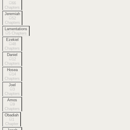
66
Chapters
Jeremiah
52
Chapters
Lamentations
5
Chapters
Ezekiel
48
Chapters
Daniel
12
Chapters
Hosea
14
Chapters
Joel
3
Chapters
Amos
9
Chapters
Obadiah
1
Chapter