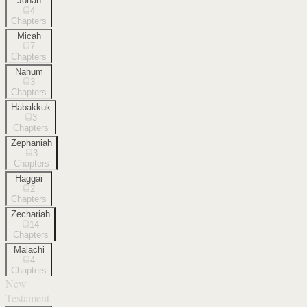
Jonah
4
Chapters
Micah
7
Chapters
Nahum
3
Chapters
Habakkuk
3
Chapters
Zephaniah
3
Chapters
Haggai
2
Chapters
Zechariah
14
Chapters
Malachi
4
Chapters
New
Testament