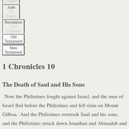
Chapter
Jude
1
Chapter
Revelation
22
Chapters
Old
Testament
New
Testament
1 Chronicles
10
The Death of Saul and His Sons
1
Now the Philistines fought against Israel, and the men of
Israel fled before the Philistines and fell slain on Mount
Gilboa.
2
And the Philistines overtook Saul and his sons,
and the Philistines struck down Jonathan and Abinadab and