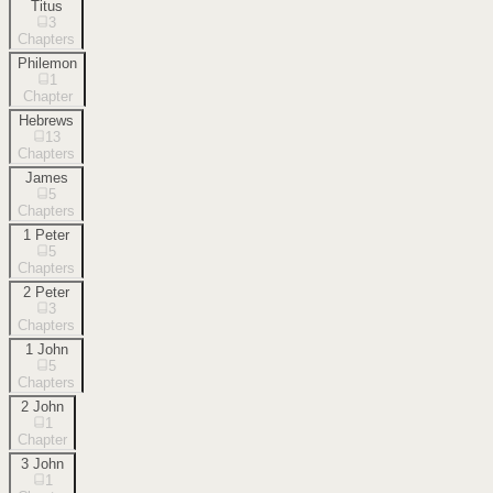
Titus
3
Chapters
Philemon
1
Chapter
Hebrews
13
Chapters
James
5
Chapters
1 Peter
5
Chapters
2 Peter
3
Chapters
1 John
5
Chapters
2 John
1
Chapter
3 John
1