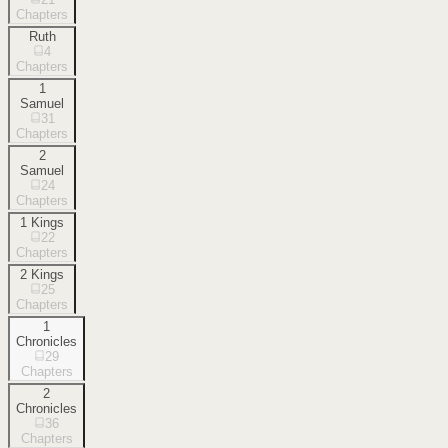
Chapters
Ruth
4
Chapters
1
Samuel
31
Chapters
2
Samuel
24
Chapters
1 Kings
22
Chapters
2 Kings
25
Chapters
1
Chronicles
29
Chapters
2
Chronicles
36
Chapters