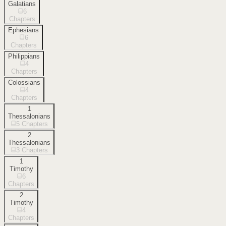
Galatians
6
Chapters
Ephesians
6
Chapters
Philippians
4
Chapters
Colossians
4
Chapters
1
Thessalonians
5
Chapters
2
Thessalonians
3
Chapters
1
Timothy
6
Chapters
2
Timothy
4
Chapters