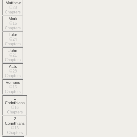
Matthew
28
Chapters
Mark
16
Chapters
Luke
24
Chapters
John
21
Chapters
Acts
28
Chapters
Romans
16
Chapters
1
Corinthians
16
Chapters
2
Corinthians
13
Chapters