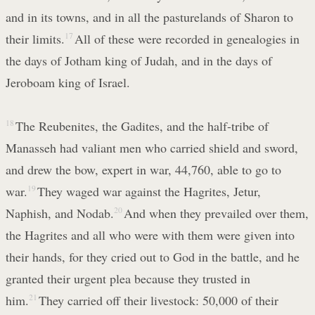
and in its towns, and in all the pasturelands of Sharon to
their limits.
17
All of these were recorded in genealogies in
the days of Jotham king of Judah, and in the days of
Jeroboam king of Israel.
18
The Reubenites, the Gadites, and the half-tribe of
Manasseh had valiant men who carried shield and sword,
and drew the bow, expert in war, 44,760, able to go to
war.
19
They waged war against the Hagrites, Jetur,
Naphish, and Nodab.
20
And when they prevailed over them,
the Hagrites and all who were with them were given into
their hands, for they cried out to God in the battle, and he
granted their urgent plea because they trusted in
him.
21
They carried off their livestock: 50,000 of their