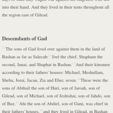
into their hand. And they lived in their tents throughout all
the region east of Gilead.
Descendants of Gad
11
The sons of Gad lived over against them in the land of
Bashan as far as Salecah:
12
Joel the chief, Shapham the
second, Janai, and Shaphat in Bashan.
13
And their kinsmen
according to their fathers' houses: Michael, Meshullam,
Sheba, Jorai, Jacan, Zia and Eber, seven.
14
These were the
sons of Abihail the son of Huri, son of Jaroah, son of
Gilead, son of Michael, son of Jeshishai, son of Jahdo, son
of Buz.
15
Ahi the son of Abdiel, son of Guni, was chief in
their fathers' houses,
16
and they lived in Gilead, in Bashan