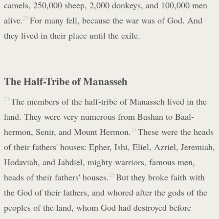
camels, 250,000 sheep, 2,000 donkeys, and 100,000 men
alive.
22
For many fell, because the war was of God. And
they lived in their place until the exile.
The Half-Tribe of Manasseh
23
The members of the half-tribe of Manasseh lived in the
land. They were very numerous from Bashan to Baal-
hermon, Senir, and Mount Hermon.
24
These were the heads
of their fathers' houses: Epher, Ishi, Eliel, Azriel, Jeremiah,
Hodaviah, and Jahdiel, mighty warriors, famous men,
heads of their fathers' houses.
25
But they broke faith with
the God of their fathers, and whored after the gods of the
peoples of the land, whom God had destroyed before