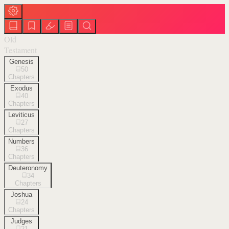
Old
Testament
Genesis
50
Chapters
Exodus
40
Chapters
Leviticus
27
Chapters
Numbers
36
Chapters
Deuteronomy
34
Chapters
Joshua
24
Chapters
Judges
21