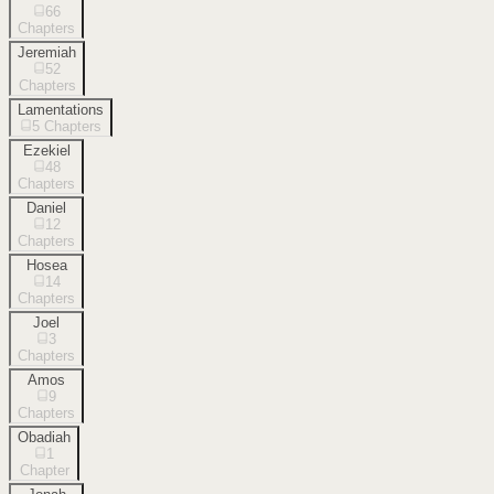
66
Chapters
Jeremiah
52
Chapters
Lamentations
5
Chapters
Ezekiel
48
Chapters
Daniel
12
Chapters
Hosea
14
Chapters
Joel
3
Chapters
Amos
9
Chapters
Obadiah
1
Chapter