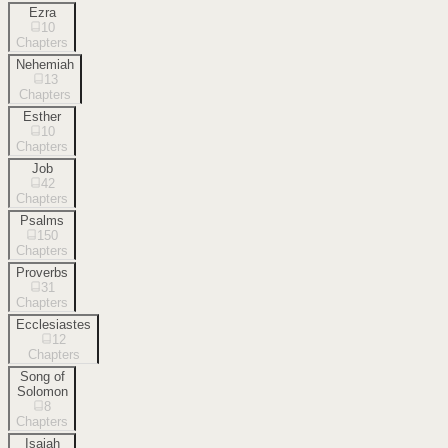
Ezra
10
Chapters
Nehemiah
13
Chapters
Esther
10
Chapters
Job
42
Chapters
Psalms
150
Chapters
Proverbs
31
Chapters
Ecclesiastes
12
Chapters
Song of
Solomon
8
Chapters
Isaiah