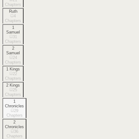
Chapters
Ruth
4
Chapters
1
Samuel
31
Chapters
2
Samuel
24
Chapters
1 Kings
22
Chapters
2 Kings
25
Chapters
1
Chronicles
29
Chapters
2
Chronicles
36
Chapters