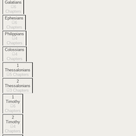
Galatians
6
Chapters
Ephesians
6
Chapters
Philippians
4
Chapters
Colossians
4
Chapters
1
Thessalonians
5
Chapters
2
Thessalonians
3
Chapters
1
Timothy
6
Chapters
2
Timothy
4
Chapters