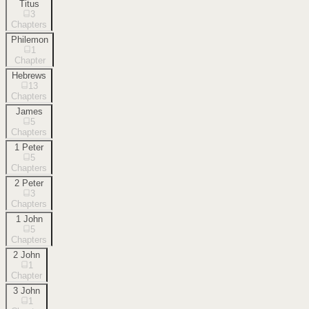
Titus
3
Chapters
Philemon
1
Chapter
Hebrews
13
Chapters
James
5
Chapters
1 Peter
5
Chapters
2 Peter
3
Chapters
1 John
5
Chapters
2 John
1
Chapter
3 John
1