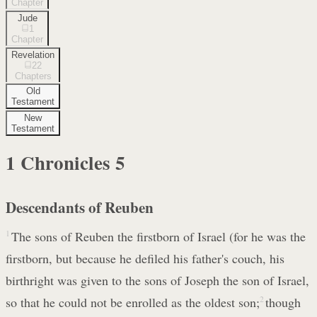
Chapter
Jude
1
Chapter
Revelation
22
Chapters
Old
Testament
New
Testament
1 Chronicles
5
Descendants of Reuben
1
The sons of Reuben the firstborn of Israel (for he was the
firstborn, but because he defiled his father's couch, his
birthright was given to the sons of Joseph the son of Israel,
so that he could not be enrolled as the oldest son;
2
though