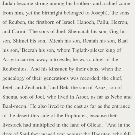
Judah became strong among his brothers and a chief came
from him, yet the birthright belonged to Joseph),
3
the sons
of Reuben, the firstborn of Israel: Hanoch, Pallu, Hezron,
and Carmi.
4
The sons of Joel: Shemaiah his son, Gog his
son, Shimei his son,
5
Micah his son, Reaiah his son, Baal
his son,
6
Beerah his son, whom Tiglath-pileser king of
Assyria carried away into exile; he was a chief of the
Reubenites.
7
And his kinsmen by their clans, when the
genealogy of their generations was recorded: the chief,
Jeiel, and Zechariah,
8
and Bela the son of Azaz, son of
Shema, son of Joel, who lived in Aroer, as far as Nebo and
Baal-meon.
9
He also lived to the east as far as the entrance
of the desert this side of the Euphrates, because their
livestock had multiplied in the land of Gilead.
10
And in the
days of Saul they waged war against the Hagrites, who fell