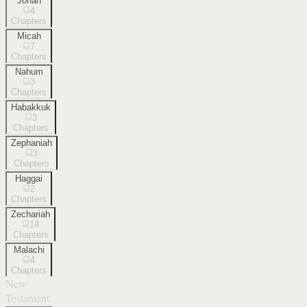
Jonah
4
Chapters
Micah
7
Chapters
Nahum
3
Chapters
Habakkuk
3
Chapters
Zephaniah
3
Chapters
Haggai
2
Chapters
Zechariah
14
Chapters
Malachi
4
Chapters
New
Testament