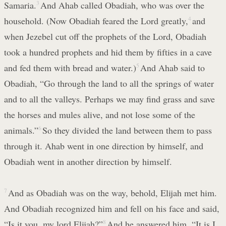
Samaria.
3
And Ahab called Obadiah, who was over the
household. (Now Obadiah feared the Lord greatly,
4
and
when Jezebel cut off the prophets of the Lord, Obadiah
took a hundred prophets and hid them by fifties in a cave
and fed them with bread and water.)
5
And Ahab said to
Obadiah, “Go through the land to all the springs of water
and to all the valleys. Perhaps we may find grass and save
the horses and mules alive, and not lose some of the
animals.”
6
So they divided the land between them to pass
through it. Ahab went in one direction by himself, and
Obadiah went in another direction by himself.
7
And as Obadiah was on the way, behold, Elijah met him.
And Obadiah recognized him and fell on his face and said,
“Is it you, my lord Elijah?”
8
And he answered him, “It is I.