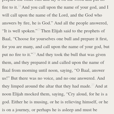
fire to it.
24
And you call upon the name of your god, and I
will call upon the name of the Lord, and the God who
answers by fire, he is God.” And all the people answered,
“It is well spoken.”
25
Then Elijah said to the prophets of
Baal, “Choose for yourselves one bull and prepare it first,
for you are many, and call upon the name of your god, but
put no fire to it.”
26
And they took the bull that was given
them, and they prepared it and called upon the name of
Baal from morning until noon, saying, “O Baal, answer
us!” But there was no voice, and no one answered. And
they limped around the altar that they had made.
27
And at
noon Elijah mocked them, saying, “Cry aloud, for he is a
god. Either he is musing, or he is relieving himself, or he
is on a journey, or perhaps he is asleep and must be