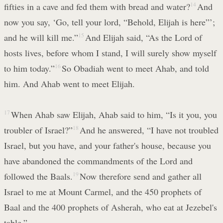
fifties in a cave and fed them with bread and water?
14
And
now you say, ‘Go, tell your lord, “Behold, Elijah is here”’;
and he will kill me.”
15
And Elijah said, “As the Lord of
hosts lives, before whom I stand, I will surely show myself
to him today.”
16
So Obadiah went to meet Ahab, and told
him. And Ahab went to meet Elijah.
17
When Ahab saw Elijah, Ahab said to him, “Is it you, you
troubler of Israel?”
18
And he answered, “I have not troubled
Israel, but you have, and your father's house, because you
have abandoned the commandments of the Lord and
followed the Baals.
19
Now therefore send and gather all
Israel to me at Mount Carmel, and the 450 prophets of
Baal and the 400 prophets of Asherah, who eat at Jezebel's
table.”