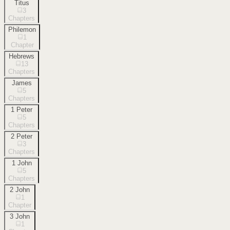
Titus
3
Chapters
Philemon
1
Chapter
Hebrews
13
Chapters
James
5
Chapters
1 Peter
5
Chapters
2 Peter
3
Chapters
1 John
5
Chapters
2 John
1
Chapter
3 John
1