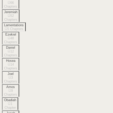
66
Chapters
Jeremiah
52
Chapters
Lamentations
5
Chapters
Ezekiel
48
Chapters
Daniel
12
Chapters
Hosea
14
Chapters
Joel
3
Chapters
Amos
9
Chapters
Obadiah
1
Chapter