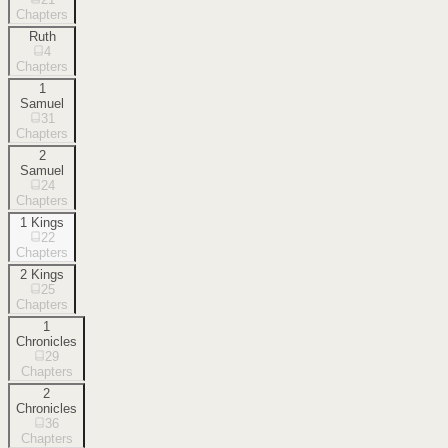
Chapters
Ruth
4
Chapters
1
Samuel
31
Chapters
2
Samuel
24
Chapters
1 Kings
22
Chapters
2 Kings
25
Chapters
1
Chronicles
29
Chapters
2
Chronicles
36
Chapters