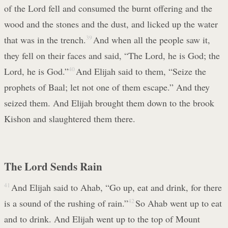
of the Lord fell and consumed the burnt offering and the
wood and the stones and the dust, and licked up the water
that was in the trench.
39
And when all the people saw it,
they fell on their faces and said, “The Lord, he is God; the
Lord, he is God.”
40
And Elijah said to them, “Seize the
prophets of Baal; let not one of them escape.” And they
seized them. And Elijah brought them down to the brook
Kishon and slaughtered them there.
The Lord Sends Rain
41
And Elijah said to Ahab, “Go up, eat and drink, for there
is a sound of the rushing of rain.”
42
So Ahab went up to eat
and to drink. And Elijah went up to the top of Mount