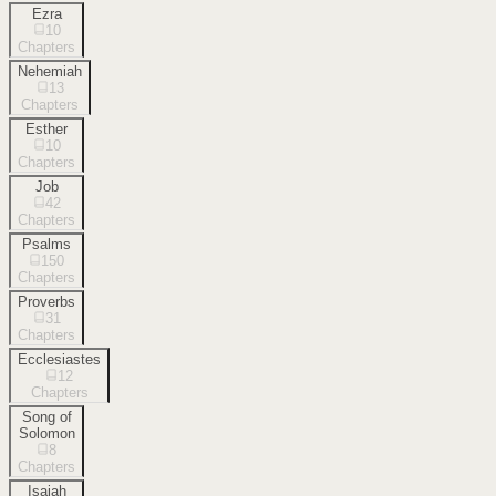
Ezra
10
Chapters
Nehemiah
13
Chapters
Esther
10
Chapters
Job
42
Chapters
Psalms
150
Chapters
Proverbs
31
Chapters
Ecclesiastes
12
Chapters
Song of
Solomon
8
Chapters
Isaiah