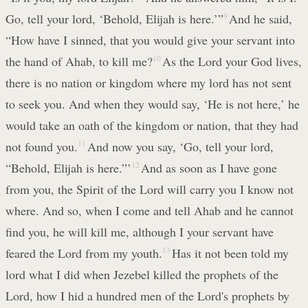
Go, tell your lord, ‘Behold, Elijah is here.’”
9
And he said,
“How have I sinned, that you would give your servant into
the hand of Ahab, to kill me?
10
As the Lord your God lives,
there is no nation or kingdom where my lord has not sent
to seek you. And when they would say, ‘He is not here,’ he
would take an oath of the kingdom or nation, that they had
not found you.
11
And now you say, ‘Go, tell your lord,
“Behold, Elijah is here.”’
12
And as soon as I have gone
from you, the Spirit of the Lord will carry you I know not
where. And so, when I come and tell Ahab and he cannot
find you, he will kill me, although I your servant have
feared the Lord from my youth.
13
Has it not been told my
lord what I did when Jezebel killed the prophets of the
Lord, how I hid a hundred men of the Lord's prophets by