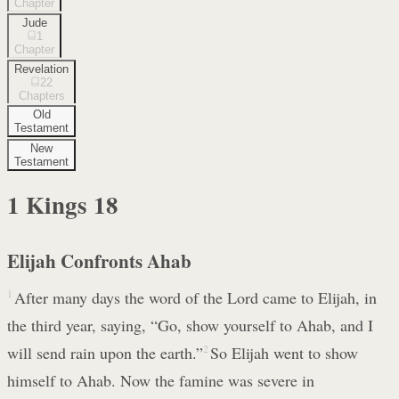
Chapter
Jude
1
Chapter
Revelation
22
Chapters
Old
Testament
New
Testament
1 Kings
18
Elijah Confronts Ahab
1
After many days the word of the Lord came to Elijah, in
the third year, saying, “Go, show yourself to Ahab, and I
will send rain upon the earth.”
2
So Elijah went to show
himself to Ahab. Now the famine was severe in