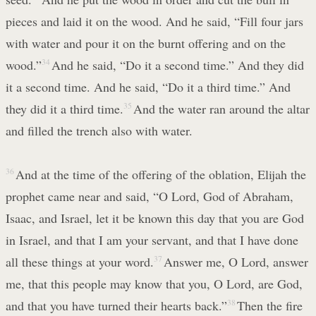
pieces and laid it on the wood. And he said, “Fill four jars
with water and pour it on the burnt offering and on the
wood.”
34
And he said, “Do it a second time.” And they did
it a second time. And he said, “Do it a third time.” And
they did it a third time.
35
And the water ran around the altar
and filled the trench also with water.
36
And at the time of the offering of the oblation, Elijah the
prophet came near and said, “O Lord, God of Abraham,
Isaac, and Israel, let it be known this day that you are God
in Israel, and that I am your servant, and that I have done
all these things at your word.
37
Answer me, O Lord, answer
me, that this people may know that you, O Lord, are God,
and that you have turned their hearts back.”
38
Then the fire