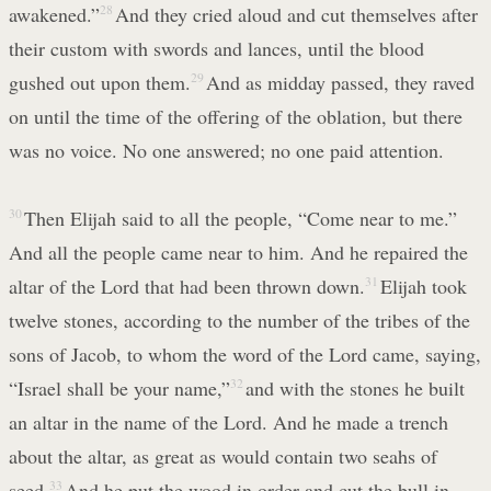
awakened.”
28
And they cried aloud and cut themselves after
their custom with swords and lances, until the blood
gushed out upon them.
29
And as midday passed, they raved
on until the time of the offering of the oblation, but there
was no voice. No one answered; no one paid attention.
30
Then Elijah said to all the people, “Come near to me.”
And all the people came near to him. And he repaired the
altar of the Lord that had been thrown down.
31
Elijah took
twelve stones, according to the number of the tribes of the
sons of Jacob, to whom the word of the Lord came, saying,
“Israel shall be your name,”
32
and with the stones he built
an altar in the name of the Lord. And he made a trench
about the altar, as great as would contain two seahs of
seed.
33
And he put the wood in order and cut the bull in