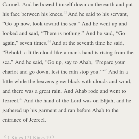
Carmel. And he bowed himself down on the earth and put
his face between his knees.
43
And he said to his servant,
“Go up now, look toward the sea.” And he went up and
looked and said, “There is nothing.” And he said, “Go
again,” seven times.
44
And at the seventh time he said,
“Behold, a little cloud like a man's hand is rising from the
sea.” And he said, “Go up, say to Ahab, ‘Prepare your
chariot and go down, lest the rain stop you.’”
45
And in a
little while the heavens grew black with clouds and wind,
and there was a great rain. And Ahab rode and went to
Jezreel.
46
And the hand of the Lord was on Elijah, and he
gathered up his garment and ran before Ahab to the
entrance of Jezreel.
1 Kings 17
1 Kings 19