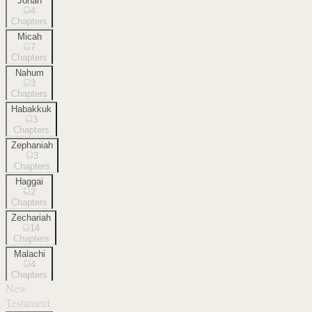
Jonah
4
Chapters
Micah
7
Chapters
Nahum
3
Chapters
Habakkuk
3
Chapters
Zephaniah
3
Chapters
Haggai
2
Chapters
Zechariah
14
Chapters
Malachi
4
Chapters
New
Testament