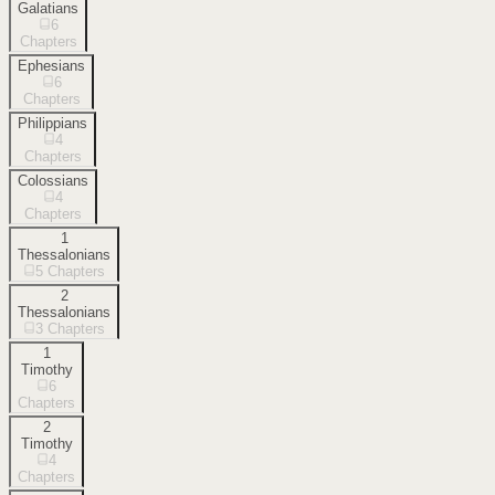
Galatians
6
Chapters
Ephesians
6
Chapters
Philippians
4
Chapters
Colossians
4
Chapters
1
Thessalonians
5
Chapters
2
Thessalonians
3
Chapters
1
Timothy
6
Chapters
2
Timothy
4
Chapters