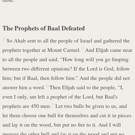
The Prophets of Baal Defeated
20
So Ahab sent to all the people of Israel and gathered the
prophets together at Mount Carmel.
21
And Elijah came near
to all the people and said, “How long will you go limping
between two different opinions? If the Lord is God, follow
him; but if Baal, then follow him.” And the people did not
answer him a word.
22
Then Elijah said to the people, “I,
even I only, am left a prophet of the Lord, but Baal's
prophets are 450 men.
23
Let two bulls be given to us, and
let them choose one bull for themselves and cut it in pieces
and lay it on the wood, but put no fire to it. And I will
prepare the other bull and lay it on the wood and put no