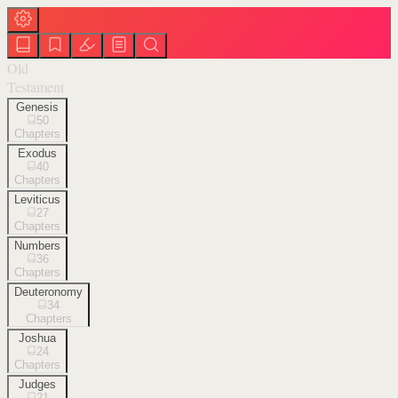
Old
Testament
Genesis
50
Chapters
Exodus
40
Chapters
Leviticus
27
Chapters
Numbers
36
Chapters
Deuteronomy
34
Chapters
Joshua
24
Chapters
Judges
21