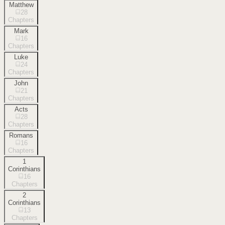
Matthew
28
Chapters
Mark
16
Chapters
Luke
24
Chapters
John
21
Chapters
Acts
28
Chapters
Romans
16
Chapters
1
Corinthians
16
Chapters
2
Corinthians
13
Chapters