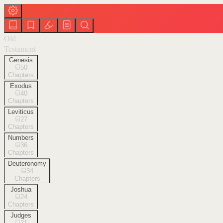
Old
Testament
Genesis
50
Chapters
Exodus
40
Chapters
Leviticus
27
Chapters
Numbers
36
Chapters
Deuteronomy
34
Chapters
Joshua
24
Chapters
Judges
21