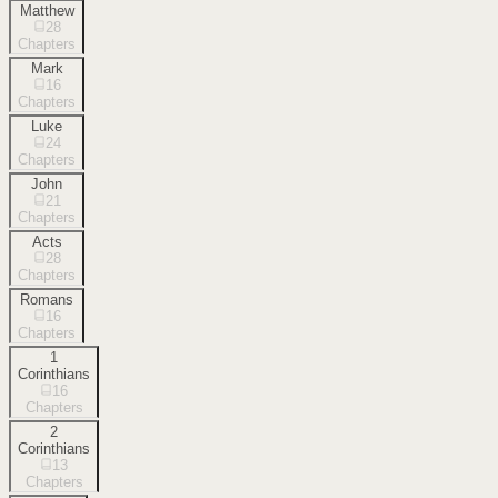
Matthew
28
Chapters
Mark
16
Chapters
Luke
24
Chapters
John
21
Chapters
Acts
28
Chapters
Romans
16
Chapters
1
Corinthians
16
Chapters
2
Corinthians
13
Chapters