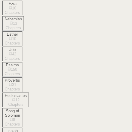
Ezra
10
Chapters
Nehemiah
13
Chapters
Esther
10
Chapters
Job
42
Chapters
Psalms
150
Chapters
Proverbs
31
Chapters
Ecclesiastes
12
Chapters
Song of
Solomon
8
Chapters
Isaiah