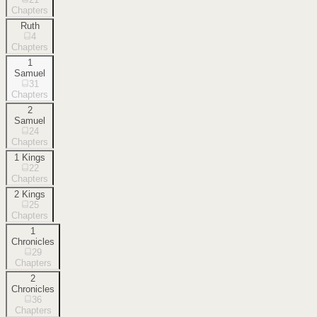
Chapters
Ruth
4
Chapters
1
Samuel
31
Chapters
2
Samuel
24
Chapters
1 Kings
22
Chapters
2 Kings
25
Chapters
1
Chronicles
29
Chapters
2
Chronicles
36
Chapters