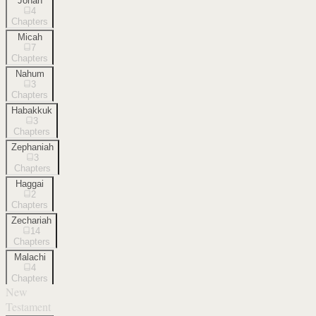
Jonah
4
Chapters
Micah
7
Chapters
Nahum
3
Chapters
Habakkuk
3
Chapters
Zephaniah
3
Chapters
Haggai
2
Chapters
Zechariah
14
Chapters
Malachi
4
Chapters
New
Testament