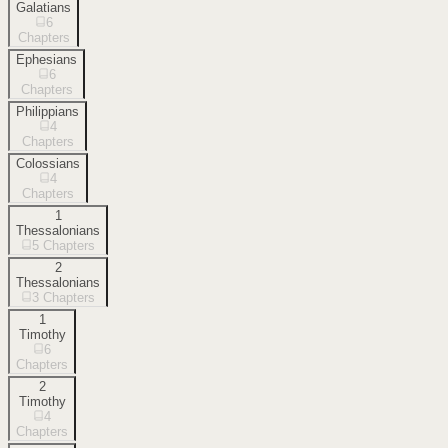
Galatians
6
Chapters
Ephesians
6
Chapters
Philippians
4
Chapters
Colossians
4
Chapters
1
Thessalonians
5
Chapters
2
Thessalonians
3
Chapters
1
Timothy
6
Chapters
2
Timothy
4
Chapters