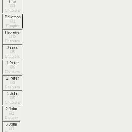
Titus
3
Chapters
Philemon
1
Chapter
Hebrews
13
Chapters
James
5
Chapters
1 Peter
5
Chapters
2 Peter
3
Chapters
1 John
5
Chapters
2 John
1
Chapter
3 John
1