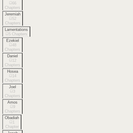
66
Chapters
Jeremiah
52
Chapters
Lamentations
5
Chapters
Ezekiel
48
Chapters
Daniel
12
Chapters
Hosea
14
Chapters
Joel
3
Chapters
Amos
9
Chapters
Obadiah
1
Chapter