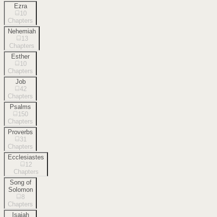
Ezra
10
Chapters
Nehemiah
13
Chapters
Esther
10
Chapters
Job
42
Chapters
Psalms
150
Chapters
Proverbs
31
Chapters
Ecclesiastes
12
Chapters
Song of
Solomon
8
Chapters
Isaiah