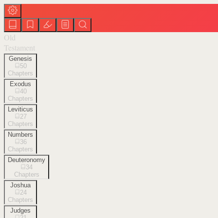
Old
Testament
Genesis
50
Chapters
Exodus
40
Chapters
Leviticus
27
Chapters
Numbers
36
Chapters
Deuteronomy
34
Chapters
Joshua
24
Chapters
Judges
21