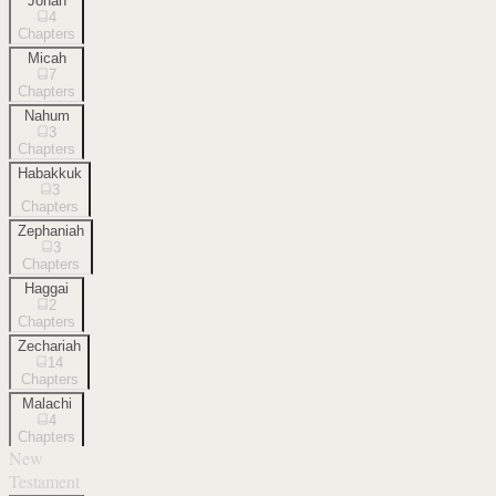
Jonah
4
Chapters
Micah
7
Chapters
Nahum
3
Chapters
Habakkuk
3
Chapters
Zephaniah
3
Chapters
Haggai
2
Chapters
Zechariah
14
Chapters
Malachi
4
Chapters
New
Testament