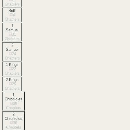
Chapters
Ruth
4
Chapters
1
Samuel
31
Chapters
2
Samuel
24
Chapters
1 Kings
22
Chapters
2 Kings
25
Chapters
1
Chronicles
29
Chapters
2
Chronicles
36
Chapters