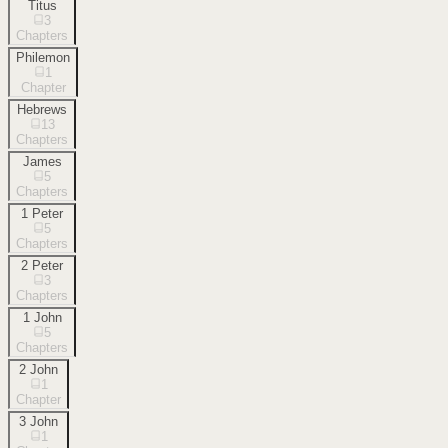
Titus
3
Chapters
Philemon
1
Chapter
Hebrews
13
Chapters
James
5
Chapters
1 Peter
5
Chapters
2 Peter
3
Chapters
1 John
5
Chapters
2 John
1
Chapter
3 John
1