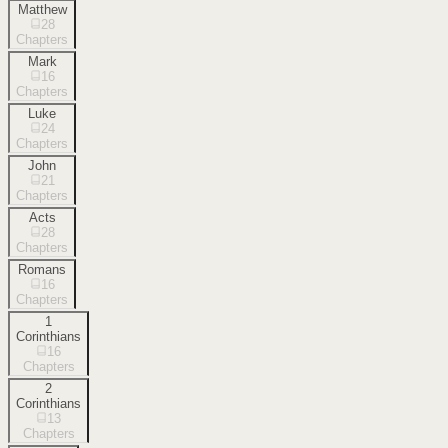
Matthew
28
Chapters
Mark
16
Chapters
Luke
24
Chapters
John
21
Chapters
Acts
28
Chapters
Romans
16
Chapters
1
Corinthians
16
Chapters
2
Corinthians
13
Chapters