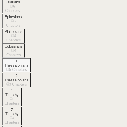
Galatians
6
Chapters
Ephesians
6
Chapters
Philippians
4
Chapters
Colossians
4
Chapters
1
Thessalonians
5
Chapters
2
Thessalonians
3
Chapters
1
Timothy
6
Chapters
2
Timothy
4
Chapters