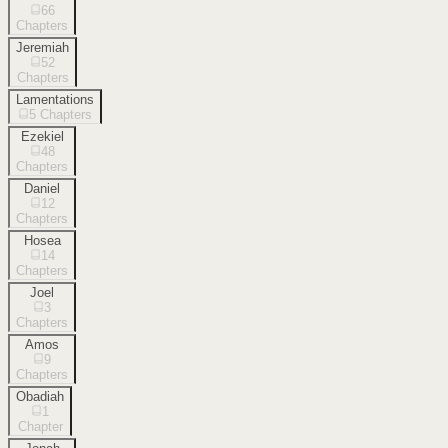
66
Chapters
Jeremiah
52
Chapters
Lamentations
5
Chapters
Ezekiel
48
Chapters
Daniel
12
Chapters
Hosea
14
Chapters
Joel
3
Chapters
Amos
9
Chapters
Obadiah
1
Chapter