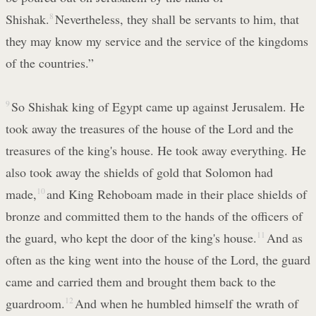
Shishak.
8
Nevertheless, they shall be servants to him, that
they may know my service and the service of the kingdoms
of the countries.”
9
So Shishak king of Egypt came up against Jerusalem. He
took away the treasures of the house of the Lord and the
treasures of the king's house. He took away everything. He
also took away the shields of gold that Solomon had
made,
10
and King Rehoboam made in their place shields of
bronze and committed them to the hands of the officers of
the guard, who kept the door of the king's house.
11
And as
often as the king went into the house of the Lord, the guard
came and carried them and brought them back to the
guardroom.
12
And when he humbled himself the wrath of