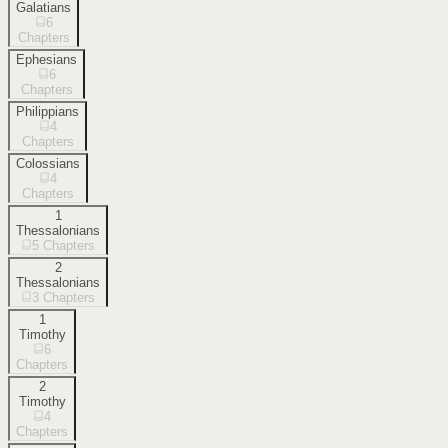
Galatians
6
Chapters
Ephesians
6
Chapters
Philippians
4
Chapters
Colossians
4
Chapters
1
Thessalonians
5
Chapters
2
Thessalonians
3
Chapters
1
Timothy
6
Chapters
2
Timothy
4
Chapters