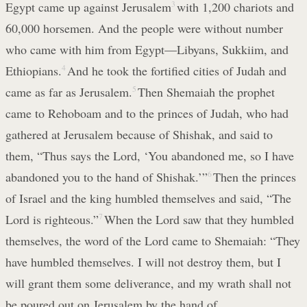
Egypt came up against Jerusalem
3
with 1,200 chariots and
60,000 horsemen. And the people were without number
who came with him from Egypt—Libyans, Sukkiim, and
Ethiopians.
4
And he took the fortified cities of Judah and
came as far as Jerusalem.
5
Then Shemaiah the prophet
came to Rehoboam and to the princes of Judah, who had
gathered at Jerusalem because of Shishak, and said to
them, “Thus says the Lord, ‘You abandoned me, so I have
abandoned you to the hand of Shishak.’”
6
Then the princes
of Israel and the king humbled themselves and said, “The
Lord is righteous.”
7
When the Lord saw that they humbled
themselves, the word of the Lord came to Shemaiah: “They
have humbled themselves. I will not destroy them, but I
will grant them some deliverance, and my wrath shall not
be poured out on Jerusalem by the hand of