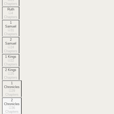
Chapters
Ruth
4
Chapters
1
Samuel
31
Chapters
2
Samuel
24
Chapters
1 Kings
22
Chapters
2 Kings
25
Chapters
1
Chronicles
29
Chapters
2
Chronicles
36
Chapters