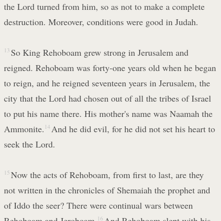
the Lord turned from him, so as not to make a complete
destruction. Moreover, conditions were good in Judah.
13
So King Rehoboam grew strong in Jerusalem and
reigned. Rehoboam was forty-one years old when he began
to reign, and he reigned seventeen years in Jerusalem, the
city that the Lord had chosen out of all the tribes of Israel
to put his name there. His mother's name was Naamah the
Ammonite.
14
And he did evil, for he did not set his heart to
seek the Lord.
15
Now the acts of Rehoboam, from first to last, are they
not written in the chronicles of Shemaiah the prophet and
of Iddo the seer? There were continual wars between
Rehoboam and Jeroboam.
16
And Rehoboam slept with his