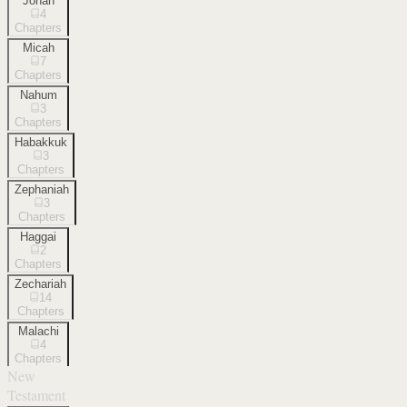
Jonah
4
Chapters
Micah
7
Chapters
Nahum
3
Chapters
Habakkuk
3
Chapters
Zephaniah
3
Chapters
Haggai
2
Chapters
Zechariah
14
Chapters
Malachi
4
Chapters
New
Testament