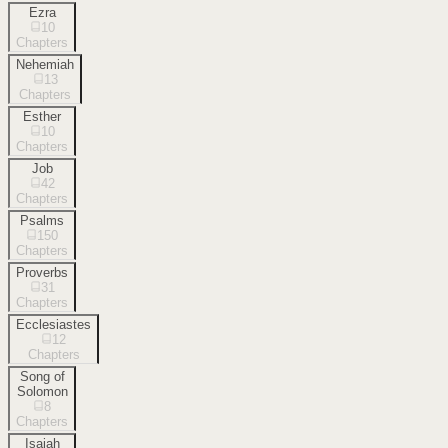
Ezra
10
Chapters
Nehemiah
13
Chapters
Esther
10
Chapters
Job
42
Chapters
Psalms
150
Chapters
Proverbs
31
Chapters
Ecclesiastes
12
Chapters
Song of
Solomon
8
Chapters
Isaiah