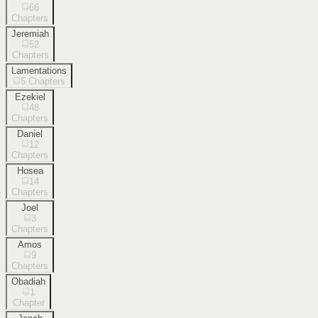
66
Chapters
Jeremiah
52
Chapters
Lamentations
5
Chapters
Ezekiel
48
Chapters
Daniel
12
Chapters
Hosea
14
Chapters
Joel
3
Chapters
Amos
9
Chapters
Obadiah
1
Chapter