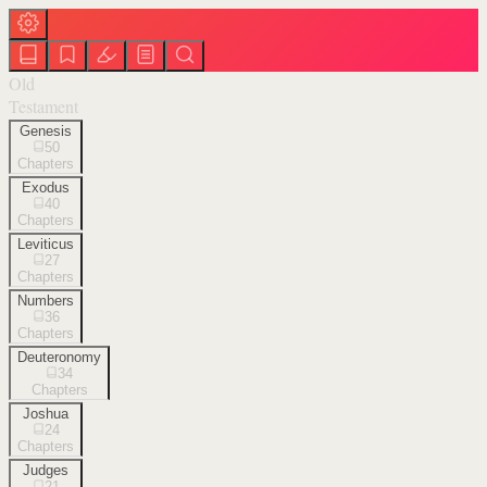
Old
Testament
Genesis
50
Chapters
Exodus
40
Chapters
Leviticus
27
Chapters
Numbers
36
Chapters
Deuteronomy
34
Chapters
Joshua
24
Chapters
Judges
21