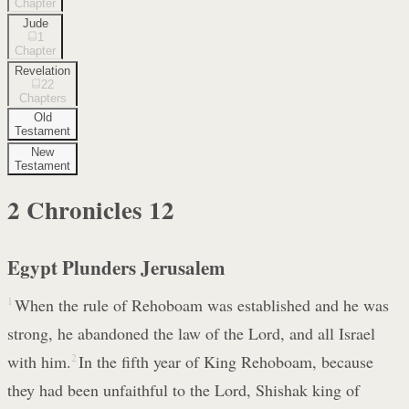
Chapter
Jude
1
Chapter
Revelation
22
Chapters
Old
Testament
New
Testament
2 Chronicles
12
Egypt Plunders Jerusalem
1
When the rule of Rehoboam was established and he was
strong, he abandoned the law of the Lord, and all Israel
with him.
2
In the fifth year of King Rehoboam, because
they had been unfaithful to the Lord, Shishak king of