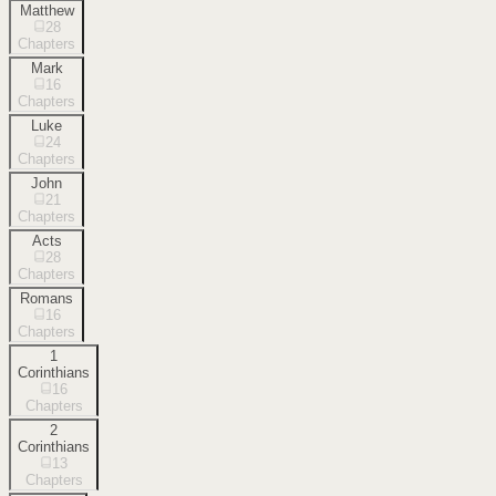
Matthew
28
Chapters
Mark
16
Chapters
Luke
24
Chapters
John
21
Chapters
Acts
28
Chapters
Romans
16
Chapters
1
Corinthians
16
Chapters
2
Corinthians
13
Chapters