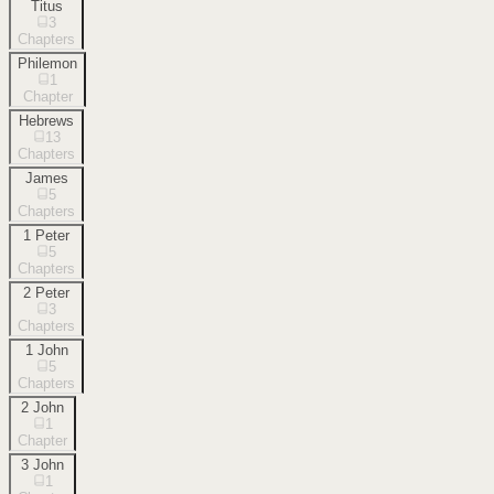
Titus
3
Chapters
Philemon
1
Chapter
Hebrews
13
Chapters
James
5
Chapters
1 Peter
5
Chapters
2 Peter
3
Chapters
1 John
5
Chapters
2 John
1
Chapter
3 John
1