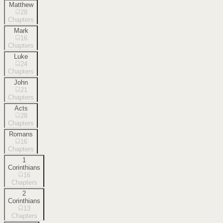
Matthew
28
Chapters
Mark
16
Chapters
Luke
24
Chapters
John
21
Chapters
Acts
28
Chapters
Romans
16
Chapters
1
Corinthians
16
Chapters
2
Corinthians
13
Chapters