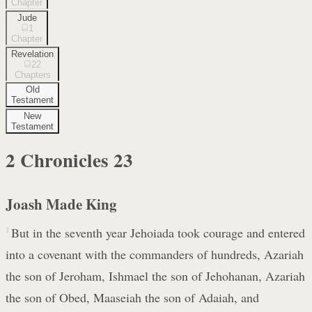
Chapter
Jude
1
Chapter
Revelation
22
Chapters
Old
Testament
New
Testament
2 Chronicles
23
Joash Made King
1
But in the seventh year Jehoiada took courage and entered
into a covenant with the commanders of hundreds, Azariah
the son of Jeroham, Ishmael the son of Jehohanan, Azariah
the son of Obed, Maaseiah the son of Adaiah, and