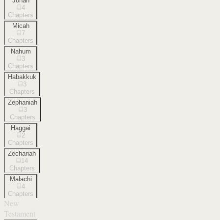
Jonah
4
Chapters
Micah
7
Chapters
Nahum
3
Chapters
Habakkuk
3
Chapters
Zephaniah
3
Chapters
Haggai
2
Chapters
Zechariah
14
Chapters
Malachi
4
Chapters
New
Testament