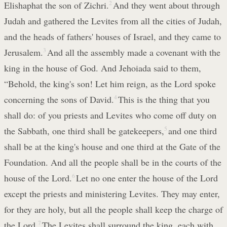
Elishaphat the son of Zichri.
2
And they went about through
Judah and gathered the Levites from all the cities of Judah,
and the heads of fathers' houses of Israel, and they came to
Jerusalem.
3
And all the assembly made a covenant with the
king in the house of God. And Jehoiada said to them,
“Behold, the king's son! Let him reign, as the Lord spoke
concerning the sons of David.
4
This is the thing that you
shall do: of you priests and Levites who come off duty on
the Sabbath, one third shall be gatekeepers,
5
and one third
shall be at the king's house and one third at the Gate of the
Foundation. And all the people shall be in the courts of the
house of the Lord.
6
Let no one enter the house of the Lord
except the priests and ministering Levites. They may enter,
for they are holy, but all the people shall keep the charge of
the Lord.
7
The Levites shall surround the king, each with