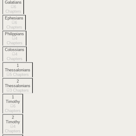
Galatians
6
Chapters
Ephesians
6
Chapters
Philippians
4
Chapters
Colossians
4
Chapters
1
Thessalonians
5
Chapters
2
Thessalonians
3
Chapters
1
Timothy
6
Chapters
2
Timothy
4
Chapters