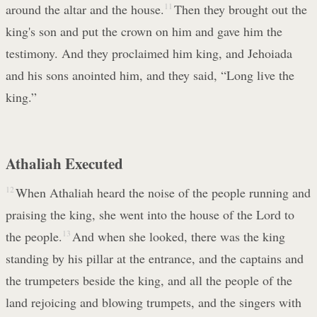
around the altar and the house.
11
Then they brought out the
king's son and put the crown on him and gave him the
testimony. And they proclaimed him king, and Jehoiada
and his sons anointed him, and they said, “Long live the
king.”
Athaliah Executed
12
When Athaliah heard the noise of the people running and
praising the king, she went into the house of the Lord to
the people.
13
And when she looked, there was the king
standing by his pillar at the entrance, and the captains and
the trumpeters beside the king, and all the people of the
land rejoicing and blowing trumpets, and the singers with