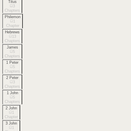
Titus
3
Chapters
Philemon
1
Chapter
Hebrews
13
Chapters
James
5
Chapters
1 Peter
5
Chapters
2 Peter
3
Chapters
1 John
5
Chapters
2 John
1
Chapter
3 John
1