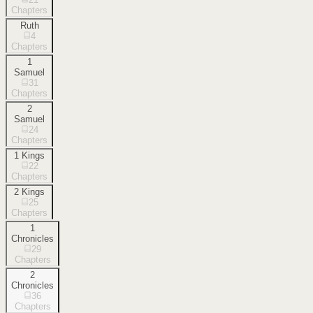
Chapters
Ruth
4
Chapters
1
Samuel
31
Chapters
2
Samuel
24
Chapters
1 Kings
22
Chapters
2 Kings
25
Chapters
1
Chronicles
29
Chapters
2
Chronicles
36
Chapters