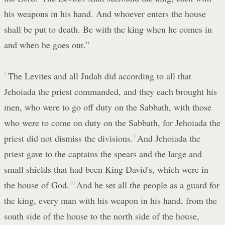
his weapons in his hand. And whoever enters the house
shall be put to death. Be with the king when he comes in
and when he goes out.”
8
The Levites and all Judah did according to all that
Jehoiada the priest commanded, and they each brought his
men, who were to go off duty on the Sabbath, with those
who were to come on duty on the Sabbath, for Jehoiada the
priest did not dismiss the divisions.
9
And Jehoiada the
priest gave to the captains the spears and the large and
small shields that had been King David's, which were in
the house of God.
10
And he set all the people as a guard for
the king, every man with his weapon in his hand, from the
south side of the house to the north side of the house,