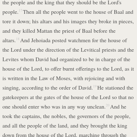
the people and the king that they should be the Lord's
people.
17
Then all the people went to the house of Baal and
tore it down; his altars and his images they broke in pieces,
and they killed Mattan the priest of Baal before the
altars.
18
And Jehoiada posted watchmen for the house of
the Lord under the direction of the Levitical priests and the
Levites whom David had organized to be in charge of the
house of the Lord, to offer burnt offerings to the Lord, as it
is written in the Law of Moses, with rejoicing and with
singing, according to the order of David.
19
He stationed the
gatekeepers at the gates of the house of the Lord so that no
one should enter who was in any way unclean.
20
And he
took the captains, the nobles, the governors of the people,
and all the people of the land, and they brought the king
down from the house of the Lord, marching through the