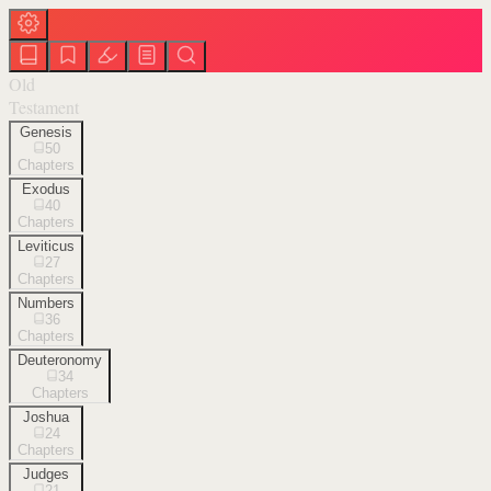
Old
Testament
Genesis
50
Chapters
Exodus
40
Chapters
Leviticus
27
Chapters
Numbers
36
Chapters
Deuteronomy
34
Chapters
Joshua
24
Chapters
Judges
21