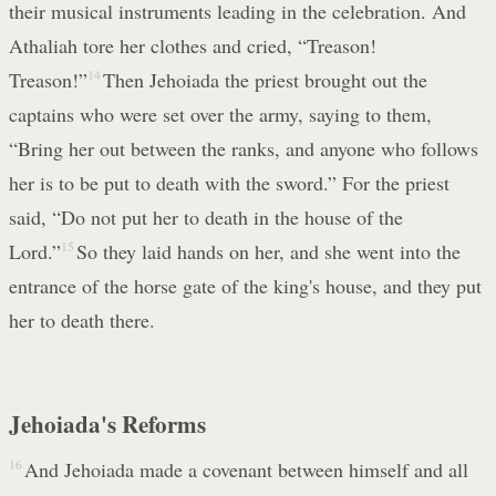
their musical instruments leading in the celebration. And
Athaliah tore her clothes and cried, “Treason!
Treason!”
14
Then Jehoiada the priest brought out the
captains who were set over the army, saying to them,
“Bring her out between the ranks, and anyone who follows
her is to be put to death with the sword.” For the priest
said, “Do not put her to death in the house of the
Lord.”
15
So they laid hands on her, and she went into the
entrance of the horse gate of the king's house, and they put
her to death there.
Jehoiada's Reforms
16
And Jehoiada made a covenant between himself and all