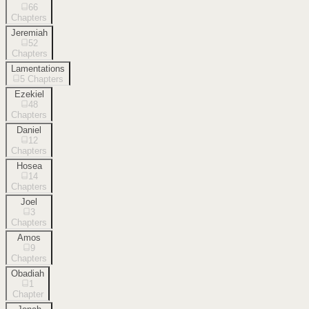
66
Chapters
Jeremiah
52
Chapters
Lamentations
5
Chapters
Ezekiel
48
Chapters
Daniel
12
Chapters
Hosea
14
Chapters
Joel
3
Chapters
Amos
9
Chapters
Obadiah
1
Chapter