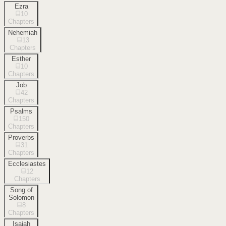
Ezra
10
Chapters
Nehemiah
13
Chapters
Esther
10
Chapters
Job
42
Chapters
Psalms
150
Chapters
Proverbs
31
Chapters
Ecclesiastes
12
Chapters
Song of
Solomon
8
Chapters
Isaiah