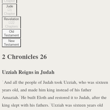
Chapter
Jude
1
Chapter
Revelation
22
Chapters
Old
Testament
New
Testament
2 Chronicles
26
Uzziah Reigns in Judah
1
And all the people of Judah took Uzziah, who was sixteen
years old, and made him king instead of his father
Amaziah.
2
He built Eloth and restored it to Judah, after the
king slept with his fathers.
3
Uzziah was sixteen years old