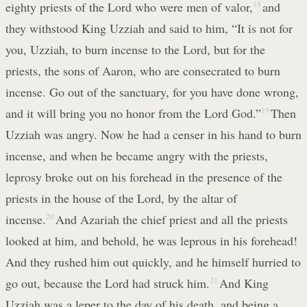
eighty priests of the Lord who were men of valor,
18
and
they withstood King Uzziah and said to him, “It is not for
you, Uzziah, to burn incense to the Lord, but for the
priests, the sons of Aaron, who are consecrated to burn
incense. Go out of the sanctuary, for you have done wrong,
and it will bring you no honor from the Lord God.”
19
Then
Uzziah was angry. Now he had a censer in his hand to burn
incense, and when he became angry with the priests,
leprosy broke out on his forehead in the presence of the
priests in the house of the Lord, by the altar of
incense.
20
And Azariah the chief priest and all the priests
looked at him, and behold, he was leprous in his forehead!
And they rushed him out quickly, and he himself hurried to
go out, because the Lord had struck him.
21
And King
Uzziah was a leper to the day of his death, and being a