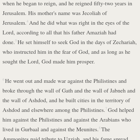
when he began to reign, and he reigned fifty-two years in
Jerusalem. His mother's name was Jecoliah of
Jerusalem.
4
And he did what was right in the eyes of the
Lord, according to all that his father Amaziah had
done.
5
He set himself to seek God in the days of Zechariah,
who instructed him in the fear of God, and as long as he
sought the Lord, God made him prosper.
6
He went out and made war against the Philistines and
broke through the wall of Gath and the wall of Jabneh and
the wall of Ashdod, and he built cities in the territory of
Ashdod and elsewhere among the Philistines.
7
God helped
him against the Philistines and against the Arabians who
lived in Gurbaal and against the Meunites.
8
The
Ammonites paid tribute to Uzziah, and his fame spread