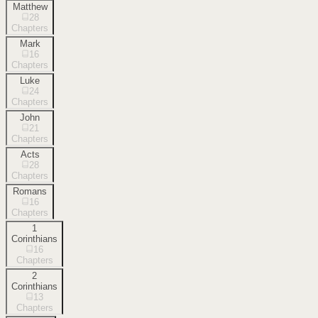
Matthew
28
Chapters
Mark
16
Chapters
Luke
24
Chapters
John
21
Chapters
Acts
28
Chapters
Romans
16
Chapters
1
Corinthians
16
Chapters
2
Corinthians
13
Chapters