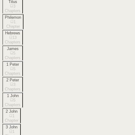
Titus
3
Chapters
Philemon
1
Chapter
Hebrews
13
Chapters
James
5
Chapters
1 Peter
5
Chapters
2 Peter
3
Chapters
1 John
5
Chapters
2 John
1
Chapter
3 John
1