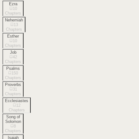
Ezra
10
Chapters
Nehemiah
13
Chapters
Esther
10
Chapters
Job
42
Chapters
Psalms
150
Chapters
Proverbs
31
Chapters
Ecclesiastes
12
Chapters
Song of
Solomon
8
Chapters
Isaiah