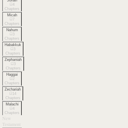
Jonah
4
Chapters
Micah
7
Chapters
Nahum
3
Chapters
Habakkuk
3
Chapters
Zephaniah
3
Chapters
Haggai
2
Chapters
Zechariah
14
Chapters
Malachi
4
Chapters
New
Testament