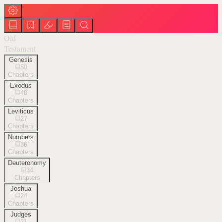
Old
Testament
Genesis
50
Chapters
Exodus
40
Chapters
Leviticus
27
Chapters
Numbers
36
Chapters
Deuteronomy
34
Chapters
Joshua
24
Chapters
Judges
21