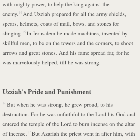
with mighty power, to help the king against the
enemy.
14
And Uzziah prepared for all the army shields,
spears, helmets, coats of mail, bows, and stones for
slinging.
15
In Jerusalem he made machines, invented by
skillful men, to be on the towers and the corners, to shoot
arrows and great stones. And his fame spread far, for he
was marvelously helped, till he was strong.
Uzziah's Pride and Punishment
16
But when he was strong, he grew proud, to his
destruction. For he was unfaithful to the Lord his God and
entered the temple of the Lord to burn incense on the altar
of incense.
17
But Azariah the priest went in after him, with