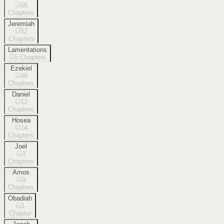
66
Chapters
Jeremiah
52
Chapters
Lamentations
5
Chapters
Ezekiel
48
Chapters
Daniel
12
Chapters
Hosea
14
Chapters
Joel
3
Chapters
Amos
9
Chapters
Obadiah
1
Chapter