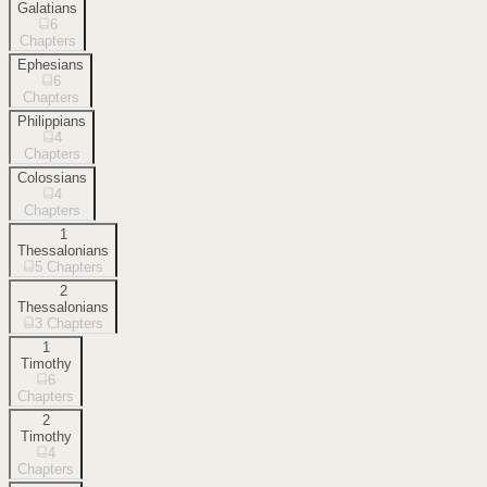
Galatians
6
Chapters
Ephesians
6
Chapters
Philippians
4
Chapters
Colossians
4
Chapters
1
Thessalonians
5
Chapters
2
Thessalonians
3
Chapters
1
Timothy
6
Chapters
2
Timothy
4
Chapters