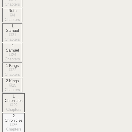
Chapters
Ruth
4
Chapters
1
Samuel
31
Chapters
2
Samuel
24
Chapters
1 Kings
22
Chapters
2 Kings
25
Chapters
1
Chronicles
29
Chapters
2
Chronicles
36
Chapters