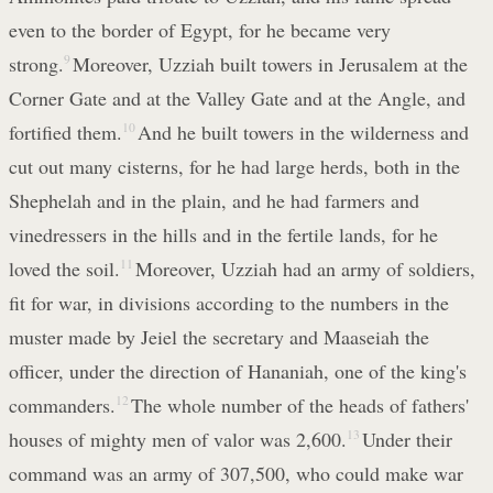
even to the border of Egypt, for he became very
strong.
9
Moreover, Uzziah built towers in Jerusalem at the
Corner Gate and at the Valley Gate and at the Angle, and
fortified them.
10
And he built towers in the wilderness and
cut out many cisterns, for he had large herds, both in the
Shephelah and in the plain, and he had farmers and
vinedressers in the hills and in the fertile lands, for he
loved the soil.
11
Moreover, Uzziah had an army of soldiers,
fit for war, in divisions according to the numbers in the
muster made by Jeiel the secretary and Maaseiah the
officer, under the direction of Hananiah, one of the king's
commanders.
12
The whole number of the heads of fathers'
houses of mighty men of valor was 2,600.
13
Under their
command was an army of 307,500, who could make war