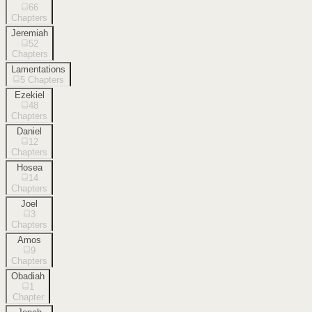
66
Chapters
Jeremiah
52
Chapters
Lamentations
5
Chapters
Ezekiel
48
Chapters
Daniel
12
Chapters
Hosea
14
Chapters
Joel
3
Chapters
Amos
9
Chapters
Obadiah
1
Chapter