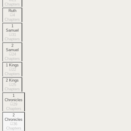
Chapters
Ruth
4
Chapters
1
Samuel
31
Chapters
2
Samuel
24
Chapters
1 Kings
22
Chapters
2 Kings
25
Chapters
1
Chronicles
29
Chapters
2
Chronicles
36
Chapters