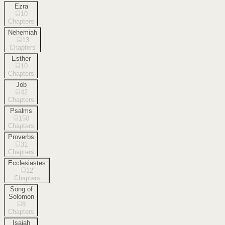
Ezra
10
Chapters
Nehemiah
13
Chapters
Esther
10
Chapters
Job
42
Chapters
Psalms
150
Chapters
Proverbs
31
Chapters
Ecclesiastes
12
Chapters
Song of
Solomon
8
Chapters
Isaiah