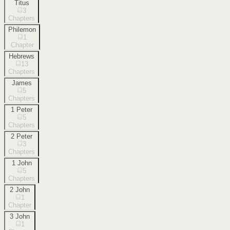
Titus
3
Chapters
Philemon
1
Chapter
Hebrews
13
Chapters
James
5
Chapters
1 Peter
5
Chapters
2 Peter
3
Chapters
1 John
5
Chapters
2 John
1
Chapter
3 John
1