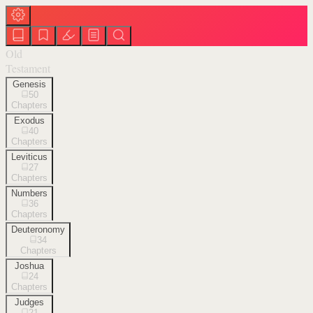
Old
Testament
Genesis
50
Chapters
Exodus
40
Chapters
Leviticus
27
Chapters
Numbers
36
Chapters
Deuteronomy
34
Chapters
Joshua
24
Chapters
Judges
21