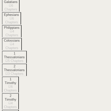
Galatians
6
Chapters
Ephesians
6
Chapters
Philippians
4
Chapters
Colossians
4
Chapters
1
Thessalonians
5
Chapters
2
Thessalonians
3
Chapters
1
Timothy
6
Chapters
2
Timothy
4
Chapters