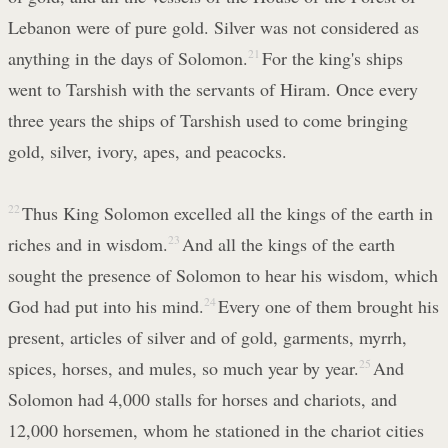
Lebanon were of pure gold. Silver was not considered as
anything in the days of Solomon.
21
For the king's ships
went to Tarshish with the servants of Hiram. Once every
three years the ships of Tarshish used to come bringing
gold, silver, ivory, apes, and peacocks.
22
Thus King Solomon excelled all the kings of the earth in
riches and in wisdom.
23
And all the kings of the earth
sought the presence of Solomon to hear his wisdom, which
God had put into his mind.
24
Every one of them brought his
present, articles of silver and of gold, garments, myrrh,
spices, horses, and mules, so much year by year.
25
And
Solomon had 4,000 stalls for horses and chariots, and
12,000 horsemen, whom he stationed in the chariot cities