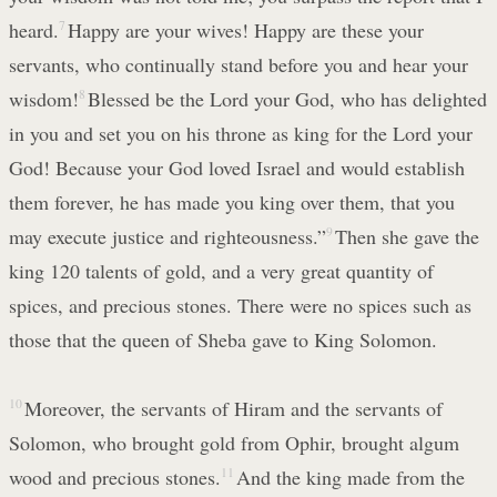
heard.
7
Happy are your wives! Happy are these your
servants, who continually stand before you and hear your
wisdom!
8
Blessed be the Lord your God, who has delighted
in you and set you on his throne as king for the Lord your
God! Because your God loved Israel and would establish
them forever, he has made you king over them, that you
may execute justice and righteousness.”
9
Then she gave the
king 120 talents of gold, and a very great quantity of
spices, and precious stones. There were no spices such as
those that the queen of Sheba gave to King Solomon.
10
Moreover, the servants of Hiram and the servants of
Solomon, who brought gold from Ophir, brought algum
wood and precious stones.
11
And the king made from the