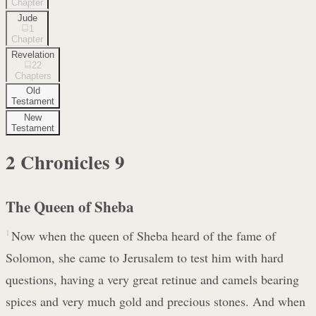
Chapter
Jude
1
Chapter
Revelation
22
Chapters
Old
Testament
New
Testament
2 Chronicles
9
The Queen of Sheba
1
Now when the queen of Sheba heard of the fame of
Solomon, she came to Jerusalem to test him with hard
questions, having a very great retinue and camels bearing
spices and very much gold and precious stones. And when