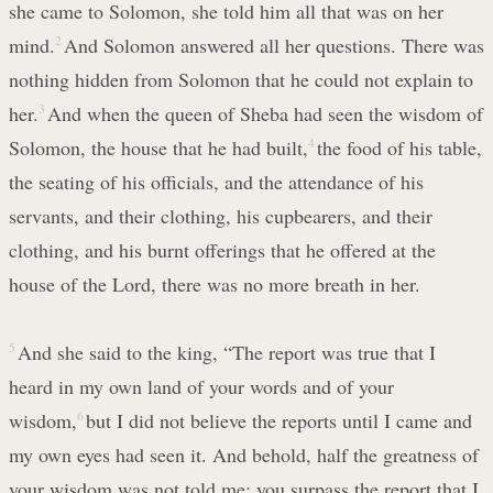
she came to Solomon, she told him all that was on her
mind.
2
And Solomon answered all her questions. There was
nothing hidden from Solomon that he could not explain to
her.
3
And when the queen of Sheba had seen the wisdom of
Solomon, the house that he had built,
4
the food of his table,
the seating of his officials, and the attendance of his
servants, and their clothing, his cupbearers, and their
clothing, and his burnt offerings that he offered at the
house of the Lord, there was no more breath in her.
5
And she said to the king, “The report was true that I
heard in my own land of your words and of your
wisdom,
6
but I did not believe the reports until I came and
my own eyes had seen it. And behold, half the greatness of
your wisdom was not told me; you surpass the report that I