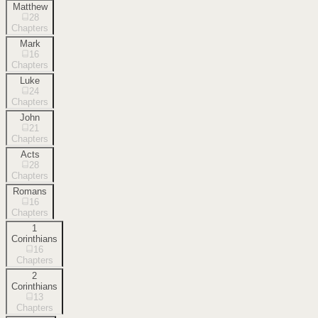
Matthew
28
Chapters
Mark
16
Chapters
Luke
24
Chapters
John
21
Chapters
Acts
28
Chapters
Romans
16
Chapters
1
Corinthians
16
Chapters
2
Corinthians
13
Chapters