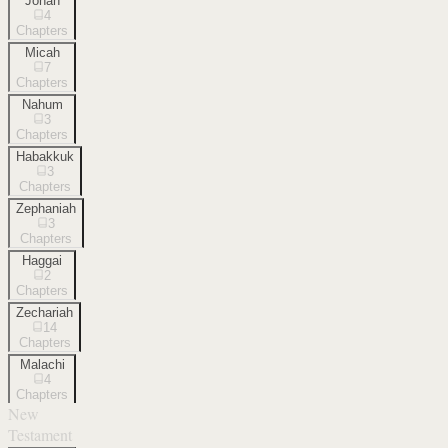
Jonah
4
Chapters
Micah
7
Chapters
Nahum
3
Chapters
Habakkuk
3
Chapters
Zephaniah
3
Chapters
Haggai
2
Chapters
Zechariah
14
Chapters
Malachi
4
Chapters
New
Testament