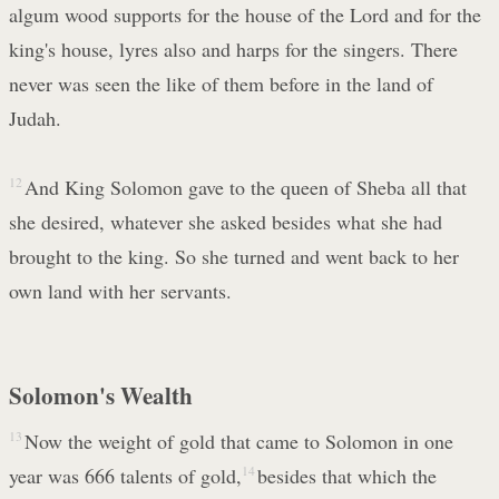
algum wood supports for the house of the Lord and for the
king's house, lyres also and harps for the singers. There
never was seen the like of them before in the land of
Judah.
12
And King Solomon gave to the queen of Sheba all that
she desired, whatever she asked besides what she had
brought to the king. So she turned and went back to her
own land with her servants.
Solomon's Wealth
13
Now the weight of gold that came to Solomon in one
year was 666 talents of gold,
14
besides that which the