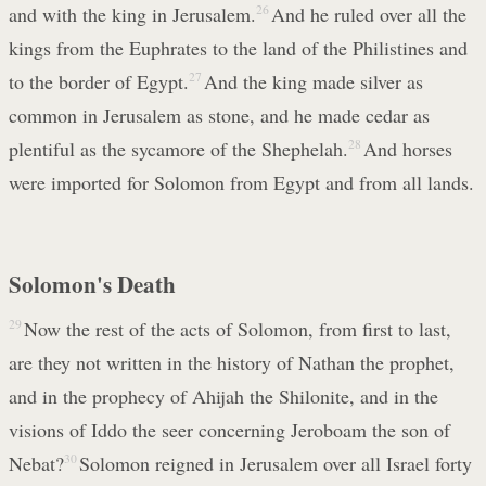
and with the king in Jerusalem.
26
And he ruled over all the
kings from the Euphrates to the land of the Philistines and
to the border of Egypt.
27
And the king made silver as
common in Jerusalem as stone, and he made cedar as
plentiful as the sycamore of the Shephelah.
28
And horses
were imported for Solomon from Egypt and from all lands.
Solomon's Death
29
Now the rest of the acts of Solomon, from first to last,
are they not written in the history of Nathan the prophet,
and in the prophecy of Ahijah the Shilonite, and in the
visions of Iddo the seer concerning Jeroboam the son of
Nebat?
30
Solomon reigned in Jerusalem over all Israel forty