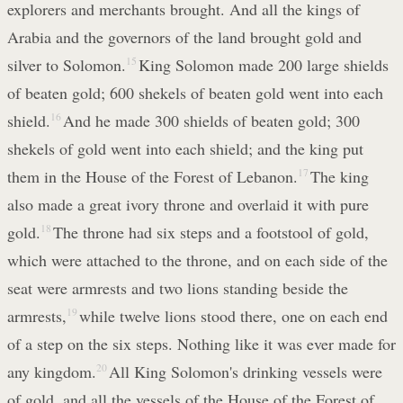
explorers and merchants brought. And all the kings of
Arabia and the governors of the land brought gold and
silver to Solomon.
15
King Solomon made 200 large shields
of beaten gold; 600 shekels of beaten gold went into each
shield.
16
And he made 300 shields of beaten gold; 300
shekels of gold went into each shield; and the king put
them in the House of the Forest of Lebanon.
17
The king
also made a great ivory throne and overlaid it with pure
gold.
18
The throne had six steps and a footstool of gold,
which were attached to the throne, and on each side of the
seat were armrests and two lions standing beside the
armrests,
19
while twelve lions stood there, one on each end
of a step on the six steps. Nothing like it was ever made for
any kingdom.
20
All King Solomon's drinking vessels were
of gold, and all the vessels of the House of the Forest of