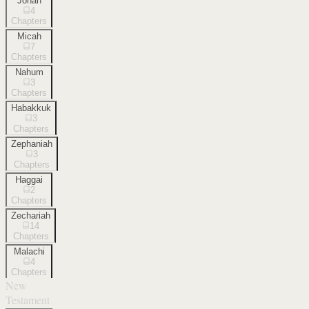
Jonah
4
Chapters
Micah
7
Chapters
Nahum
3
Chapters
Habakkuk
3
Chapters
Zephaniah
3
Chapters
Haggai
2
Chapters
Zechariah
14
Chapters
Malachi
4
Chapters
New
Testament