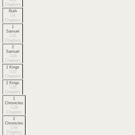
Chapters
Ruth
4
Chapters
1
Samuel
31
Chapters
2
Samuel
24
Chapters
1 Kings
22
Chapters
2 Kings
25
Chapters
1
Chronicles
29
Chapters
2
Chronicles
36
Chapters