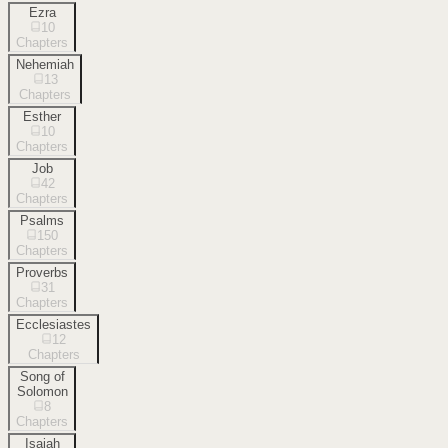
Ezra
10
Chapters
Nehemiah
13
Chapters
Esther
10
Chapters
Job
42
Chapters
Psalms
150
Chapters
Proverbs
31
Chapters
Ecclesiastes
12
Chapters
Song of
Solomon
8
Chapters
Isaiah