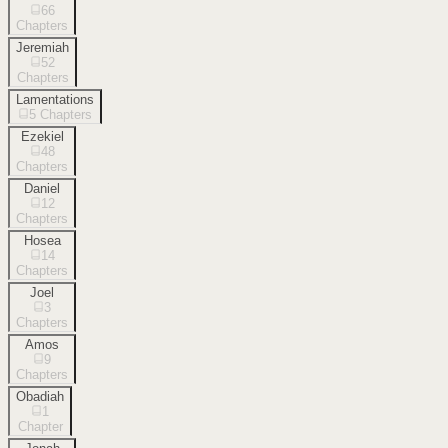
66
Chapters
Jeremiah
52
Chapters
Lamentations
5
Chapters
Ezekiel
48
Chapters
Daniel
12
Chapters
Hosea
14
Chapters
Joel
3
Chapters
Amos
9
Chapters
Obadiah
1
Chapter