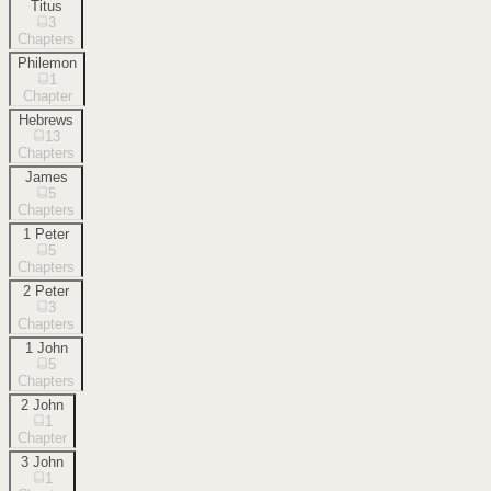
Titus
3
Chapters
Philemon
1
Chapter
Hebrews
13
Chapters
James
5
Chapters
1 Peter
5
Chapters
2 Peter
3
Chapters
1 John
5
Chapters
2 John
1
Chapter
3 John
1