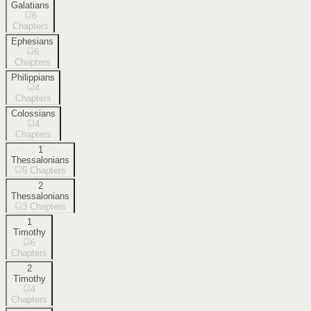
Galatians
6
Chapters
Ephesians
6
Chapters
Philippians
4
Chapters
Colossians
4
Chapters
1
Thessalonians
5
Chapters
2
Thessalonians
3
Chapters
1
Timothy
6
Chapters
2
Timothy
4
Chapters