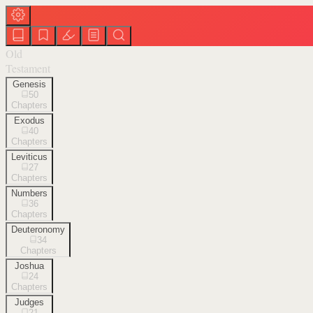
Old
Testament
Genesis
50
Chapters
Exodus
40
Chapters
Leviticus
27
Chapters
Numbers
36
Chapters
Deuteronomy
34
Chapters
Joshua
24
Chapters
Judges
21