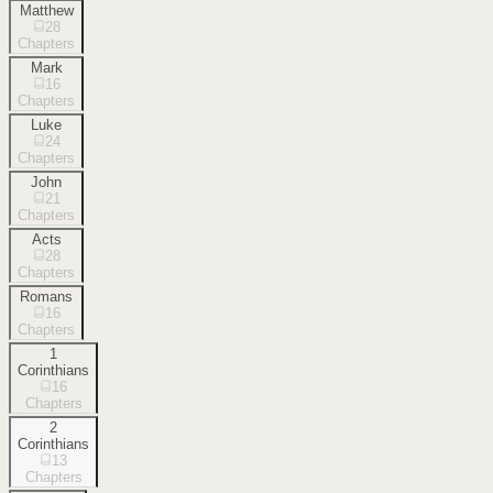
Matthew
28
Chapters
Mark
16
Chapters
Luke
24
Chapters
John
21
Chapters
Acts
28
Chapters
Romans
16
Chapters
1
Corinthians
16
Chapters
2
Corinthians
13
Chapters