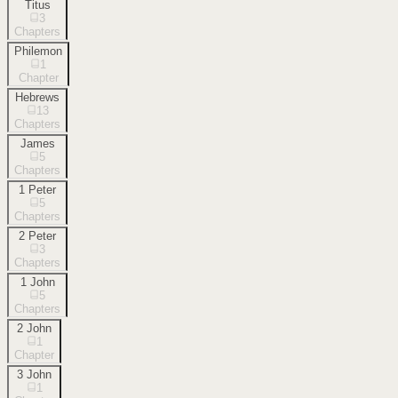
Titus
3
Chapters
Philemon
1
Chapter
Hebrews
13
Chapters
James
5
Chapters
1 Peter
5
Chapters
2 Peter
3
Chapters
1 John
5
Chapters
2 John
1
Chapter
3 John
1