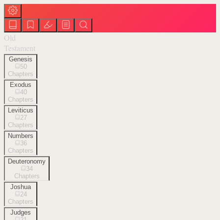
Old
Testament
Genesis
50
Chapters
Exodus
40
Chapters
Leviticus
27
Chapters
Numbers
36
Chapters
Deuteronomy
34
Chapters
Joshua
24
Chapters
Judges
21