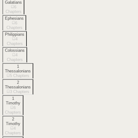
Galatians
6
Chapters
Ephesians
6
Chapters
Philippians
4
Chapters
Colossians
4
Chapters
1
Thessalonians
5
Chapters
2
Thessalonians
3
Chapters
1
Timothy
6
Chapters
2
Timothy
4
Chapters