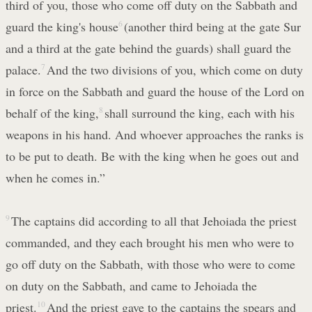
third of you, those who come off duty on the Sabbath and
guard the king's house
6
(another third being at the gate Sur
and a third at the gate behind the guards) shall guard the
palace.
7
And the two divisions of you, which come on duty
in force on the Sabbath and guard the house of the Lord on
behalf of the king,
8
shall surround the king, each with his
weapons in his hand. And whoever approaches the ranks is
to be put to death. Be with the king when he goes out and
when he comes in.”
9
The captains did according to all that Jehoiada the priest
commanded, and they each brought his men who were to
go off duty on the Sabbath, with those who were to come
on duty on the Sabbath, and came to Jehoiada the
priest.
10
And the priest gave to the captains the spears and