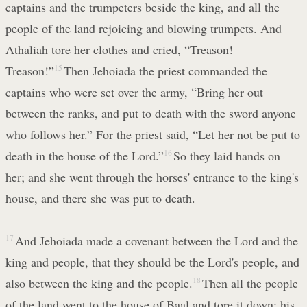
captains and the trumpeters beside the king, and all the
people of the land rejoicing and blowing trumpets. And
Athaliah tore her clothes and cried, “Treason!
Treason!”
15
Then Jehoiada the priest commanded the
captains who were set over the army, “Bring her out
between the ranks, and put to death with the sword anyone
who follows her.” For the priest said, “Let her not be put to
death in the house of the Lord.”
16
So they laid hands on
her; and she went through the horses' entrance to the king's
house, and there she was put to death.
17
And Jehoiada made a covenant between the Lord and the
king and people, that they should be the Lord's people, and
also between the king and the people.
18
Then all the people
of the land went to the house of Baal and tore it down; his