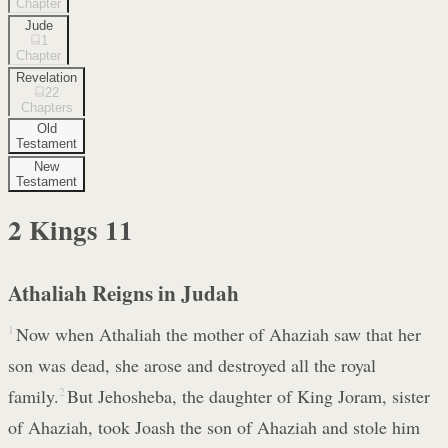
Chapter
Jude
1
Chapter
Revelation
22
Chapters
Old
Testament
New
Testament
2 Kings
11
Athaliah Reigns in Judah
1
Now when Athaliah the mother of Ahaziah saw that her
son was dead, she arose and destroyed all the royal
family.
2
But Jehosheba, the daughter of King Joram, sister
of Ahaziah, took Joash the son of Ahaziah and stole him