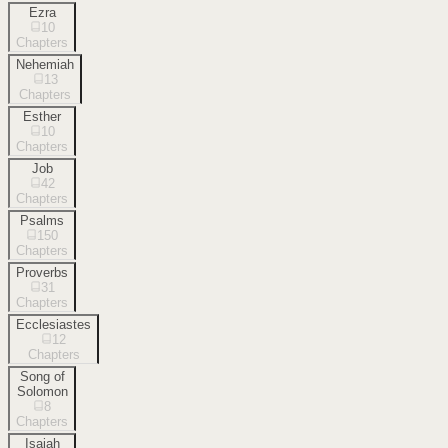
Ezra
10
Chapters
Nehemiah
13
Chapters
Esther
10
Chapters
Job
42
Chapters
Psalms
150
Chapters
Proverbs
31
Chapters
Ecclesiastes
12
Chapters
Song of
Solomon
8
Chapters
Isaiah