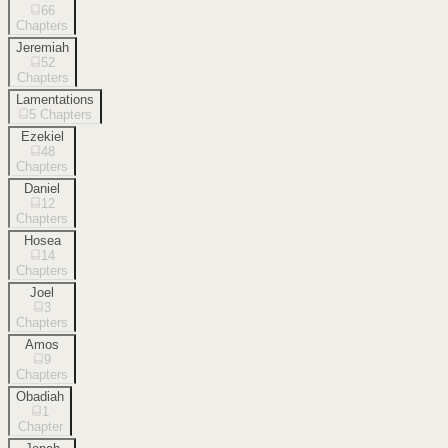
66
Chapters
Jeremiah
52
Chapters
Lamentations
5
Chapters
Ezekiel
48
Chapters
Daniel
12
Chapters
Hosea
14
Chapters
Joel
3
Chapters
Amos
9
Chapters
Obadiah
1
Chapter