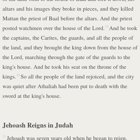
altars and his images they broke in pieces, and they killed
Mattan the priest of Baal before the altars. And the priest
posted watchmen over the house of the Lord.
19
And he took
the captains, the Carites, the guards, and all the people of
the land, and they brought the king down from the house of
the Lord, marching through the gate of the guards to the
king's house. And he took his seat on the throne of the
kings.
20
So all the people of the land rejoiced, and the city
was quiet after Athaliah had been put to death with the
sword at the king's house.
Jehoash Reigns in Judah
21
Jehoash was seven years old when he began to reign.