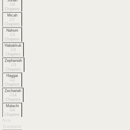
Jonah
4
Chapters
Micah
7
Chapters
Nahum
3
Chapters
Habakkuk
3
Chapters
Zephaniah
3
Chapters
Haggai
2
Chapters
Zechariah
14
Chapters
Malachi
4
Chapters
New
Testament