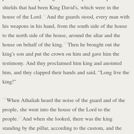
shields that had been King David's, which were in the
house of the Lord.
11
And the guards stood, every man with
his weapons in his hand, from the south side of the house
to the north side of the house, around the altar and the
house on behalf of the king.
12
Then he brought out the
king's son and put the crown on him and gave him the
testimony. And they proclaimed him king and anointed
him, and they clapped their hands and said, “Long live the
king!”
13
When Athaliah heard the noise of the guard and of the
people, she went into the house of the Lord to the
people.
14
And when she looked, there was the king
standing by the pillar, according to the custom, and the