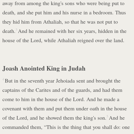
away from among the king's sons who were being put to
death, and she put him and his nurse in a bedroom. Thus
they hid him from Athaliah, so that he was not put to
death.
3
And he remained with her six years, hidden in the
house of the Lord, while Athaliah reigned over the land.
Joash Anointed King in Judah
4
But in the seventh year Jehoiada sent and brought the
captains of the Carites and of the guards, and had them
come to him in the house of the Lord. And he made a
covenant with them and put them under oath in the house
of the Lord, and he showed them the king's son.
5
And he
commanded them, “This is the thing that you shall do: one