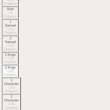
Chapters
Ruth
4
Chapters
1
Samuel
31
Chapters
2
Samuel
24
Chapters
1 Kings
22
Chapters
2 Kings
25
Chapters
1
Chronicles
29
Chapters
2
Chronicles
36
Chapters