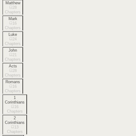
Matthew
28
Chapters
Mark
16
Chapters
Luke
24
Chapters
John
21
Chapters
Acts
28
Chapters
Romans
16
Chapters
1
Corinthians
16
Chapters
2
Corinthians
13
Chapters