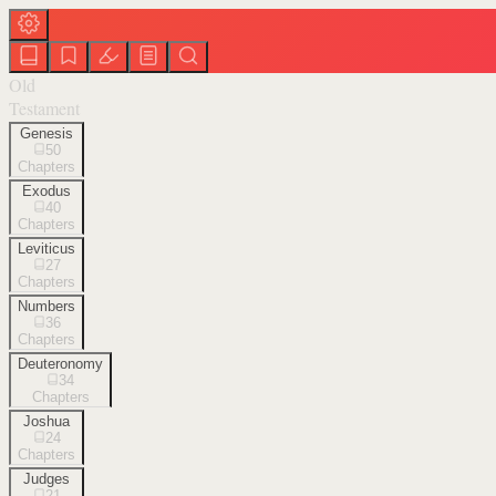
Old
Testament
Genesis
50
Chapters
Exodus
40
Chapters
Leviticus
27
Chapters
Numbers
36
Chapters
Deuteronomy
34
Chapters
Joshua
24
Chapters
Judges
21