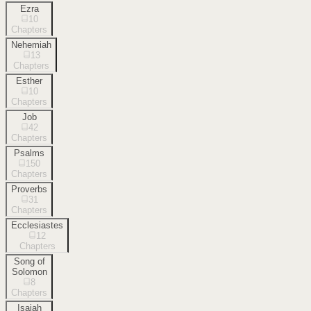
Ezra
10
Chapters
Nehemiah
13
Chapters
Esther
10
Chapters
Job
42
Chapters
Psalms
150
Chapters
Proverbs
31
Chapters
Ecclesiastes
12
Chapters
Song of
Solomon
8
Chapters
Isaiah