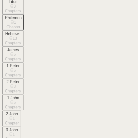
Titus
3
Chapters
Philemon
1
Chapter
Hebrews
13
Chapters
James
5
Chapters
1 Peter
5
Chapters
2 Peter
3
Chapters
1 John
5
Chapters
2 John
1
Chapter
3 John
1