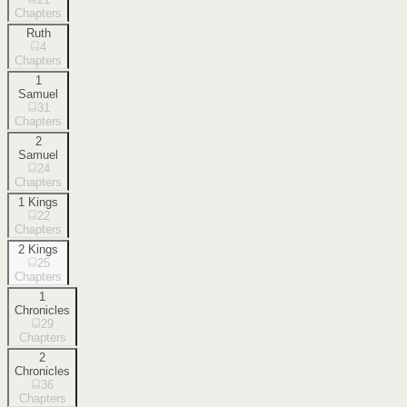
Chapters
Ruth
4
Chapters
1
Samuel
31
Chapters
2
Samuel
24
Chapters
1 Kings
22
Chapters
2 Kings
25
Chapters
1
Chronicles
29
Chapters
2
Chronicles
36
Chapters