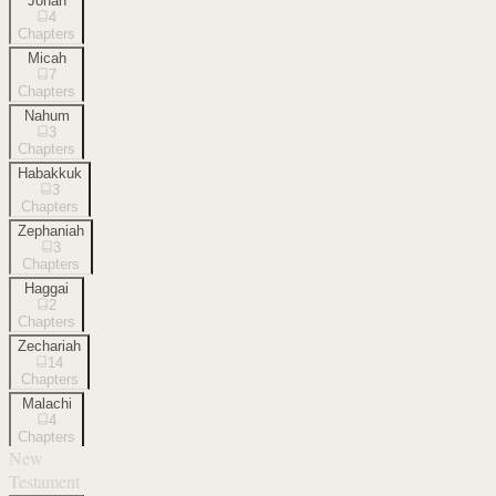
Jonah
4
Chapters
Micah
7
Chapters
Nahum
3
Chapters
Habakkuk
3
Chapters
Zephaniah
3
Chapters
Haggai
2
Chapters
Zechariah
14
Chapters
Malachi
4
Chapters
New
Testament