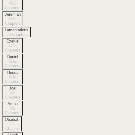
66
Chapters
Jeremiah
52
Chapters
Lamentations
5
Chapters
Ezekiel
48
Chapters
Daniel
12
Chapters
Hosea
14
Chapters
Joel
3
Chapters
Amos
9
Chapters
Obadiah
1
Chapter