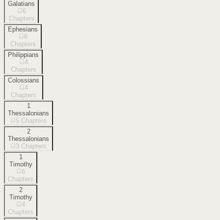
Galatians
6
Chapters
Ephesians
6
Chapters
Philippians
4
Chapters
Colossians
4
Chapters
1
Thessalonians
5
Chapters
2
Thessalonians
3
Chapters
1
Timothy
6
Chapters
2
Timothy
4
Chapters