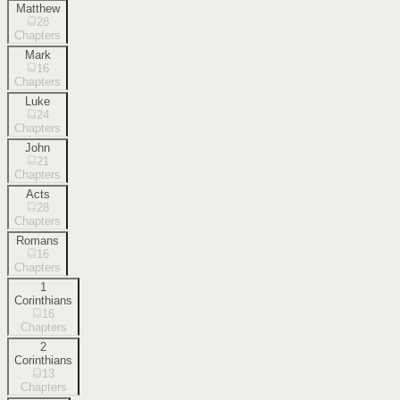
Matthew
28
Chapters
Mark
16
Chapters
Luke
24
Chapters
John
21
Chapters
Acts
28
Chapters
Romans
16
Chapters
1
Corinthians
16
Chapters
2
Corinthians
13
Chapters