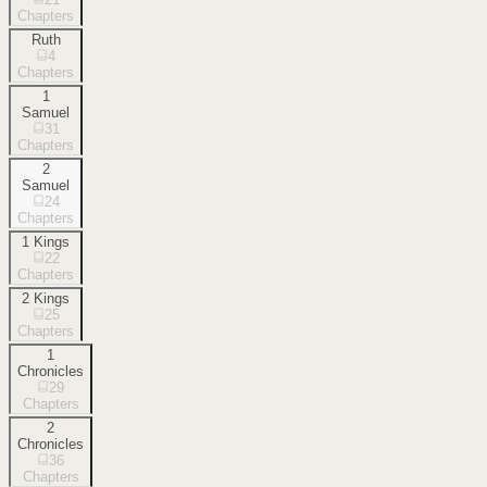
Chapters
Ruth
4
Chapters
1
Samuel
31
Chapters
2
Samuel
24
Chapters
1 Kings
22
Chapters
2 Kings
25
Chapters
1
Chronicles
29
Chapters
2
Chronicles
36
Chapters