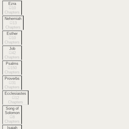
Ezra
10
Chapters
Nehemiah
13
Chapters
Esther
10
Chapters
Job
42
Chapters
Psalms
150
Chapters
Proverbs
31
Chapters
Ecclesiastes
12
Chapters
Song of
Solomon
8
Chapters
Isaiah