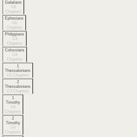
Galatians
6
Chapters
Ephesians
6
Chapters
Philippians
4
Chapters
Colossians
4
Chapters
1
Thessalonians
5
Chapters
2
Thessalonians
3
Chapters
1
Timothy
6
Chapters
2
Timothy
4
Chapters