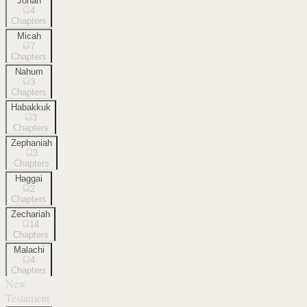
Jonah
4
Chapters
Micah
7
Chapters
Nahum
3
Chapters
Habakkuk
3
Chapters
Zephaniah
3
Chapters
Haggai
2
Chapters
Zechariah
14
Chapters
Malachi
4
Chapters
New
Testament