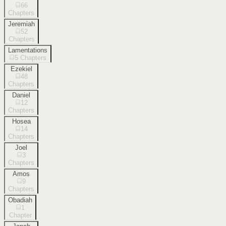
66
Chapters
Jeremiah
52
Chapters
Lamentations
5
Chapters
Ezekiel
48
Chapters
Daniel
12
Chapters
Hosea
14
Chapters
Joel
3
Chapters
Amos
9
Chapters
Obadiah
1
Chapter