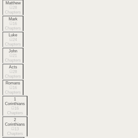
Matthew
28
Chapters
Mark
16
Chapters
Luke
24
Chapters
John
21
Chapters
Acts
28
Chapters
Romans
16
Chapters
1
Corinthians
16
Chapters
2
Corinthians
13
Chapters