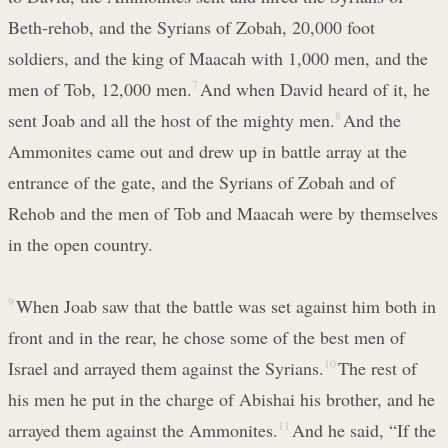
Beth-rehob, and the Syrians of Zobah, 20,000 foot
soldiers, and the king of Maacah with 1,000 men, and the
men of Tob, 12,000 men.
7
And when David heard of it, he
sent Joab and all the host of the mighty men.
8
And the
Ammonites came out and drew up in battle array at the
entrance of the gate, and the Syrians of Zobah and of
Rehob and the men of Tob and Maacah were by themselves
in the open country.
9
When Joab saw that the battle was set against him both in
front and in the rear, he chose some of the best men of
Israel and arrayed them against the Syrians.
10
The rest of
his men he put in the charge of Abishai his brother, and he
arrayed them against the Ammonites.
11
And he said, “If the