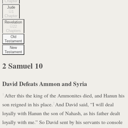
Chapter
Jude
1
Chapter
Revelation
22
Chapters
Old
Testament
New
Testament
2 Samuel
10
David Defeats Ammon and Syria
1
After this the king of the Ammonites died, and Hanun his
son reigned in his place.
2
And David said, “I will deal
loyally with Hanun the son of Nahash, as his father dealt
loyally with me.” So David sent by his servants to console