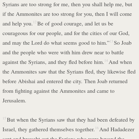
Syrians are too strong for me, then you shall help me, but
if the Ammonites are too strong for you, then I will come
and help you.
12
Be of good courage, and let us be
courageous for our people, and for the cities of our God,
and may the Lord do what seems good to him.”
13
So Joab
and the people who were with him drew near to battle
against the Syrians, and they fled before him.
14
And when
the Ammonites saw that the Syrians fled, they likewise fled
before Abishai and entered the city. Then Joab returned
from fighting against the Ammonites and came to
Jerusalem.
15
But when the Syrians saw that they had been defeated by
Israel, they gathered themselves together.
16
And Hadadezer
sent and brought out the Syrians who were beyond the