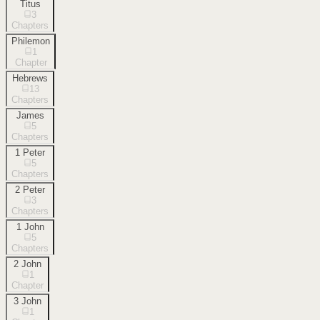
Titus
3
Chapters
Philemon
1
Chapter
Hebrews
13
Chapters
James
5
Chapters
1 Peter
5
Chapters
2 Peter
3
Chapters
1 John
5
Chapters
2 John
1
Chapter
3 John
1