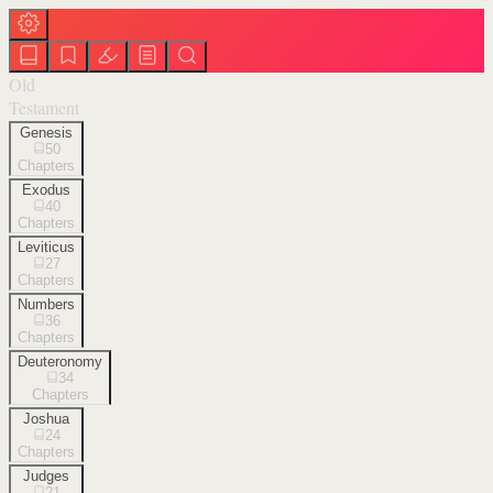
Old
Testament
Genesis
50
Chapters
Exodus
40
Chapters
Leviticus
27
Chapters
Numbers
36
Chapters
Deuteronomy
34
Chapters
Joshua
24
Chapters
Judges
21