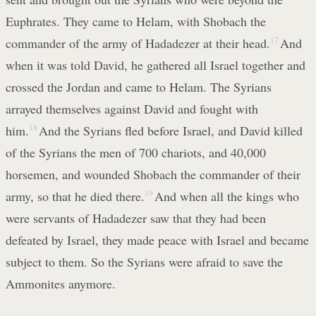
Euphrates. They came to Helam, with Shobach the
commander of the army of Hadadezer at their head.
17
And
when it was told David, he gathered all Israel together and
crossed the Jordan and came to Helam. The Syrians
arrayed themselves against David and fought with
him.
18
And the Syrians fled before Israel, and David killed
of the Syrians the men of 700 chariots, and 40,000
horsemen, and wounded Shobach the commander of their
army, so that he died there.
19
And when all the kings who
were servants of Hadadezer saw that they had been
defeated by Israel, they made peace with Israel and became
subject to them. So the Syrians were afraid to save the
Ammonites anymore.