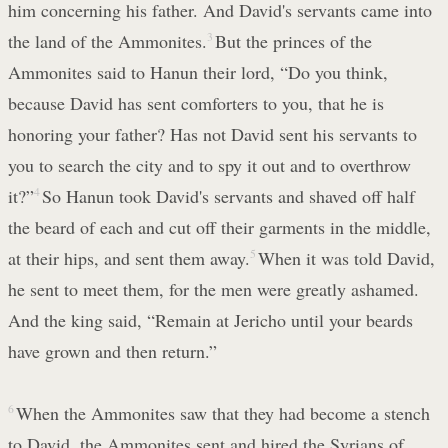
him concerning his father. And David's servants came into
the land of the Ammonites.
3
But the princes of the
Ammonites said to Hanun their lord, “Do you think,
because David has sent comforters to you, that he is
honoring your father? Has not David sent his servants to
you to search the city and to spy it out and to overthrow
it?”
4
So Hanun took David's servants and shaved off half
the beard of each and cut off their garments in the middle,
at their hips, and sent them away.
5
When it was told David,
he sent to meet them, for the men were greatly ashamed.
And the king said, “Remain at Jericho until your beards
have grown and then return.”
6
When the Ammonites saw that they had become a stench
to David, the Ammonites sent and hired the Syrians of