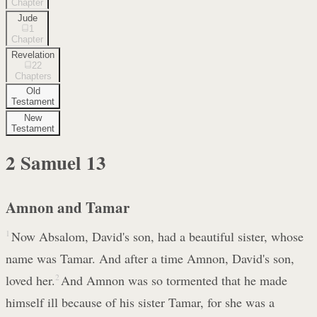
Chapter
Jude
1
Chapter
Revelation
22
Chapters
Old
Testament
New
Testament
2 Samuel
13
Amnon and Tamar
1
Now Absalom, David's son, had a beautiful sister, whose
name was Tamar. And after a time Amnon, David's son,
loved her.
2
And Amnon was so tormented that he made
himself ill because of his sister Tamar, for she was a