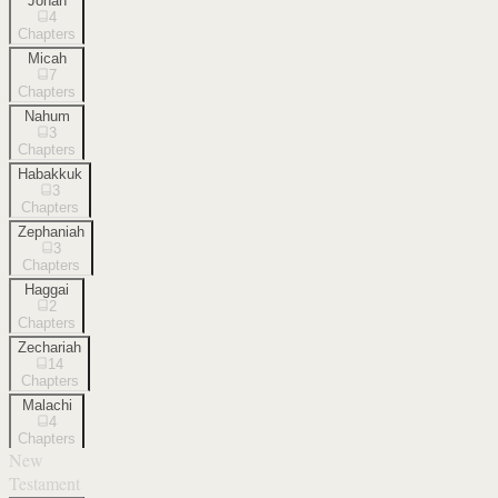
Jonah
4
Chapters
Micah
7
Chapters
Nahum
3
Chapters
Habakkuk
3
Chapters
Zephaniah
3
Chapters
Haggai
2
Chapters
Zechariah
14
Chapters
Malachi
4
Chapters
New
Testament