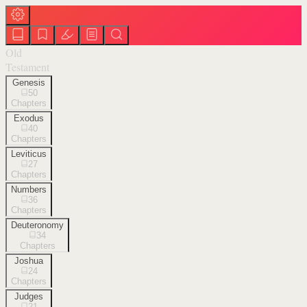
Old
Testament
Genesis
50
Chapters
Exodus
40
Chapters
Leviticus
27
Chapters
Numbers
36
Chapters
Deuteronomy
34
Chapters
Joshua
24
Chapters
Judges
21