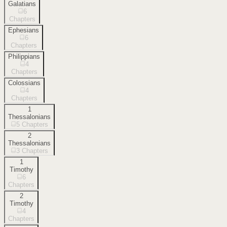
Galatians
6
Chapters
Ephesians
6
Chapters
Philippians
4
Chapters
Colossians
4
Chapters
1
Thessalonians
5
Chapters
2
Thessalonians
3
Chapters
1
Timothy
6
Chapters
2
Timothy
4
Chapters