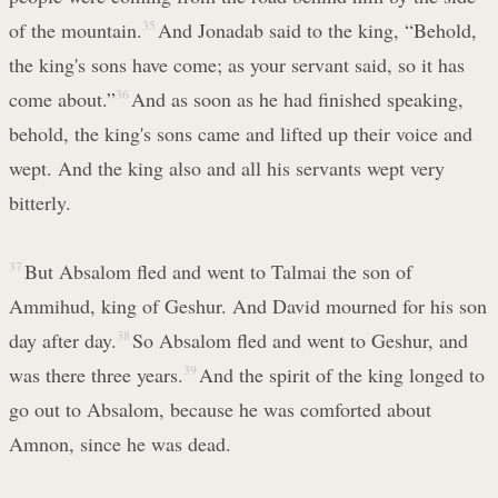
of the mountain.
35
And Jonadab said to the king, “Behold,
the king's sons have come; as your servant said, so it has
come about.”
36
And as soon as he had finished speaking,
behold, the king's sons came and lifted up their voice and
wept. And the king also and all his servants wept very
bitterly.
37
But Absalom fled and went to Talmai the son of
Ammihud, king of Geshur. And David mourned for his son
day after day.
38
So Absalom fled and went to Geshur, and
was there three years.
39
And the spirit of the king longed to
go out to Absalom, because he was comforted about
Amnon, since he was dead.