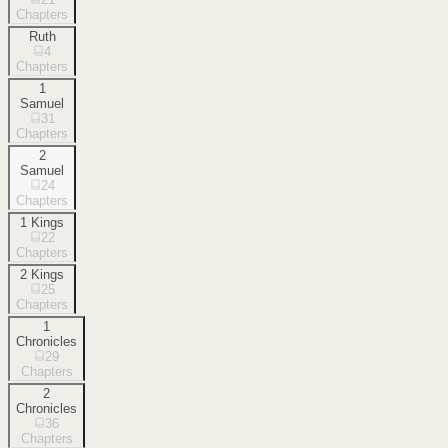
Chapters
Ruth
4
Chapters
1
Samuel
31
Chapters
2
Samuel
24
Chapters
1 Kings
22
Chapters
2 Kings
25
Chapters
1
Chronicles
29
Chapters
2
Chronicles
36
Chapters