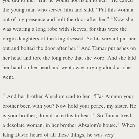
the young man who served him and said, “Put this woman
out of my presence and bolt the door after her.”
18
Now she
was wearing a long robe with sleeves, for thus were the
virgin daughters of the king dressed. So his servant put her
out and bolted the door after her.
19
And Tamar put ashes on
her head and tore the long robe that she wore. And she laid
her hand on her head and went away, crying aloud as she
went.
20
And her brother Absalom said to her, “Has Amnon your
brother been with you? Now hold your peace, my sister. He
is your brother; do not take this to heart.” So Tamar lived,
a desolate woman, in her brother Absalom's house.
21
When
King David heard of all these things, he was very