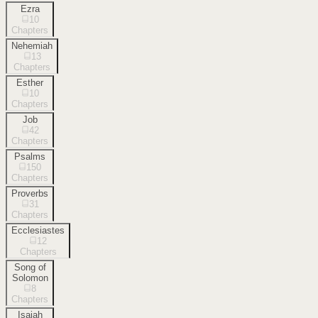
Ezra
10
Chapters
Nehemiah
13
Chapters
Esther
10
Chapters
Job
42
Chapters
Psalms
150
Chapters
Proverbs
31
Chapters
Ecclesiastes
12
Chapters
Song of
Solomon
8
Chapters
Isaiah