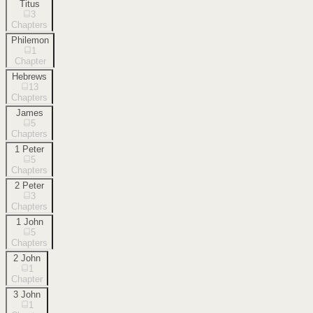
Titus
3
Chapters
Philemon
1
Chapter
Hebrews
13
Chapters
James
5
Chapters
1 Peter
5
Chapters
2 Peter
3
Chapters
1 John
5
Chapters
2 John
1
Chapter
3 John
1