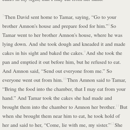
7
Then David sent home to Tamar, saying, “Go to your
brother Amnon's house and prepare food for him.”
8
So
Tamar went to her brother Amnon's house, where he was
lying down. And she took dough and kneaded it and made
cakes in his sight and baked the cakes.
9
And she took the
pan and emptied it out before him, but he refused to eat.
And Amnon said, “Send out everyone from me.” So
everyone went out from him.
10
Then Amnon said to Tamar,
“Bring the food into the chamber, that I may eat from your
hand.” And Tamar took the cakes she had made and
brought them into the chamber to Amnon her brother.
11
But
when she brought them near him to eat, he took hold of
her and said to her, “Come, lie with me, my sister.”
12
She