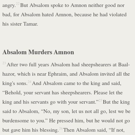
angry.
22
But Absalom spoke to Amnon neither good nor
bad, for Absalom hated Amnon, because he had violated
his sister Tamar.
Absalom Murders Amnon
23
After two full years Absalom had sheepshearers at Baal-
hazor, which is near Ephraim, and Absalom invited all the
king's sons.
24
And Absalom came to the king and said,
“Behold, your servant has sheepshearers. Please let the
king and his servants go with your servant.”
25
But the king
said to Absalom, “No, my son, let us not all go, lest we be
burdensome to you.” He pressed him, but he would not go
but gave him his blessing.
26
Then Absalom said, “If not,