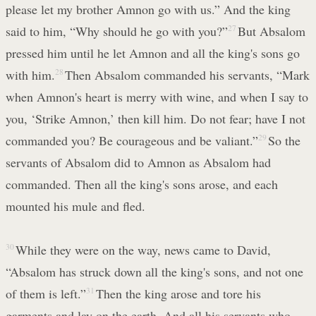
please let my brother Amnon go with us.” And the king
said to him, “Why should he go with you?”
27
But Absalom
pressed him until he let Amnon and all the king's sons go
with him.
28
Then Absalom commanded his servants, “Mark
when Amnon's heart is merry with wine, and when I say to
you, ‘Strike Amnon,’ then kill him. Do not fear; have I not
commanded you? Be courageous and be valiant.”
29
So the
servants of Absalom did to Amnon as Absalom had
commanded. Then all the king's sons arose, and each
mounted his mule and fled.
30
While they were on the way, news came to David,
“Absalom has struck down all the king's sons, and not one
of them is left.”
31
Then the king arose and tore his
garments and lay on the earth. And all his servants who