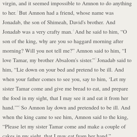
virgin, and it seemed impossible to Amnon to do anything
to her.
3
But Amnon had a friend, whose name was
Jonadab, the son of Shimeah, David's brother. And
Jonadab was a very crafty man.
4
And he said to him, “O
son of the king, why are you so haggard morning after
morning? Will you not tell me?” Amnon said to him, “I
love Tamar, my brother Absalom's sister.”
5
Jonadab said to
him, “Lie down on your bed and pretend to be ill. And
when your father comes to see you, say to him, ‘Let my
sister Tamar come and give me bread to eat, and prepare
the food in my sight, that I may see it and eat it from her
hand.’”
6
So Amnon lay down and pretended to be ill. And
when the king came to see him, Amnon said to the king,
“Please let my sister Tamar come and make a couple of
cakes in my sight, that I may eat from her hand.”