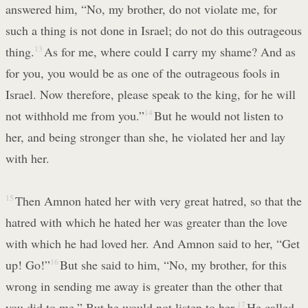
answered him, “No, my brother, do not violate me, for
such a thing is not done in Israel; do not do this outrageous
thing.
13
As for me, where could I carry my shame? And as
for you, you would be as one of the outrageous fools in
Israel. Now therefore, please speak to the king, for he will
not withhold me from you.”
14
But he would not listen to
her, and being stronger than she, he violated her and lay
with her.
15
Then Amnon hated her with very great hatred, so that the
hatred with which he hated her was greater than the love
with which he had loved her. And Amnon said to her, “Get
up! Go!”
16
But she said to him, “No, my brother, for this
wrong in sending me away is greater than the other that
you did to me.” But he would not listen to her.
17
He called