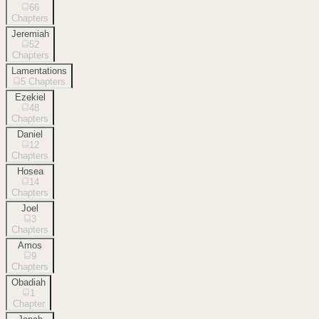
66
Chapters
Jeremiah
52
Chapters
Lamentations
5
Chapters
Ezekiel
48
Chapters
Daniel
12
Chapters
Hosea
14
Chapters
Joel
3
Chapters
Amos
9
Chapters
Obadiah
1
Chapter