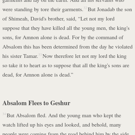
were standing by tore their garments.
32
But Jonadab the son
of Shimeah, David's brother, said, “Let not my lord
suppose that they have killed all the young men, the king's
sons, for Amnon alone is dead. For by the command of
Absalom this has been determined from the day he violated
his sister Tamar.
33
Now therefore let not my lord the king
so take it to heart as to suppose that all the king's sons are
dead, for Amnon alone is dead.”
Absalom Flees to Geshur
34
But Absalom fled. And the young man who kept the
watch lifted up his eyes and looked, and behold, many
people were coming from the road behind him by the side