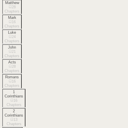
Matthew
28
Chapters
Mark
16
Chapters
Luke
24
Chapters
John
21
Chapters
Acts
28
Chapters
Romans
16
Chapters
1
Corinthians
16
Chapters
2
Corinthians
13
Chapters