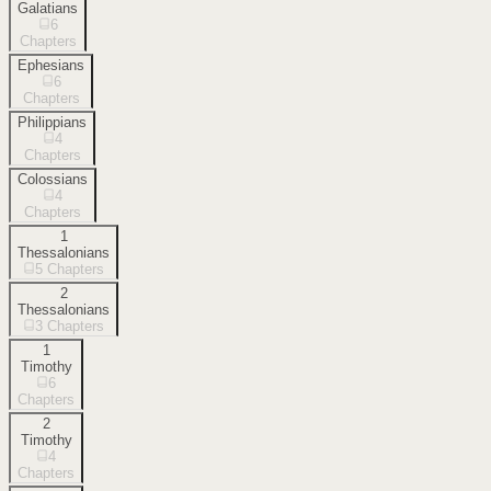
Galatians
6
Chapters
Ephesians
6
Chapters
Philippians
4
Chapters
Colossians
4
Chapters
1
Thessalonians
5
Chapters
2
Thessalonians
3
Chapters
1
Timothy
6
Chapters
2
Timothy
4
Chapters