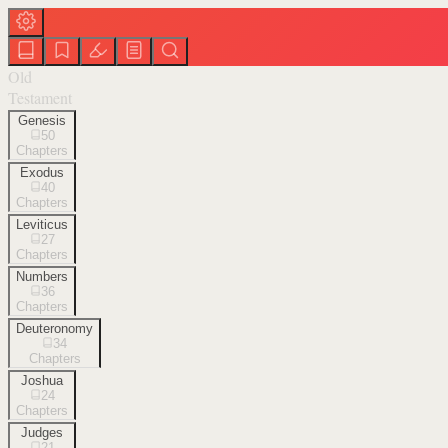
Old
Testament
Genesis
50
Chapters
Exodus
40
Chapters
Leviticus
27
Chapters
Numbers
36
Chapters
Deuteronomy
34
Chapters
Joshua
24
Chapters
Judges
21