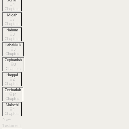
Jonah
4
Chapters
Micah
7
Chapters
Nahum
3
Chapters
Habakkuk
3
Chapters
Zephaniah
3
Chapters
Haggai
2
Chapters
Zechariah
14
Chapters
Malachi
4
Chapters
New
Testament