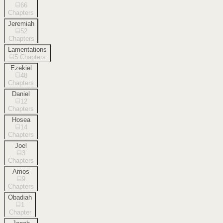
66
Chapters
Jeremiah
52
Chapters
Lamentations
5
Chapters
Ezekiel
48
Chapters
Daniel
12
Chapters
Hosea
14
Chapters
Joel
3
Chapters
Amos
9
Chapters
Obadiah
1
Chapter