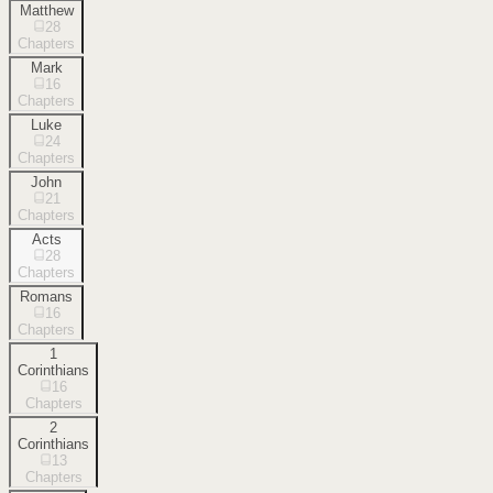
Matthew
28
Chapters
Mark
16
Chapters
Luke
24
Chapters
John
21
Chapters
Acts
28
Chapters
Romans
16
Chapters
1
Corinthians
16
Chapters
2
Corinthians
13
Chapters