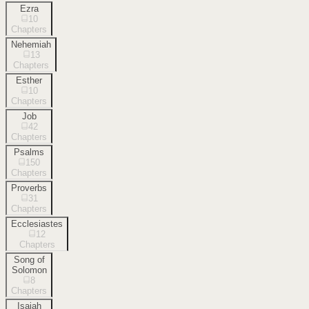
Ezra
10
Chapters
Nehemiah
13
Chapters
Esther
10
Chapters
Job
42
Chapters
Psalms
150
Chapters
Proverbs
31
Chapters
Ecclesiastes
12
Chapters
Song of
Solomon
8
Chapters
Isaiah