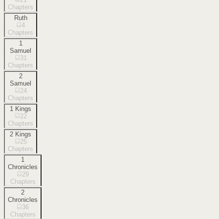
Chapters
Ruth
4
Chapters
1
Samuel
31
Chapters
2
Samuel
24
Chapters
1 Kings
22
Chapters
2 Kings
25
Chapters
1
Chronicles
29
Chapters
2
Chronicles
36
Chapters