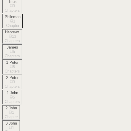
Titus
3
Chapters
Philemon
1
Chapter
Hebrews
13
Chapters
James
5
Chapters
1 Peter
5
Chapters
2 Peter
3
Chapters
1 John
5
Chapters
2 John
1
Chapter
3 John
1