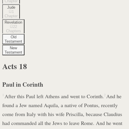
Chapter
Jude
1
Chapter
Revelation
22
Chapters
Old
Testament
New
Testament
Acts
18
Paul in Corinth
1
After this Paul left Athens and went to Corinth.
2
And he
found a Jew named Aquila, a native of Pontus, recently
come from Italy with his wife Priscilla, because Claudius
had commanded all the Jews to leave Rome. And he went