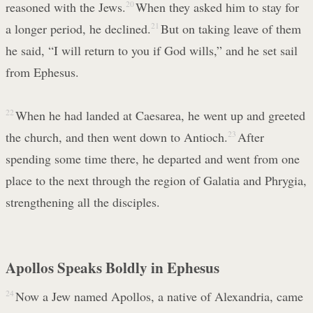
reasoned with the Jews.
20
When they asked him to stay for
a longer period, he declined.
21
But on taking leave of them
he said, “I will return to you if God wills,” and he set sail
from Ephesus.
22
When he had landed at Caesarea, he went up and greeted
the church, and then went down to Antioch.
23
After
spending some time there, he departed and went from one
place to the next through the region of Galatia and Phrygia,
strengthening all the disciples.
Apollos Speaks Boldly in Ephesus
24
Now a Jew named Apollos, a native of Alexandria, came