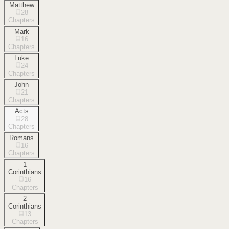
Matthew
28
Chapters
Mark
16
Chapters
Luke
24
Chapters
John
21
Chapters
Acts
28
Chapters
Romans
16
Chapters
1
Corinthians
16
Chapters
2
Corinthians
13
Chapters