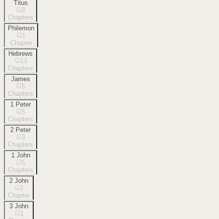
Titus
3
Chapters
Philemon
1
Chapter
Hebrews
13
Chapters
James
5
Chapters
1 Peter
5
Chapters
2 Peter
3
Chapters
1 John
5
Chapters
2 John
1
Chapter
3 John
1