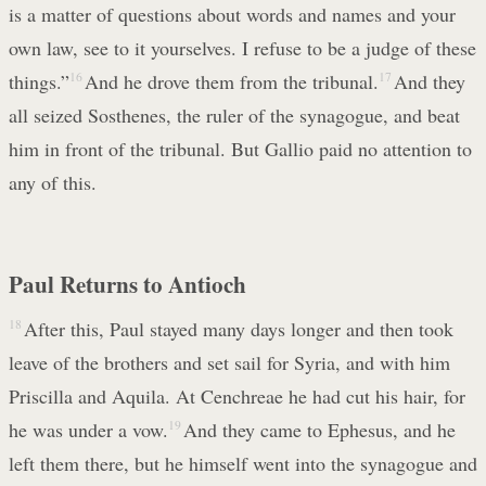
is a matter of questions about words and names and your
own law, see to it yourselves. I refuse to be a judge of these
things.”
16
And he drove them from the tribunal.
17
And they
all seized Sosthenes, the ruler of the synagogue, and beat
him in front of the tribunal. But Gallio paid no attention to
any of this.
Paul Returns to Antioch
18
After this, Paul stayed many days longer and then took
leave of the brothers and set sail for Syria, and with him
Priscilla and Aquila. At Cenchreae he had cut his hair, for
he was under a vow.
19
And they came to Ephesus, and he
left them there, but he himself went into the synagogue and