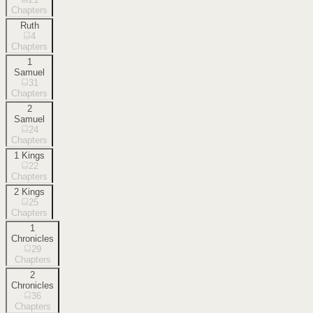
Chapters
Ruth
4
Chapters
1
Samuel
31
Chapters
2
Samuel
24
Chapters
1 Kings
22
Chapters
2 Kings
25
Chapters
1
Chronicles
29
Chapters
2
Chronicles
36
Chapters