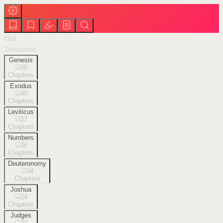
Old
Testament
Genesis
50
Chapters
Exodus
40
Chapters
Leviticus
27
Chapters
Numbers
36
Chapters
Deuteronomy
34
Chapters
Joshua
24
Chapters
Judges
21