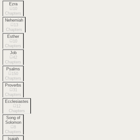
Ezra
10
Chapters
Nehemiah
13
Chapters
Esther
10
Chapters
Job
42
Chapters
Psalms
150
Chapters
Proverbs
31
Chapters
Ecclesiastes
12
Chapters
Song of
Solomon
8
Chapters
Isaiah