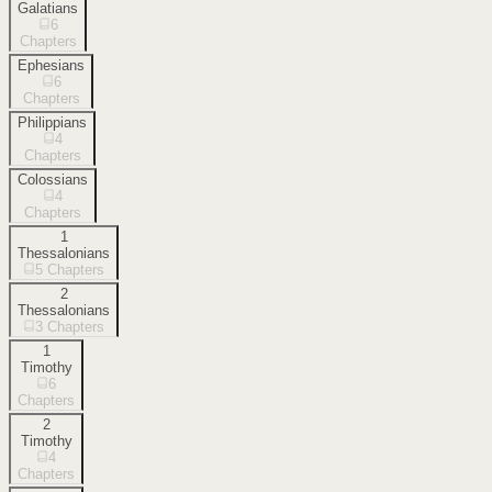
Galatians
6
Chapters
Ephesians
6
Chapters
Philippians
4
Chapters
Colossians
4
Chapters
1
Thessalonians
5
Chapters
2
Thessalonians
3
Chapters
1
Timothy
6
Chapters
2
Timothy
4
Chapters