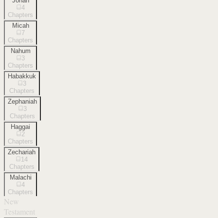
Jonah
4
Chapters
Micah
7
Chapters
Nahum
3
Chapters
Habakkuk
3
Chapters
Zephaniah
3
Chapters
Haggai
2
Chapters
Zechariah
14
Chapters
Malachi
4
Chapters
New
Testament