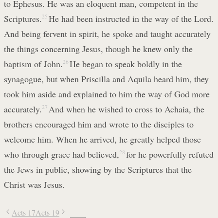
to Ephesus. He was an eloquent man, competent in the
Scriptures.
25
He had been instructed in the way of the Lord.
And being fervent in spirit, he spoke and taught accurately
the things concerning Jesus, though he knew only the
baptism of John.
26
He began to speak boldly in the
synagogue, but when Priscilla and Aquila heard him, they
took him aside and explained to him the way of God more
accurately.
27
And when he wished to cross to Achaia, the
brothers encouraged him and wrote to the disciples to
welcome him. When he arrived, he greatly helped those
who through grace had believed,
28
for he powerfully refuted
the Jews in public, showing by the Scriptures that the
Christ was Jesus.
Acts 17
Acts 19