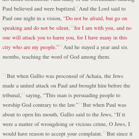
Paul believed and were baptized.
9
And the Lord said to
Paul one night in a vision,
“Do not be afraid, but go on
speaking and do not be silent,
10
for I am with you, and no
one will attack you to harm you, for I have many in this
city who are my people.”
11
And he stayed a year and six
months, teaching the word of God among them.
12
But when Gallio was proconsul of Achaia, the Jews
made a united attack on Paul and brought him before the
tribunal,
13
saying, “This man is persuading people to
worship God contrary to the law.”
14
But when Paul was
about to open his mouth, Gallio said to the Jews, “If it
were a matter of wrongdoing or vicious crime, O Jews, I
would have reason to accept your complaint.
15
But since it