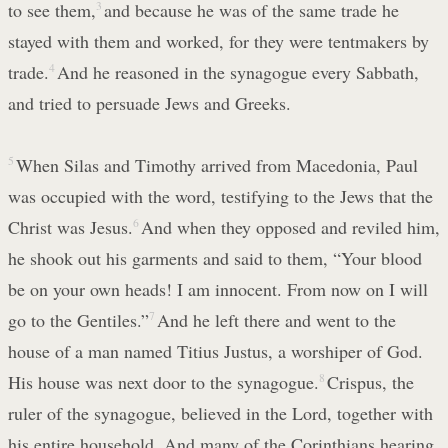
to see them,
3
and because he was of the same trade he
stayed with them and worked, for they were tentmakers by
trade.
4
And he reasoned in the synagogue every Sabbath,
and tried to persuade Jews and Greeks.
5
When Silas and Timothy arrived from Macedonia, Paul
was occupied with the word, testifying to the Jews that the
Christ was Jesus.
6
And when they opposed and reviled him,
he shook out his garments and said to them, “Your blood
be on your own heads! I am innocent. From now on I will
go to the Gentiles.”
7
And he left there and went to the
house of a man named Titius Justus, a worshiper of God.
His house was next door to the synagogue.
8
Crispus, the
ruler of the synagogue, believed in the Lord, together with
his entire household. And many of the Corinthians hearing