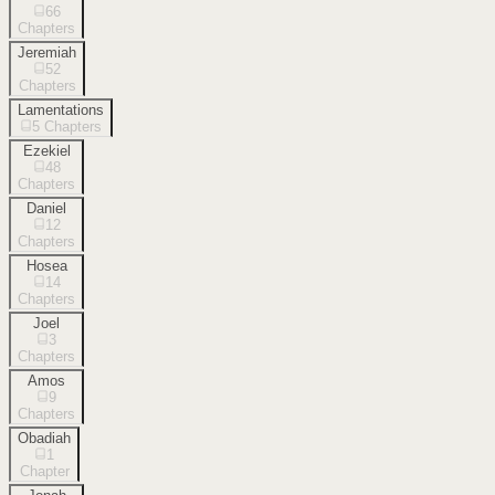
66
Chapters
Jeremiah
52
Chapters
Lamentations
5
Chapters
Ezekiel
48
Chapters
Daniel
12
Chapters
Hosea
14
Chapters
Joel
3
Chapters
Amos
9
Chapters
Obadiah
1
Chapter