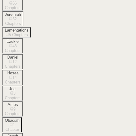
66
Chapters
Jeremiah
52
Chapters
Lamentations
5
Chapters
Ezekiel
48
Chapters
Daniel
12
Chapters
Hosea
14
Chapters
Joel
3
Chapters
Amos
9
Chapters
Obadiah
1
Chapter