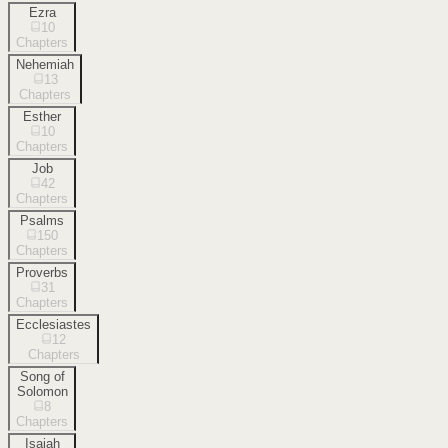
Ezra
10
Chapters
Nehemiah
13
Chapters
Esther
10
Chapters
Job
42
Chapters
Psalms
150
Chapters
Proverbs
31
Chapters
Ecclesiastes
12
Chapters
Song of
Solomon
8
Chapters
Isaiah