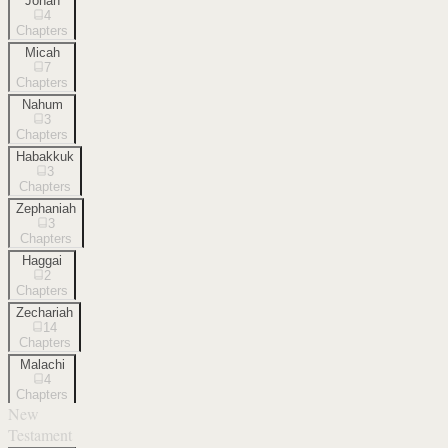
Jonah
4
Chapters
Micah
7
Chapters
Nahum
3
Chapters
Habakkuk
3
Chapters
Zephaniah
3
Chapters
Haggai
2
Chapters
Zechariah
14
Chapters
Malachi
4
Chapters
New
Testament