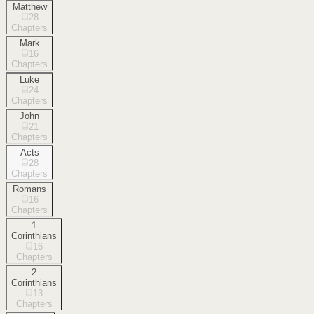
Matthew
28
Chapters
Mark
16
Chapters
Luke
24
Chapters
John
21
Chapters
Acts
28
Chapters
Romans
16
Chapters
1
Corinthians
16
Chapters
2
Corinthians
13
Chapters