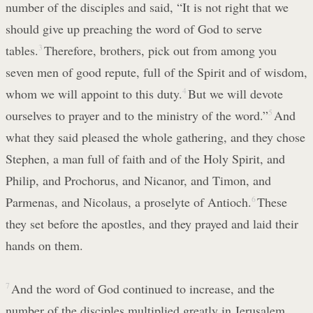
number of the disciples and said, “It is not right that we
should give up preaching the word of God to serve
tables.
3
Therefore, brothers, pick out from among you
seven men of good repute, full of the Spirit and of wisdom,
whom we will appoint to this duty.
4
But we will devote
ourselves to prayer and to the ministry of the word.”
5
And
what they said pleased the whole gathering, and they chose
Stephen, a man full of faith and of the Holy Spirit, and
Philip, and Prochorus, and Nicanor, and Timon, and
Parmenas, and Nicolaus, a proselyte of Antioch.
6
These
they set before the apostles, and they prayed and laid their
hands on them.
7
And the word of God continued to increase, and the
number of the disciples multiplied greatly in Jerusalem,