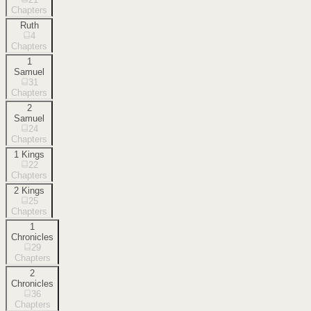
Chapters
Ruth
4
Chapters
1
Samuel
31
Chapters
2
Samuel
24
Chapters
1 Kings
22
Chapters
2 Kings
25
Chapters
1
Chronicles
29
Chapters
2
Chronicles
36
Chapters