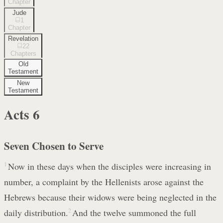
Chapter
Jude
1
Chapter
Revelation
22
Chapters
Old
Testament
New
Testament
Acts
6
Seven Chosen to Serve
1
Now in these days when the disciples were increasing in
number, a complaint by the Hellenists arose against the
Hebrews because their widows were being neglected in the
daily distribution.
2
And the twelve summoned the full