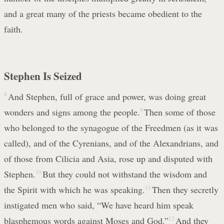
and a great many of the priests became obedient to the
faith.
Stephen Is Seized
8
And Stephen, full of grace and power, was doing great
wonders and signs among the people.
9
Then some of those
who belonged to the synagogue of the Freedmen (as it was
called), and of the Cyrenians, and of the Alexandrians, and
of those from Cilicia and Asia, rose up and disputed with
Stephen.
10
But they could not withstand the wisdom and
the Spirit with which he was speaking.
11
Then they secretly
instigated men who said, “We have heard him speak
blasphemous words against Moses and God.”
12
And they