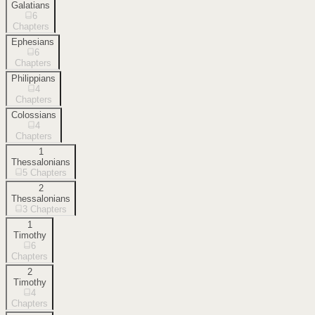
Galatians
6
Chapters
Ephesians
6
Chapters
Philippians
4
Chapters
Colossians
4
Chapters
1
Thessalonians
5
Chapters
2
Thessalonians
3
Chapters
1
Timothy
6
Chapters
2
Timothy
4
Chapters