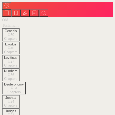
Old
Testament
Genesis
50
Chapters
Exodus
40
Chapters
Leviticus
27
Chapters
Numbers
36
Chapters
Deuteronomy
34
Chapters
Joshua
24
Chapters
Judges
21