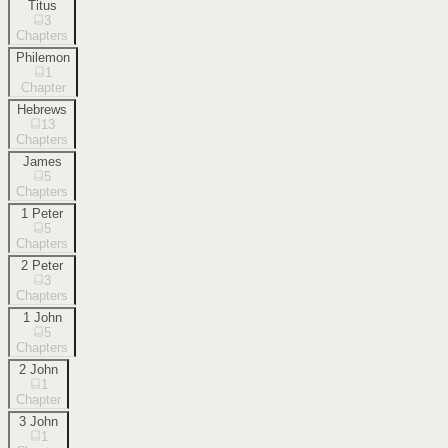
Titus
3
Chapters
Philemon
1
Chapter
Hebrews
13
Chapters
James
5
Chapters
1 Peter
5
Chapters
2 Peter
3
Chapters
1 John
5
Chapters
2 John
1
Chapter
3 John
1