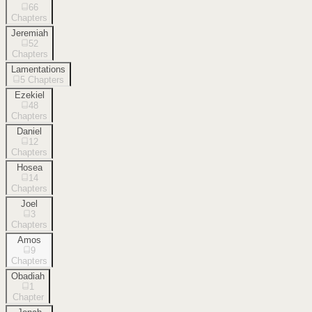
66
Chapters
Jeremiah
52
Chapters
Lamentations
5
Chapters
Ezekiel
48
Chapters
Daniel
12
Chapters
Hosea
14
Chapters
Joel
3
Chapters
Amos
9
Chapters
Obadiah
1
Chapter