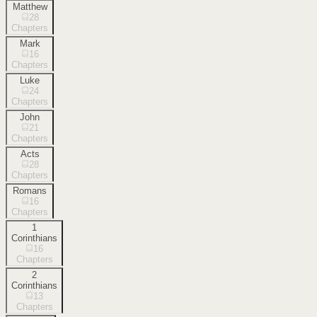
Matthew
28
Chapters
Mark
16
Chapters
Luke
24
Chapters
John
21
Chapters
Acts
28
Chapters
Romans
16
Chapters
1
Corinthians
16
Chapters
2
Corinthians
13
Chapters