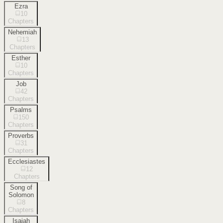
Ezra
10
Chapters
Nehemiah
13
Chapters
Esther
10
Chapters
Job
42
Chapters
Psalms
150
Chapters
Proverbs
31
Chapters
Ecclesiastes
12
Chapters
Song of
Solomon
8
Chapters
Isaiah