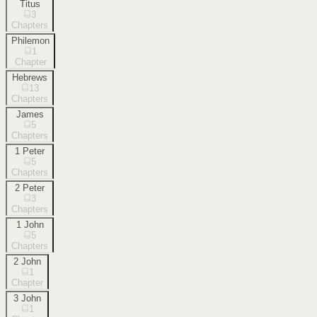
Titus
3
Chapters
Philemon
1
Chapter
Hebrews
13
Chapters
James
5
Chapters
1 Peter
5
Chapters
2 Peter
3
Chapters
1 John
5
Chapters
2 John
1
Chapter
3 John
1