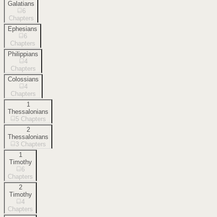
Galatians
6
Chapters
Ephesians
6
Chapters
Philippians
4
Chapters
Colossians
4
Chapters
1
Thessalonians
5
Chapters
2
Thessalonians
3
Chapters
1
Timothy
6
Chapters
2
Timothy
4
Chapters