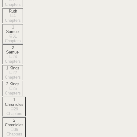
Chapters
Ruth
4
Chapters
1
Samuel
31
Chapters
2
Samuel
24
Chapters
1 Kings
22
Chapters
2 Kings
25
Chapters
1
Chronicles
29
Chapters
2
Chronicles
36
Chapters