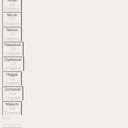
Jonah
4
Chapters
Micah
7
Chapters
Nahum
3
Chapters
Habakkuk
3
Chapters
Zephaniah
3
Chapters
Haggai
2
Chapters
Zechariah
14
Chapters
Malachi
4
Chapters
New
Testament