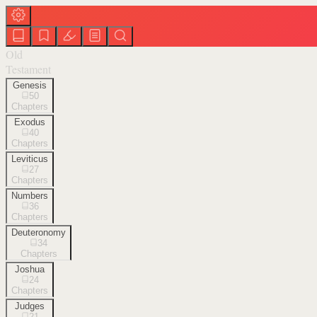
Old
Testament
Genesis
50
Chapters
Exodus
40
Chapters
Leviticus
27
Chapters
Numbers
36
Chapters
Deuteronomy
34
Chapters
Joshua
24
Chapters
Judges
21